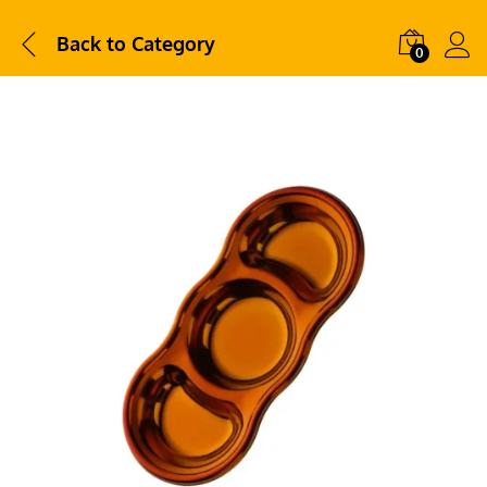
Back to
Category
0