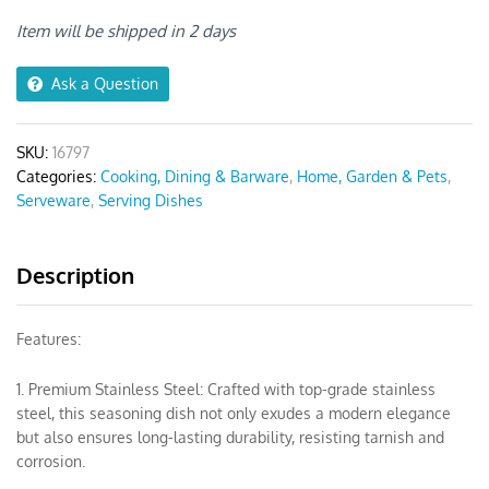
Grid
Sauce
Item will be shipped in 2 days
Dish
quantity
Ask a Question
SKU:
16797
Categories:
Cooking, Dining & Barware
,
Home, Garden & Pets
,
Serveware
,
Serving Dishes
Description
Features:
1. Premium Stainless Steel: Crafted with top-grade stainless
steel, this seasoning dish not only exudes a modern elegance
but also ensures long-lasting durability, resisting tarnish and
corrosion.