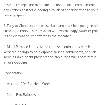
2. Sleek Design: The minimalist, polished finish complements
any kitchen aesthetic, adding a touch of sophistication to your
culinary space.
3. Easy to Clean: Its smooth surface and seamless design make
cleaning a breeze. Simply wash with warm soapy water or pop it
in the dishwasher for effortless maintenance.
4. Multi-Purpose Utility: Aside from seasoning, this dish is
versatile enough to hold dipping sauces, condiments, or even
serve as an elegant presentation piece for small appetizers or
amuse-bouches.
Specification:
– Material: 304 Stainless Steel
– Color: Red Rainbow