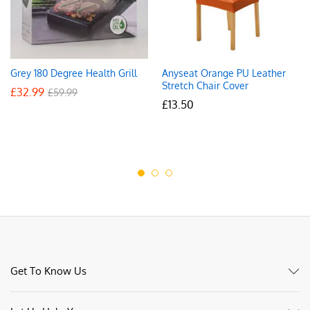
Grey 180 Degree Health Grill
Anyseat Orange PU Leather
Stretch Chair Cover
£
32.99
£
59.99
£
13.50
Get To Know Us