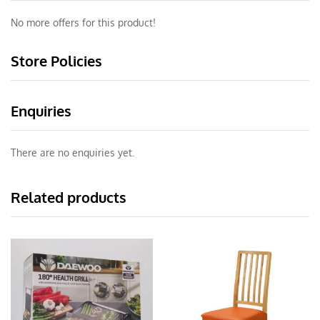
No more offers for this product!
Store Policies
Enquiries
There are no enquiries yet.
Related products