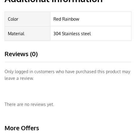
Color
Red Rainbow
Material
304 Stainless steel
Reviews (0)
Only logged in customers who have purchased this product may
leave a review.
There are no reviews yet.
More Offers