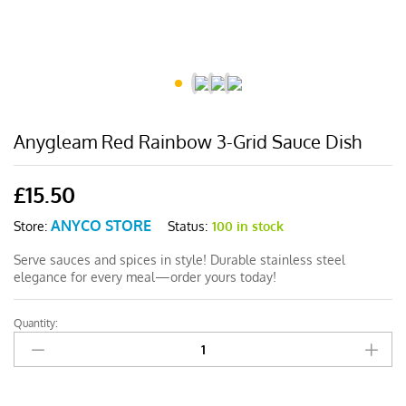
Anygleam Red Rainbow 3-Grid Sauce Dish
£
15.50
ANYCO STORE
Status:
100 in stock
Store:
Serve sauces and spices in style! Durable stainless steel
elegance for every meal—order yours today!
Quantity:
Anygleam
Red
Rainbow
3-