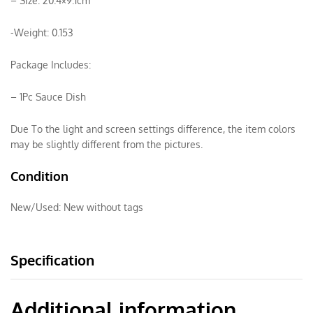
– Size: 20.4×9.1cm
-Weight: 0.153
Package Includes:
– 1Pc Sauce Dish
Due To the light and screen settings difference, the item colors
may be slightly different from the pictures.
Condition
New/Used:
New without tags
Specification
Additional information