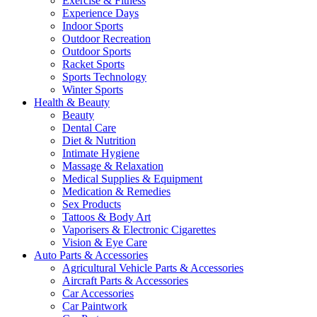
Exercise & Fitness
Experience Days
Indoor Sports
Outdoor Recreation
Outdoor Sports
Racket Sports
Sports Technology
Winter Sports
Health & Beauty
Beauty
Dental Care
Diet & Nutrition
Intimate Hygiene
Massage & Relaxation
Medical Supplies & Equipment
Medication & Remedies
Sex Products
Tattoos & Body Art
Vaporisers & Electronic Cigarettes
Vision & Eye Care
Auto Parts & Accessories
Agricultural Vehicle Parts & Accessories
Aircraft Parts & Accessories
Car Accessories
Car Paintwork