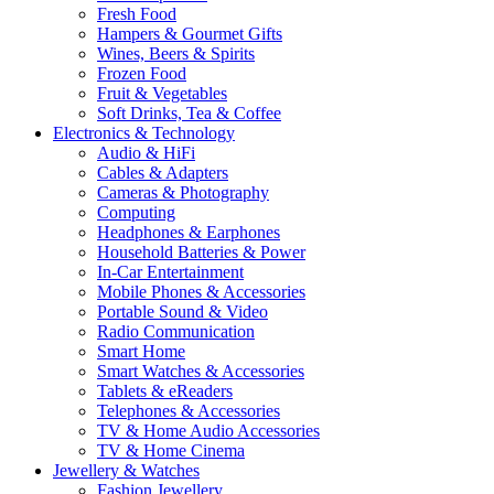
Fresh Food
Hampers & Gourmet Gifts
Wines, Beers & Spirits
Frozen Food
Fruit & Vegetables
Soft Drinks, Tea & Coffee
Electronics & Technology
Audio & HiFi
Cables & Adapters
Cameras & Photography
Computing
Headphones & Earphones
Household Batteries & Power
In-Car Entertainment
Mobile Phones & Accessories
Portable Sound & Video
Radio Communication
Smart Home
Smart Watches & Accessories
Tablets & eReaders
Telephones & Accessories
TV & Home Audio Accessories
TV & Home Cinema
Jewellery & Watches
Fashion Jewellery