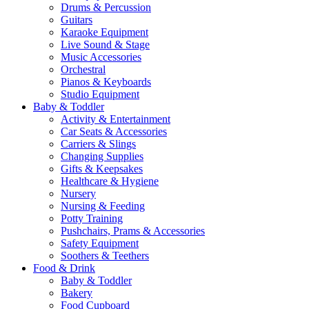
Drums & Percussion
Guitars
Karaoke Equipment
Live Sound & Stage
Music Accessories
Orchestral
Pianos & Keyboards
Studio Equipment
Baby & Toddler
Activity & Entertainment
Car Seats & Accessories
Carriers & Slings
Changing Supplies
Gifts & Keepsakes
Healthcare & Hygiene
Nursery
Nursing & Feeding
Potty Training
Pushchairs, Prams & Accessories
Safety Equipment
Soothers & Teethers
Food & Drink
Baby & Toddler
Bakery
Food Cupboard