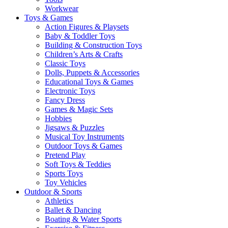
Workwear
Toys & Games
Action Figures & Playsets
Baby & Toddler Toys
Building & Construction Toys
Children’s Arts & Crafts
Classic Toys
Dolls, Puppets & Accessories
Educational Toys & Games
Electronic Toys
Fancy Dress
Games & Magic Sets
Hobbies
Jigsaws & Puzzles
Musical Toy Instruments
Outdoor Toys & Games
Pretend Play
Soft Toys & Teddies
Sports Toys
Toy Vehicles
Outdoor & Sports
Athletics
Ballet & Dancing
Boating & Water Sports