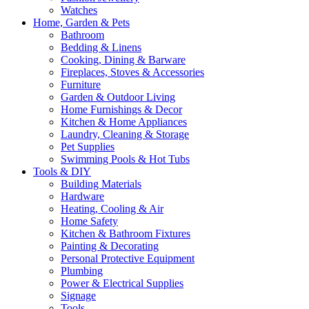
Watches
Home, Garden & Pets
Bathroom
Bedding & Linens
Cooking, Dining & Barware
Fireplaces, Stoves & Accessories
Furniture
Garden & Outdoor Living
Home Furnishings & Decor
Kitchen & Home Appliances
Laundry, Cleaning & Storage
Pet Supplies
Swimming Pools & Hot Tubs
Tools & DIY
Building Materials
Hardware
Heating, Cooling & Air
Home Safety
Kitchen & Bathroom Fixtures
Painting & Decorating
Personal Protective Equipment
Plumbing
Power & Electrical Supplies
Signage
Tools