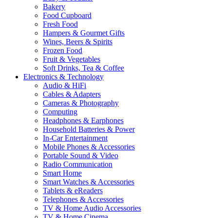
Bakery
Food Cupboard
Fresh Food
Hampers & Gourmet Gifts
Wines, Beers & Spirits
Frozen Food
Fruit & Vegetables
Soft Drinks, Tea & Coffee
Electronics & Technology
Audio & HiFi
Cables & Adapters
Cameras & Photography
Computing
Headphones & Earphones
Household Batteries & Power
In-Car Entertainment
Mobile Phones & Accessories
Portable Sound & Video
Radio Communication
Smart Home
Smart Watches & Accessories
Tablets & eReaders
Telephones & Accessories
TV & Home Audio Accessories
TV & Home Cinema