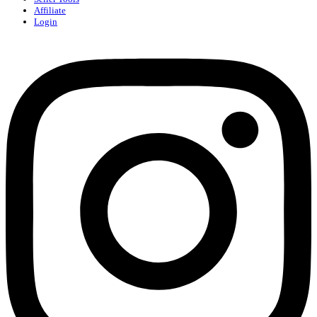
Affiliate
Login