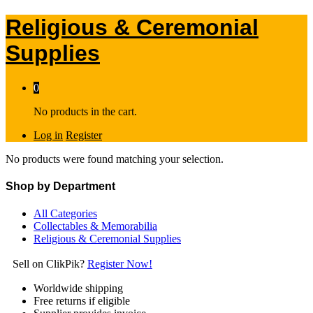
Religious & Ceremonial
Supplies
0
No products in the cart.
Log in
Register
No products were found matching your selection.
Shop by Department
All Categories
Collectables & Memorabilia
Religious & Ceremonial Supplies
Sell on ClikPik?
Register Now!
Worldwide shipping
Free returns if eligible