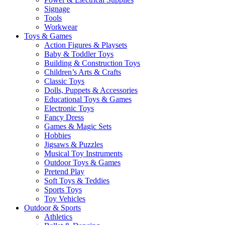
Signage
Tools
Workwear
Toys & Games
Action Figures & Playsets
Baby & Toddler Toys
Building & Construction Toys
Children’s Arts & Crafts
Classic Toys
Dolls, Puppets & Accessories
Educational Toys & Games
Electronic Toys
Fancy Dress
Games & Magic Sets
Hobbies
Jigsaws & Puzzles
Musical Toy Instruments
Outdoor Toys & Games
Pretend Play
Soft Toys & Teddies
Sports Toys
Toy Vehicles
Outdoor & Sports
Athletics