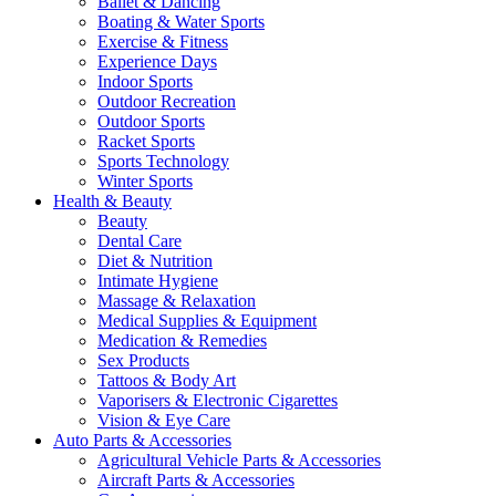
Ballet & Dancing
Boating & Water Sports
Exercise & Fitness
Experience Days
Indoor Sports
Outdoor Recreation
Outdoor Sports
Racket Sports
Sports Technology
Winter Sports
Health & Beauty
Beauty
Dental Care
Diet & Nutrition
Intimate Hygiene
Massage & Relaxation
Medical Supplies & Equipment
Medication & Remedies
Sex Products
Tattoos & Body Art
Vaporisers & Electronic Cigarettes
Vision & Eye Care
Auto Parts & Accessories
Agricultural Vehicle Parts & Accessories
Aircraft Parts & Accessories