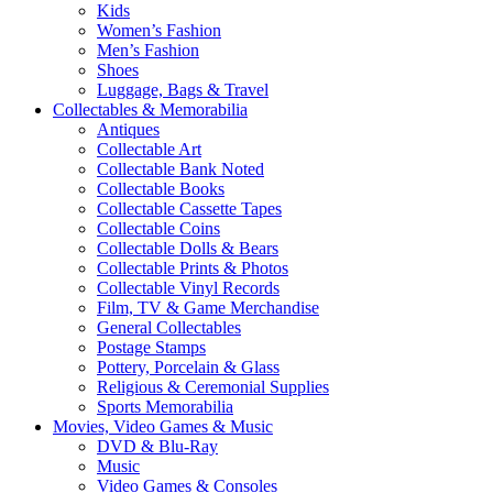
Kids
Women’s Fashion
Men’s Fashion
Shoes
Luggage, Bags & Travel
Collectables & Memorabilia
Antiques
Collectable Art
Collectable Bank Noted
Collectable Books
Collectable Cassette Tapes
Collectable Coins
Collectable Dolls & Bears
Collectable Prints & Photos
Collectable Vinyl Records
Film, TV & Game Merchandise
General Collectables
Postage Stamps
Pottery, Porcelain & Glass
Religious & Ceremonial Supplies
Sports Memorabilia
Movies, Video Games & Music
DVD & Blu-Ray
Music
Video Games & Consoles