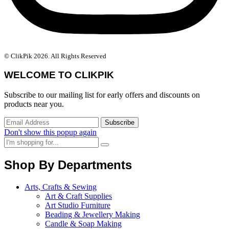
© ClikPik 2026. All Rights Reserved
WELCOME TO CLIKPIK
Subscribe to our mailing list for early offers and discounts on
products near you.
Don't show this popup again
Shop By Departments
Arts, Crafts & Sewing
Art & Craft Supplies
Art Studio Furniture
Beading & Jewellery Making
Candle & Soap Making