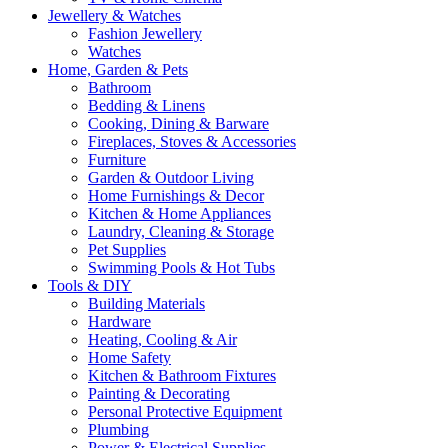
Jewellery & Watches
Fashion Jewellery
Watches
Home, Garden & Pets
Bathroom
Bedding & Linens
Cooking, Dining & Barware
Fireplaces, Stoves & Accessories
Furniture
Garden & Outdoor Living
Home Furnishings & Decor
Kitchen & Home Appliances
Laundry, Cleaning & Storage
Pet Supplies
Swimming Pools & Hot Tubs
Tools & DIY
Building Materials
Hardware
Heating, Cooling & Air
Home Safety
Kitchen & Bathroom Fixtures
Painting & Decorating
Personal Protective Equipment
Plumbing
Power & Electrical Supplies