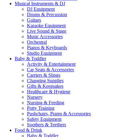
Musical Instruments & DJ
DJ Equipment
Drums & Percussion
Guitars
Karaoke Equipment
Live Sound & Stage
Music Accessories
Orchestral
Pianos & Keyboards
Studio Equipment
Baby & Toddler
Activity & Entertainment
Car Seats & Accessories
Carriers & Slings
Changing Supplies
Gifts & Keepsakes
Healthcare & Hygiene
Nursery
Nursing & Feeding
Potty Training
Pushchairs, Prams & Accessories
Safety Equipment
Soothers & Teethers
Food & Drink
Baby & Toddler