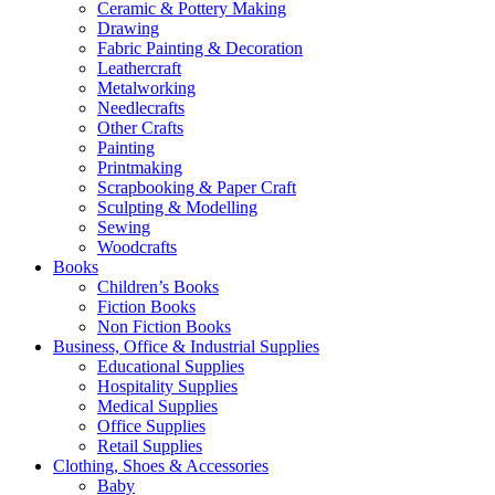
Ceramic & Pottery Making
Drawing
Fabric Painting & Decoration
Leathercraft
Metalworking
Needlecrafts
Other Crafts
Painting
Printmaking
Scrapbooking & Paper Craft
Sculpting & Modelling
Sewing
Woodcrafts
Books
Children’s Books
Fiction Books
Non Fiction Books
Business, Office & Industrial Supplies
Educational Supplies
Hospitality Supplies
Medical Supplies
Office Supplies
Retail Supplies
Clothing, Shoes & Accessories
Baby