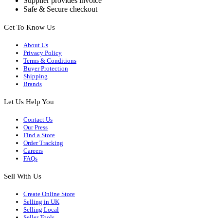
Supplier provides invoice
Safe & Secure checkout
Get To Know Us
About Us
Privacy Policy
Terms & Conditions
Buyer Protection
Shipping
Brands
Let Us Help You
Contact Us
Our Press
Find a Store
Order Tracking
Careers
FAQs
Sell With Us
Create Online Store
Selling in UK
Selling Local
Seller Tools