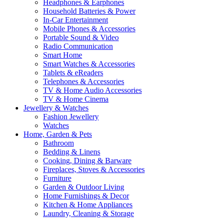
Headphones & Earphones
Household Batteries & Power
In-Car Entertainment
Mobile Phones & Accessories
Portable Sound & Video
Radio Communication
Smart Home
Smart Watches & Accessories
Tablets & eReaders
Telephones & Accessories
TV & Home Audio Accessories
TV & Home Cinema
Jewellery & Watches
Fashion Jewellery
Watches
Home, Garden & Pets
Bathroom
Bedding & Linens
Cooking, Dining & Barware
Fireplaces, Stoves & Accessories
Furniture
Garden & Outdoor Living
Home Furnishings & Decor
Kitchen & Home Appliances
Laundry, Cleaning & Storage