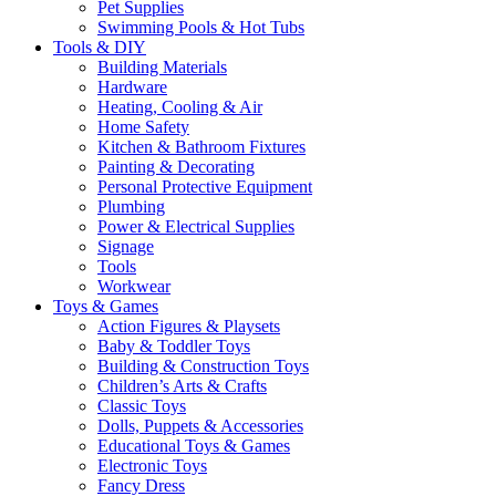
Pet Supplies
Swimming Pools & Hot Tubs
Tools & DIY
Building Materials
Hardware
Heating, Cooling & Air
Home Safety
Kitchen & Bathroom Fixtures
Painting & Decorating
Personal Protective Equipment
Plumbing
Power & Electrical Supplies
Signage
Tools
Workwear
Toys & Games
Action Figures & Playsets
Baby & Toddler Toys
Building & Construction Toys
Children’s Arts & Crafts
Classic Toys
Dolls, Puppets & Accessories
Educational Toys & Games
Electronic Toys
Fancy Dress