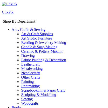
ClikPik
Shop By Department
Arts, Crafts & Sewing
Art & Craft Supplies
Art Studio Furniture
Beading & Jewellery Making
Candle & Soap Making
Ceramic & Pottery Making
Drawing
Fabric Painting & Decoration
Leathercraft
Metalworking
Needlecrafts
Other Crafts
Painting
Printmaking
Scrapbooking & Paper Craft
Sculpting & Modelling
Sewing
Woodcrafts
Books