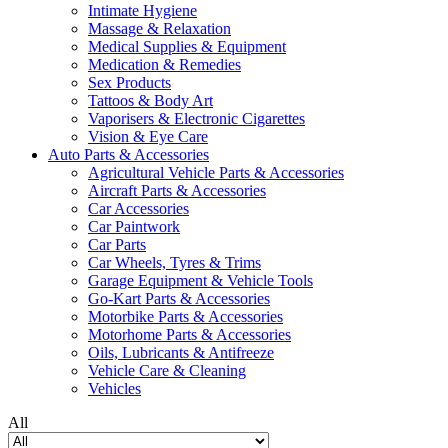
Intimate Hygiene
Massage & Relaxation
Medical Supplies & Equipment
Medication & Remedies
Sex Products
Tattoos & Body Art
Vaporisers & Electronic Cigarettes
Vision & Eye Care
Auto Parts & Accessories
Agricultural Vehicle Parts & Accessories
Aircraft Parts & Accessories
Car Accessories
Car Paintwork
Car Parts
Car Wheels, Tyres & Trims
Garage Equipment & Vehicle Tools
Go-Kart Parts & Accessories
Motorbike Parts & Accessories
Motorhome Parts & Accessories
Oils, Lubricants & Antifreeze
Vehicle Care & Cleaning
Vehicles
All