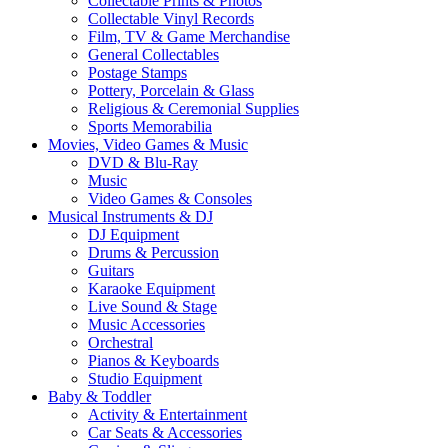
Collectable Prints & Photos
Collectable Vinyl Records
Film, TV & Game Merchandise
General Collectables
Postage Stamps
Pottery, Porcelain & Glass
Religious & Ceremonial Supplies
Sports Memorabilia
Movies, Video Games & Music
DVD & Blu-Ray
Music
Video Games & Consoles
Musical Instruments & DJ
DJ Equipment
Drums & Percussion
Guitars
Karaoke Equipment
Live Sound & Stage
Music Accessories
Orchestral
Pianos & Keyboards
Studio Equipment
Baby & Toddler
Activity & Entertainment
Car Seats & Accessories