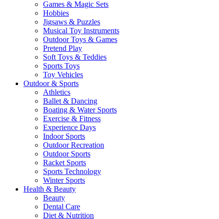
Games & Magic Sets
Hobbies
Jigsaws & Puzzles
Musical Toy Instruments
Outdoor Toys & Games
Pretend Play
Soft Toys & Teddies
Sports Toys
Toy Vehicles
Outdoor & Sports
Athletics
Ballet & Dancing
Boating & Water Sports
Exercise & Fitness
Experience Days
Indoor Sports
Outdoor Recreation
Outdoor Sports
Racket Sports
Sports Technology
Winter Sports
Health & Beauty
Beauty
Dental Care
Diet & Nutrition