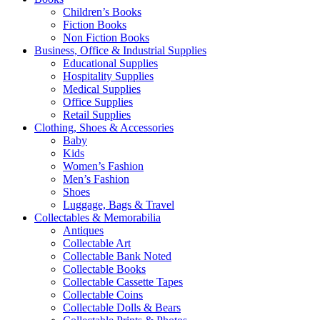
Children’s Books
Fiction Books
Non Fiction Books
Business, Office & Industrial Supplies
Educational Supplies
Hospitality Supplies
Medical Supplies
Office Supplies
Retail Supplies
Clothing, Shoes & Accessories
Baby
Kids
Women’s Fashion
Men’s Fashion
Shoes
Luggage, Bags & Travel
Collectables & Memorabilia
Antiques
Collectable Art
Collectable Bank Noted
Collectable Books
Collectable Cassette Tapes
Collectable Coins
Collectable Dolls & Bears