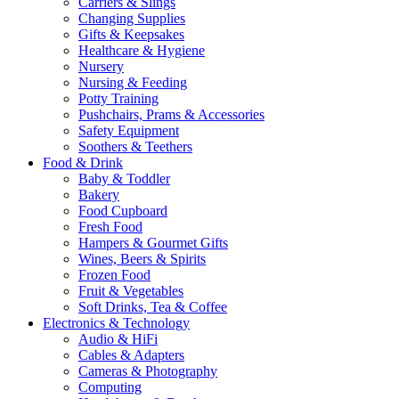
Carriers & Slings
Changing Supplies
Gifts & Keepsakes
Healthcare & Hygiene
Nursery
Nursing & Feeding
Potty Training
Pushchairs, Prams & Accessories
Safety Equipment
Soothers & Teethers
Food & Drink
Baby & Toddler
Bakery
Food Cupboard
Fresh Food
Hampers & Gourmet Gifts
Wines, Beers & Spirits
Frozen Food
Fruit & Vegetables
Soft Drinks, Tea & Coffee
Electronics & Technology
Audio & HiFi
Cables & Adapters
Cameras & Photography
Computing