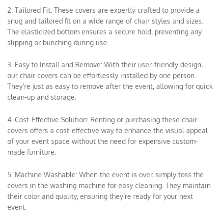
2. Tailored Fit: These covers are expertly crafted to provide a
snug and tailored fit on a wide range of chair styles and sizes.
The elasticized bottom ensures a secure hold, preventing any
slipping or bunching during use.
3. Easy to Install and Remove: With their user-friendly design,
our chair covers can be effortlessly installed by one person.
They’re just as easy to remove after the event, allowing for quick
clean-up and storage.
4. Cost-Effective Solution: Renting or purchasing these chair
covers offers a cost-effective way to enhance the visual appeal
of your event space without the need for expensive custom-
made furniture.
5. Machine Washable: When the event is over, simply toss the
covers in the washing machine for easy cleaning. They maintain
their color and quality, ensuring they’re ready for your next
event.