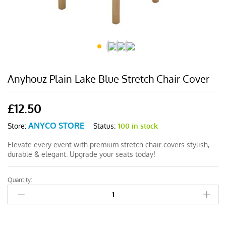
Anyhouz Plain Lake Blue Stretch Chair Cover
£
12.50
ANYCO STORE
Status:
100 in stock
Store:
Elevate every event with premium stretch chair covers stylish,
durable & elegant. Upgrade your seats today!
Quantity:
Anyhouz
Plain
Lake
Blue