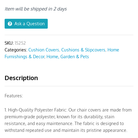
Stretch
Chair
Item will be shipped in 2 days
Cover
quantity
Ask a Question
SKU:
15252
Categories:
Cushion Covers
,
Cushions & Slipcovers
,
Home
Furnishings & Decor
,
Home, Garden & Pets
Description
Features:
1. High-Quality Polyester Fabric: Our chair covers are made from
premium-grade polyester, known for its durability, stain
resistance, and easy maintenance. The fabric is designed to
withstand repeated use and maintain its pristine appearance.