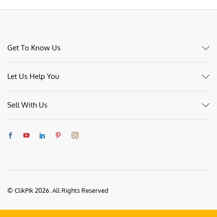
Get To Know Us
Let Us Help You
Sell With Us
© ClikPik 2026. All Rights Reserved