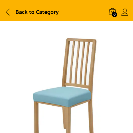
Back to
Category
0