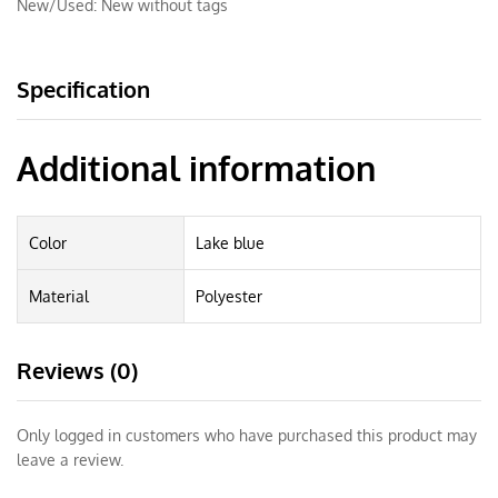
New/Used:
New without tags
Specification
Additional information
Color
Lake blue
Material
Polyester
Reviews (0)
Only logged in customers who have purchased this product may
leave a review.