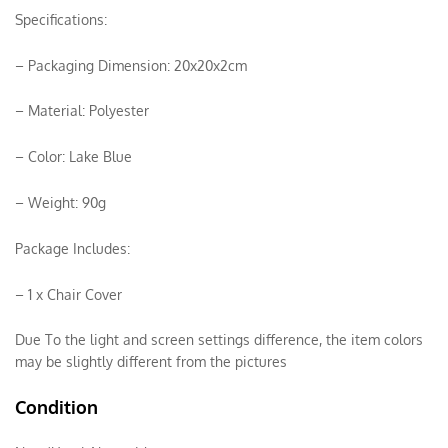
Specifications:
– Packaging Dimension: 20x20x2cm
– Material: Polyester
– Color: Lake Blue
– Weight: 90g
Package Includes:
– 1 x Chair Cover
Due To the light and screen settings difference, the item colors
may be slightly different from the pictures
Condition