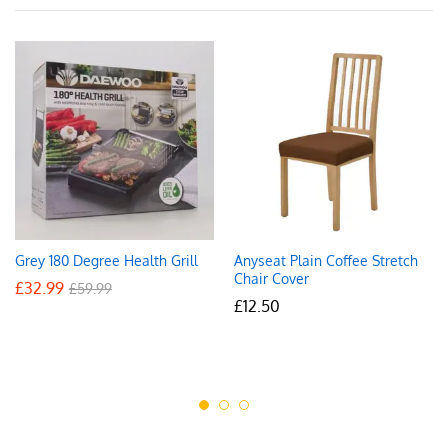
Grey 180 Degree Health Grill
Anyseat Plain Coffee Stretch
Chair Cover
£
32.99
£
59.99
£
12.50