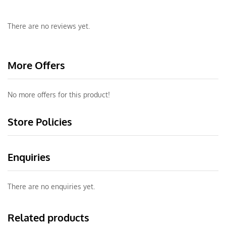
There are no reviews yet.
More Offers
No more offers for this product!
Store Policies
Enquiries
There are no enquiries yet.
Related products