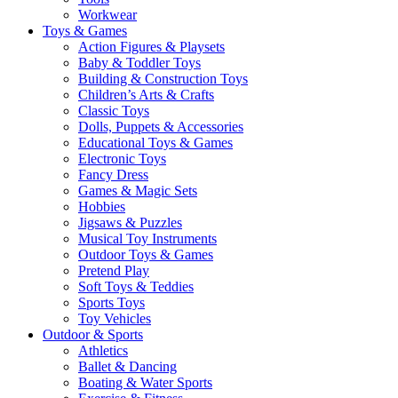
Workwear
Toys & Games
Action Figures & Playsets
Baby & Toddler Toys
Building & Construction Toys
Children’s Arts & Crafts
Classic Toys
Dolls, Puppets & Accessories
Educational Toys & Games
Electronic Toys
Fancy Dress
Games & Magic Sets
Hobbies
Jigsaws & Puzzles
Musical Toy Instruments
Outdoor Toys & Games
Pretend Play
Soft Toys & Teddies
Sports Toys
Toy Vehicles
Outdoor & Sports
Athletics
Ballet & Dancing
Boating & Water Sports