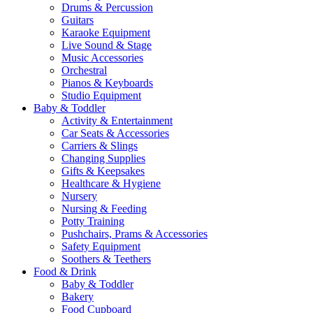
Drums & Percussion
Guitars
Karaoke Equipment
Live Sound & Stage
Music Accessories
Orchestral
Pianos & Keyboards
Studio Equipment
Baby & Toddler
Activity & Entertainment
Car Seats & Accessories
Carriers & Slings
Changing Supplies
Gifts & Keepsakes
Healthcare & Hygiene
Nursery
Nursing & Feeding
Potty Training
Pushchairs, Prams & Accessories
Safety Equipment
Soothers & Teethers
Food & Drink
Baby & Toddler
Bakery
Food Cupboard