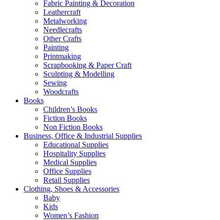
Fabric Painting & Decoration
Leathercraft
Metalworking
Needlecrafts
Other Crafts
Painting
Printmaking
Scrapbooking & Paper Craft
Sculpting & Modelling
Sewing
Woodcrafts
Books
Children’s Books
Fiction Books
Non Fiction Books
Business, Office & Industrial Supplies
Educational Supplies
Hospitality Supplies
Medical Supplies
Office Supplies
Retail Supplies
Clothing, Shoes & Accessories
Baby
Kids
Women’s Fashion