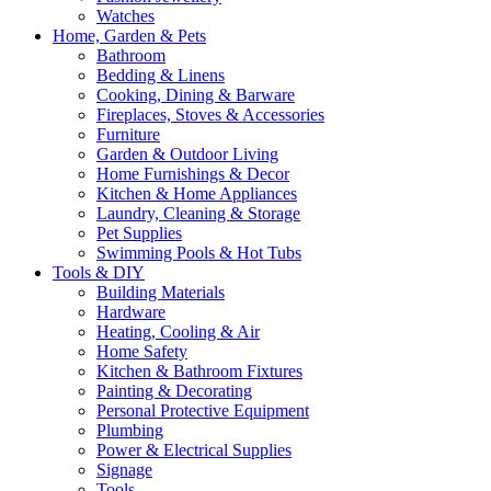
Watches
Home, Garden & Pets
Bathroom
Bedding & Linens
Cooking, Dining & Barware
Fireplaces, Stoves & Accessories
Furniture
Garden & Outdoor Living
Home Furnishings & Decor
Kitchen & Home Appliances
Laundry, Cleaning & Storage
Pet Supplies
Swimming Pools & Hot Tubs
Tools & DIY
Building Materials
Hardware
Heating, Cooling & Air
Home Safety
Kitchen & Bathroom Fixtures
Painting & Decorating
Personal Protective Equipment
Plumbing
Power & Electrical Supplies
Signage
Tools