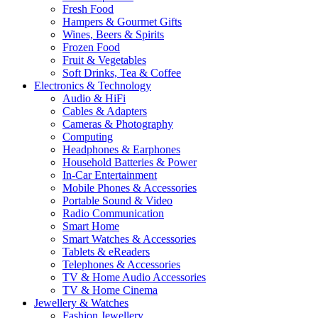
Fresh Food
Hampers & Gourmet Gifts
Wines, Beers & Spirits
Frozen Food
Fruit & Vegetables
Soft Drinks, Tea & Coffee
Electronics & Technology
Audio & HiFi
Cables & Adapters
Cameras & Photography
Computing
Headphones & Earphones
Household Batteries & Power
In-Car Entertainment
Mobile Phones & Accessories
Portable Sound & Video
Radio Communication
Smart Home
Smart Watches & Accessories
Tablets & eReaders
Telephones & Accessories
TV & Home Audio Accessories
TV & Home Cinema
Jewellery & Watches
Fashion Jewellery