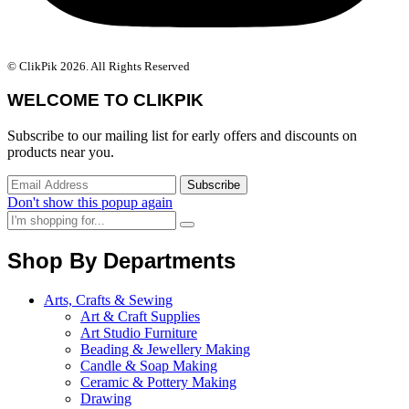
© ClikPik 2026. All Rights Reserved
WELCOME TO CLIKPIK
Subscribe to our mailing list for early offers and discounts on
products near you.
Don't show this popup again
Shop By Departments
Arts, Crafts & Sewing
Art & Craft Supplies
Art Studio Furniture
Beading & Jewellery Making
Candle & Soap Making
Ceramic & Pottery Making
Drawing