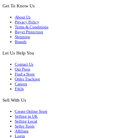
Get To Know Us
About Us
Privacy Policy
Terms & Conditions
Buyer Protection
Shipping
Brands
Let Us Help You
Contact Us
Our Press
Find a Store
Order Tracking
Careers
FAQs
Sell With Us
Create Online Store
Selling in UK
Selling Local
Seller Tools
Affiliate
Login