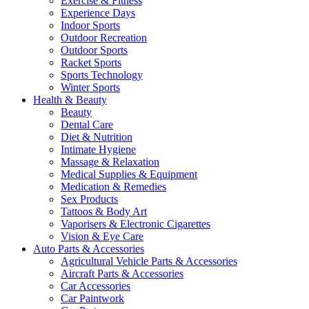
Exercise & Fitness
Experience Days
Indoor Sports
Outdoor Recreation
Outdoor Sports
Racket Sports
Sports Technology
Winter Sports
Health & Beauty
Beauty
Dental Care
Diet & Nutrition
Intimate Hygiene
Massage & Relaxation
Medical Supplies & Equipment
Medication & Remedies
Sex Products
Tattoos & Body Art
Vaporisers & Electronic Cigarettes
Vision & Eye Care
Auto Parts & Accessories
Agricultural Vehicle Parts & Accessories
Aircraft Parts & Accessories
Car Accessories
Car Paintwork