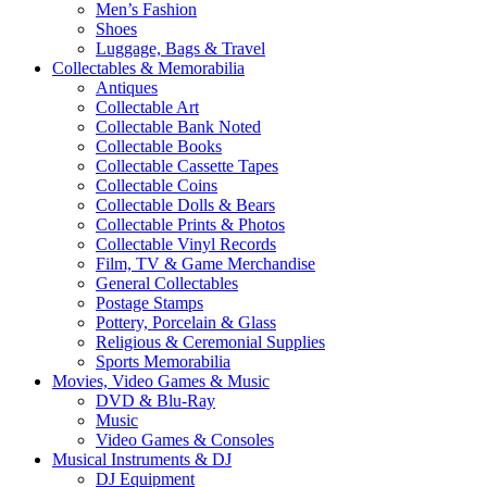
Men’s Fashion
Shoes
Luggage, Bags & Travel
Collectables & Memorabilia
Antiques
Collectable Art
Collectable Bank Noted
Collectable Books
Collectable Cassette Tapes
Collectable Coins
Collectable Dolls & Bears
Collectable Prints & Photos
Collectable Vinyl Records
Film, TV & Game Merchandise
General Collectables
Postage Stamps
Pottery, Porcelain & Glass
Religious & Ceremonial Supplies
Sports Memorabilia
Movies, Video Games & Music
DVD & Blu-Ray
Music
Video Games & Consoles
Musical Instruments & DJ
DJ Equipment