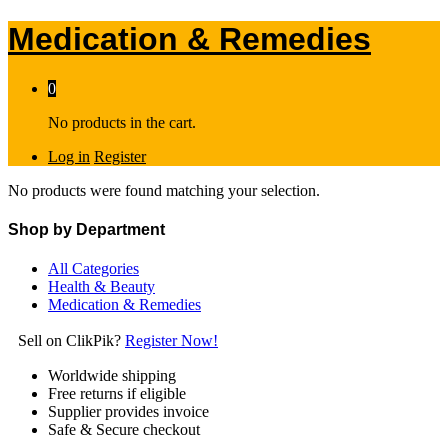
Medication & Remedies
0
No products in the cart.
Log in
Register
No products were found matching your selection.
Shop by Department
All Categories
Health & Beauty
Medication & Remedies
Sell on ClikPik?
Register Now!
Worldwide shipping
Free returns if eligible
Supplier provides invoice
Safe & Secure checkout