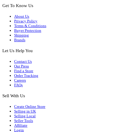
Get To Know Us
About Us
Privacy Policy
Terms & Conditions
Buyer Protection
Shipping
Brands
Let Us Help You
Contact Us
Our Press
Find a Store
Order Tracking
Careers
FAQs
Sell With Us
Create Online Store
Selling in UK
Selling Local
Seller Tools
Affiliate
Login