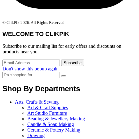
© ClikPik 2026. All Rights Reserved
WELCOME TO CLIKPIK
Subscribe to our mailing list for early offers and discounts on
products near you.
Don't show this popup again
Shop By Departments
Arts, Crafts & Sewing
Art & Craft Supplies
Art Studio Furniture
Beading & Jewellery Making
Candle & Soap Making
Ceramic & Pottery Making
Drawing