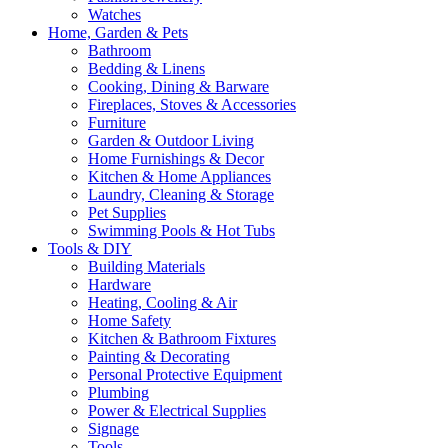
Watches
Home, Garden & Pets
Bathroom
Bedding & Linens
Cooking, Dining & Barware
Fireplaces, Stoves & Accessories
Furniture
Garden & Outdoor Living
Home Furnishings & Decor
Kitchen & Home Appliances
Laundry, Cleaning & Storage
Pet Supplies
Swimming Pools & Hot Tubs
Tools & DIY
Building Materials
Hardware
Heating, Cooling & Air
Home Safety
Kitchen & Bathroom Fixtures
Painting & Decorating
Personal Protective Equipment
Plumbing
Power & Electrical Supplies
Signage
Tools