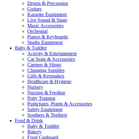
Drums & Percussion
Guitars
Karaoke Equipment
Live Sound & Stage
Music Accessories
Orchestral
Pianos & Keyboards
Studio Equipment
Baby & Toddler
Activity & Entertainment
Car Seats & Accessories
Carriers & Slings
Changing Supplies
Gifts & Keepsakes
Healthcare & Hygiene
Nursery
Nursing & Feeding
Potty Training
Pushchairs, Prams & Accessories
Safety Equipment
Soothers & Teethers
Food & Drink
Baby & Toddler
Bakery
Food Cupboard