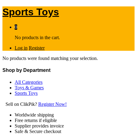
Sports Toys
0
No products in the cart.
Log in
Register
No products were found matching your selection.
Shop by Department
All Categories
Toys & Games
Sports Toys
Sell on ClikPik?
Register Now!
Worldwide shipping
Free returns if eligible
Supplier provides invoice
Safe & Secure checkout