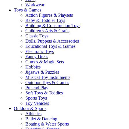
Workwear
Toys & Games
Action Figures & Playsets
Baby & Toddler Toys
Building & Construction Toys
Children’s Arts & Crafts
Classic Toys
Dolls, Puppets & Accessories
Educational Toys & Games
Electronic Toys
Fancy Dress
Games & Magic Sets
Hobbies
Jigsaws & Puzzles
Musical Toy Instruments
Outdoor Toys & Games
Pretend Play
Soft Toys & Teddies
Sports Toys
Toy Vehicles
Outdoor & Sports
Athletics
Ballet & Dancing
Boating & Water Sports