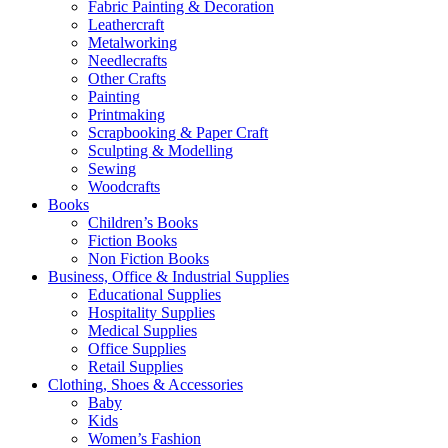
Fabric Painting & Decoration
Leathercraft
Metalworking
Needlecrafts
Other Crafts
Painting
Printmaking
Scrapbooking & Paper Craft
Sculpting & Modelling
Sewing
Woodcrafts
Books
Children’s Books
Fiction Books
Non Fiction Books
Business, Office & Industrial Supplies
Educational Supplies
Hospitality Supplies
Medical Supplies
Office Supplies
Retail Supplies
Clothing, Shoes & Accessories
Baby
Kids
Women’s Fashion