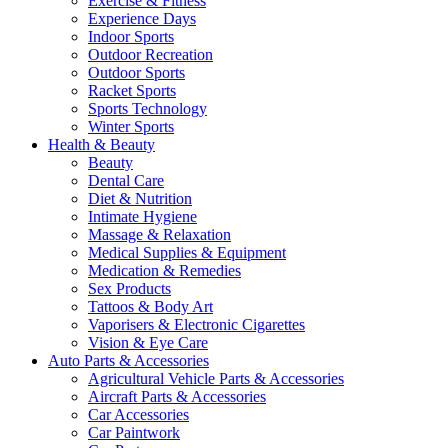
Exercise & Fitness
Experience Days
Indoor Sports
Outdoor Recreation
Outdoor Sports
Racket Sports
Sports Technology
Winter Sports
Health & Beauty
Beauty
Dental Care
Diet & Nutrition
Intimate Hygiene
Massage & Relaxation
Medical Supplies & Equipment
Medication & Remedies
Sex Products
Tattoos & Body Art
Vaporisers & Electronic Cigarettes
Vision & Eye Care
Auto Parts & Accessories
Agricultural Vehicle Parts & Accessories
Aircraft Parts & Accessories
Car Accessories
Car Paintwork