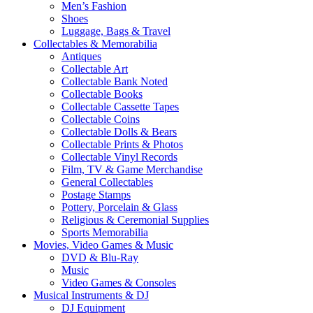
Men’s Fashion
Shoes
Luggage, Bags & Travel
Collectables & Memorabilia
Antiques
Collectable Art
Collectable Bank Noted
Collectable Books
Collectable Cassette Tapes
Collectable Coins
Collectable Dolls & Bears
Collectable Prints & Photos
Collectable Vinyl Records
Film, TV & Game Merchandise
General Collectables
Postage Stamps
Pottery, Porcelain & Glass
Religious & Ceremonial Supplies
Sports Memorabilia
Movies, Video Games & Music
DVD & Blu-Ray
Music
Video Games & Consoles
Musical Instruments & DJ
DJ Equipment