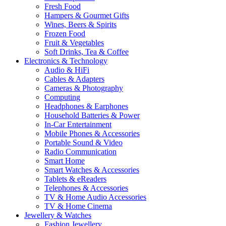
Fresh Food
Hampers & Gourmet Gifts
Wines, Beers & Spirits
Frozen Food
Fruit & Vegetables
Soft Drinks, Tea & Coffee
Electronics & Technology
Audio & HiFi
Cables & Adapters
Cameras & Photography
Computing
Headphones & Earphones
Household Batteries & Power
In-Car Entertainment
Mobile Phones & Accessories
Portable Sound & Video
Radio Communication
Smart Home
Smart Watches & Accessories
Tablets & eReaders
Telephones & Accessories
TV & Home Audio Accessories
TV & Home Cinema
Jewellery & Watches
Fashion Jewellery