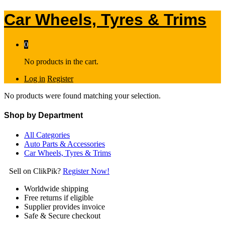
Car Wheels, Tyres & Trims
0
No products in the cart.
Log in
Register
No products were found matching your selection.
Shop by Department
All Categories
Auto Parts & Accessories
Car Wheels, Tyres & Trims
Sell on ClikPik?
Register Now!
Worldwide shipping
Free returns if eligible
Supplier provides invoice
Safe & Secure checkout