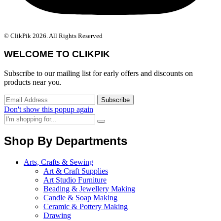
© ClikPik 2026. All Rights Reserved
WELCOME TO CLIKPIK
Subscribe to our mailing list for early offers and discounts on
products near you.
Don't show this popup again
Shop By Departments
Arts, Crafts & Sewing
Art & Craft Supplies
Art Studio Furniture
Beading & Jewellery Making
Candle & Soap Making
Ceramic & Pottery Making
Drawing