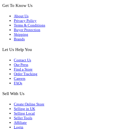
Get To Know Us
About Us
Privacy Policy
Terms & Conditions
Buyer Protection
Shipping
Brands
Let Us Help You
Contact Us
Our Press
Find a Store
Order Tracking
Careers
FAQs
Sell With Us
Create Online Store
Selling in UK
Selling Local
Seller Tools
Affiliate
Login