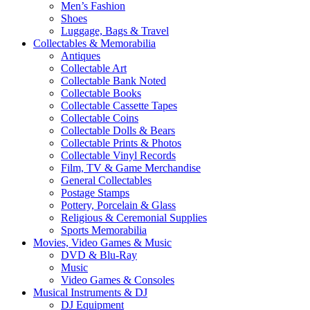
Men’s Fashion
Shoes
Luggage, Bags & Travel
Collectables & Memorabilia
Antiques
Collectable Art
Collectable Bank Noted
Collectable Books
Collectable Cassette Tapes
Collectable Coins
Collectable Dolls & Bears
Collectable Prints & Photos
Collectable Vinyl Records
Film, TV & Game Merchandise
General Collectables
Postage Stamps
Pottery, Porcelain & Glass
Religious & Ceremonial Supplies
Sports Memorabilia
Movies, Video Games & Music
DVD & Blu-Ray
Music
Video Games & Consoles
Musical Instruments & DJ
DJ Equipment