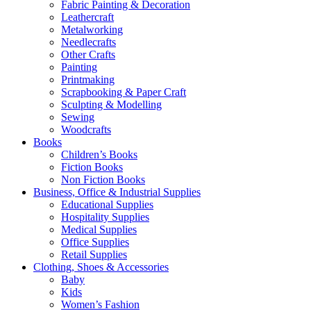
Fabric Painting & Decoration
Leathercraft
Metalworking
Needlecrafts
Other Crafts
Painting
Printmaking
Scrapbooking & Paper Craft
Sculpting & Modelling
Sewing
Woodcrafts
Books
Children’s Books
Fiction Books
Non Fiction Books
Business, Office & Industrial Supplies
Educational Supplies
Hospitality Supplies
Medical Supplies
Office Supplies
Retail Supplies
Clothing, Shoes & Accessories
Baby
Kids
Women’s Fashion