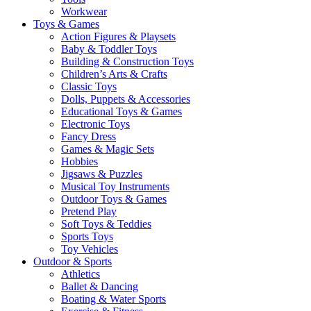
Workwear
Toys & Games
Action Figures & Playsets
Baby & Toddler Toys
Building & Construction Toys
Children’s Arts & Crafts
Classic Toys
Dolls, Puppets & Accessories
Educational Toys & Games
Electronic Toys
Fancy Dress
Games & Magic Sets
Hobbies
Jigsaws & Puzzles
Musical Toy Instruments
Outdoor Toys & Games
Pretend Play
Soft Toys & Teddies
Sports Toys
Toy Vehicles
Outdoor & Sports
Athletics
Ballet & Dancing
Boating & Water Sports