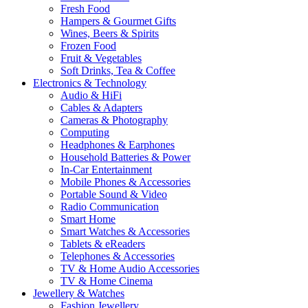
Fresh Food
Hampers & Gourmet Gifts
Wines, Beers & Spirits
Frozen Food
Fruit & Vegetables
Soft Drinks, Tea & Coffee
Electronics & Technology
Audio & HiFi
Cables & Adapters
Cameras & Photography
Computing
Headphones & Earphones
Household Batteries & Power
In-Car Entertainment
Mobile Phones & Accessories
Portable Sound & Video
Radio Communication
Smart Home
Smart Watches & Accessories
Tablets & eReaders
Telephones & Accessories
TV & Home Audio Accessories
TV & Home Cinema
Jewellery & Watches
Fashion Jewellery