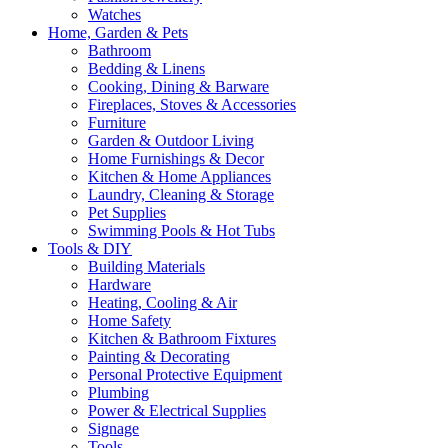
Watches
Home, Garden & Pets
Bathroom
Bedding & Linens
Cooking, Dining & Barware
Fireplaces, Stoves & Accessories
Furniture
Garden & Outdoor Living
Home Furnishings & Decor
Kitchen & Home Appliances
Laundry, Cleaning & Storage
Pet Supplies
Swimming Pools & Hot Tubs
Tools & DIY
Building Materials
Hardware
Heating, Cooling & Air
Home Safety
Kitchen & Bathroom Fixtures
Painting & Decorating
Personal Protective Equipment
Plumbing
Power & Electrical Supplies
Signage
Tools