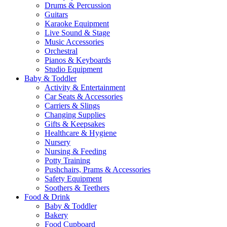
Drums & Percussion
Guitars
Karaoke Equipment
Live Sound & Stage
Music Accessories
Orchestral
Pianos & Keyboards
Studio Equipment
Baby & Toddler
Activity & Entertainment
Car Seats & Accessories
Carriers & Slings
Changing Supplies
Gifts & Keepsakes
Healthcare & Hygiene
Nursery
Nursing & Feeding
Potty Training
Pushchairs, Prams & Accessories
Safety Equipment
Soothers & Teethers
Food & Drink
Baby & Toddler
Bakery
Food Cupboard