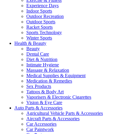
Exercise & Fitness
Experience Days
Indoor Sports
Outdoor Recreation
Outdoor Sports
Racket Sports
Sports Technology
Winter Sports
Health & Beauty
Beauty
Dental Care
Diet & Nutrition
Intimate Hygiene
Massage & Relaxation
Medical Supplies & Equipment
Medication & Remedies
Sex Products
Tattoos & Body Art
Vaporisers & Electronic Cigarettes
Vision & Eye Care
Auto Parts & Accessories
Agricultural Vehicle Parts & Accessories
Aircraft Parts & Accessories
Car Accessories
Car Paintwork