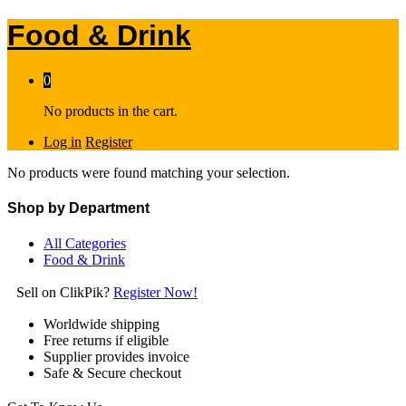
Food & Drink
0
No products in the cart.
Log in
Register
No products were found matching your selection.
Shop by Department
All Categories
Food & Drink
Sell on ClikPik?
Register Now!
Worldwide shipping
Free returns if eligible
Supplier provides invoice
Safe & Secure checkout