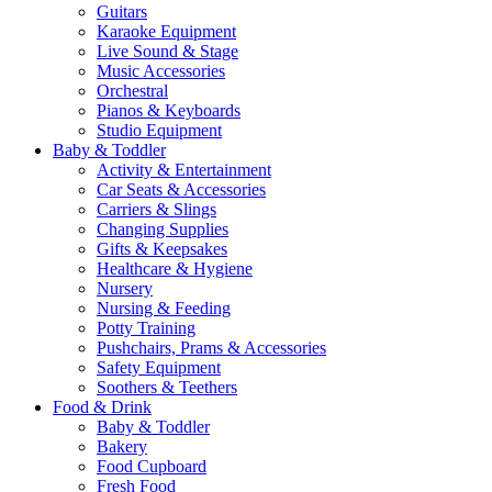
Guitars
Karaoke Equipment
Live Sound & Stage
Music Accessories
Orchestral
Pianos & Keyboards
Studio Equipment
Baby & Toddler
Activity & Entertainment
Car Seats & Accessories
Carriers & Slings
Changing Supplies
Gifts & Keepsakes
Healthcare & Hygiene
Nursery
Nursing & Feeding
Potty Training
Pushchairs, Prams & Accessories
Safety Equipment
Soothers & Teethers
Food & Drink
Baby & Toddler
Bakery
Food Cupboard
Fresh Food