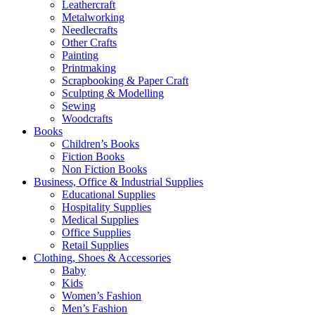
Leathercraft
Metalworking
Needlecrafts
Other Crafts
Painting
Printmaking
Scrapbooking & Paper Craft
Sculpting & Modelling
Sewing
Woodcrafts
Books
Children’s Books
Fiction Books
Non Fiction Books
Business, Office & Industrial Supplies
Educational Supplies
Hospitality Supplies
Medical Supplies
Office Supplies
Retail Supplies
Clothing, Shoes & Accessories
Baby
Kids
Women’s Fashion
Men’s Fashion