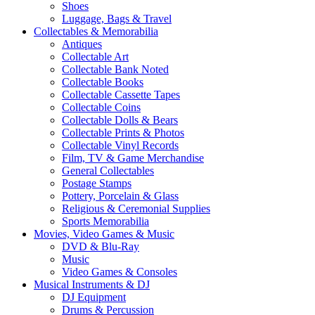
Shoes
Luggage, Bags & Travel
Collectables & Memorabilia
Antiques
Collectable Art
Collectable Bank Noted
Collectable Books
Collectable Cassette Tapes
Collectable Coins
Collectable Dolls & Bears
Collectable Prints & Photos
Collectable Vinyl Records
Film, TV & Game Merchandise
General Collectables
Postage Stamps
Pottery, Porcelain & Glass
Religious & Ceremonial Supplies
Sports Memorabilia
Movies, Video Games & Music
DVD & Blu-Ray
Music
Video Games & Consoles
Musical Instruments & DJ
DJ Equipment
Drums & Percussion