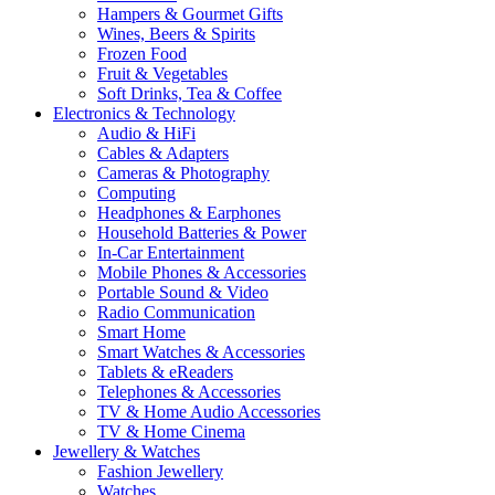
Hampers & Gourmet Gifts
Wines, Beers & Spirits
Frozen Food
Fruit & Vegetables
Soft Drinks, Tea & Coffee
Electronics & Technology
Audio & HiFi
Cables & Adapters
Cameras & Photography
Computing
Headphones & Earphones
Household Batteries & Power
In-Car Entertainment
Mobile Phones & Accessories
Portable Sound & Video
Radio Communication
Smart Home
Smart Watches & Accessories
Tablets & eReaders
Telephones & Accessories
TV & Home Audio Accessories
TV & Home Cinema
Jewellery & Watches
Fashion Jewellery
Watches