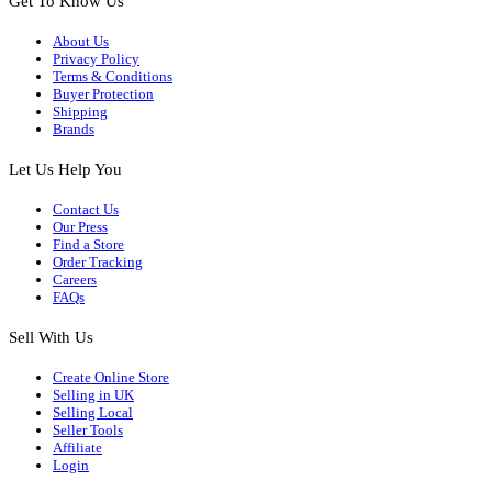
Get To Know Us
About Us
Privacy Policy
Terms & Conditions
Buyer Protection
Shipping
Brands
Let Us Help You
Contact Us
Our Press
Find a Store
Order Tracking
Careers
FAQs
Sell With Us
Create Online Store
Selling in UK
Selling Local
Seller Tools
Affiliate
Login