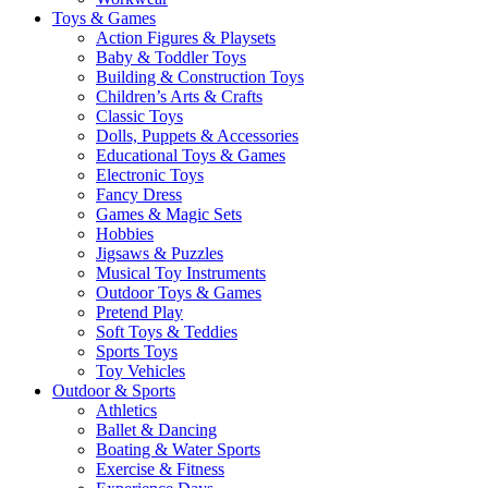
Toys & Games
Action Figures & Playsets
Baby & Toddler Toys
Building & Construction Toys
Children’s Arts & Crafts
Classic Toys
Dolls, Puppets & Accessories
Educational Toys & Games
Electronic Toys
Fancy Dress
Games & Magic Sets
Hobbies
Jigsaws & Puzzles
Musical Toy Instruments
Outdoor Toys & Games
Pretend Play
Soft Toys & Teddies
Sports Toys
Toy Vehicles
Outdoor & Sports
Athletics
Ballet & Dancing
Boating & Water Sports
Exercise & Fitness