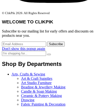
© ClikPik 2026. All Rights Reserved
WELCOME TO CLIKPIK
Subscribe to our mailing list for early offers and discounts on
products near you.
Don't show this popup again
Shop By Departments
Arts, Crafts & Sewing
Art & Craft Supplies
Art Studio Furniture
Beading & Jewellery Making
Candle & Soap Making
Ceramic & Pottery Making
Drawing
Fabric Painting & Decoration