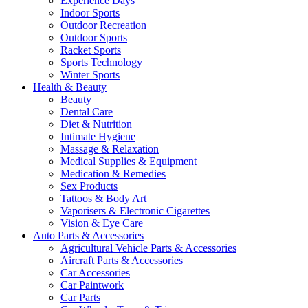
Experience Days
Indoor Sports
Outdoor Recreation
Outdoor Sports
Racket Sports
Sports Technology
Winter Sports
Health & Beauty
Beauty
Dental Care
Diet & Nutrition
Intimate Hygiene
Massage & Relaxation
Medical Supplies & Equipment
Medication & Remedies
Sex Products
Tattoos & Body Art
Vaporisers & Electronic Cigarettes
Vision & Eye Care
Auto Parts & Accessories
Agricultural Vehicle Parts & Accessories
Aircraft Parts & Accessories
Car Accessories
Car Paintwork
Car Parts