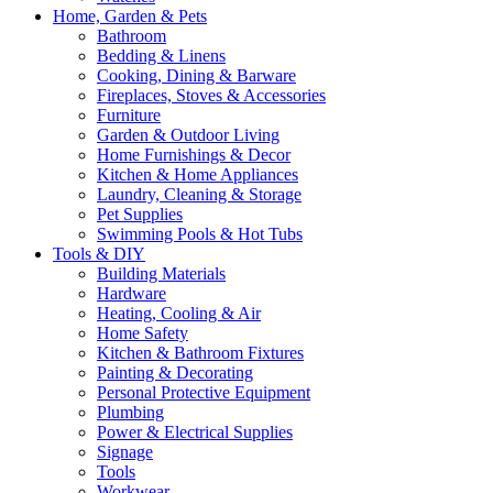
Home, Garden & Pets
Bathroom
Bedding & Linens
Cooking, Dining & Barware
Fireplaces, Stoves & Accessories
Furniture
Garden & Outdoor Living
Home Furnishings & Decor
Kitchen & Home Appliances
Laundry, Cleaning & Storage
Pet Supplies
Swimming Pools & Hot Tubs
Tools & DIY
Building Materials
Hardware
Heating, Cooling & Air
Home Safety
Kitchen & Bathroom Fixtures
Painting & Decorating
Personal Protective Equipment
Plumbing
Power & Electrical Supplies
Signage
Tools
Workwear