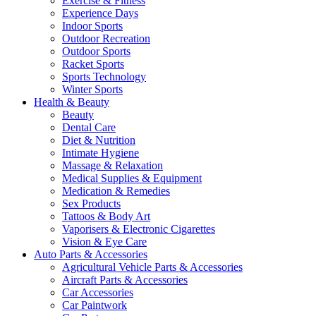
Exercise & Fitness
Experience Days
Indoor Sports
Outdoor Recreation
Outdoor Sports
Racket Sports
Sports Technology
Winter Sports
Health & Beauty
Beauty
Dental Care
Diet & Nutrition
Intimate Hygiene
Massage & Relaxation
Medical Supplies & Equipment
Medication & Remedies
Sex Products
Tattoos & Body Art
Vaporisers & Electronic Cigarettes
Vision & Eye Care
Auto Parts & Accessories
Agricultural Vehicle Parts & Accessories
Aircraft Parts & Accessories
Car Accessories
Car Paintwork