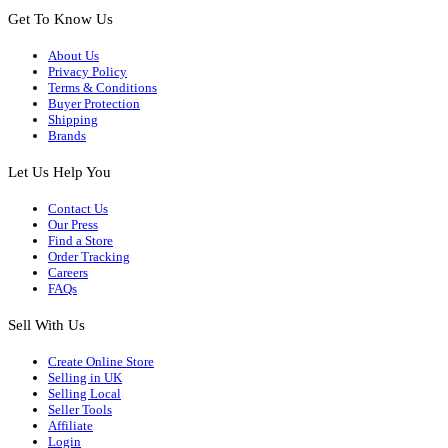
Get To Know Us
About Us
Privacy Policy
Terms & Conditions
Buyer Protection
Shipping
Brands
Let Us Help You
Contact Us
Our Press
Find a Store
Order Tracking
Careers
FAQs
Sell With Us
Create Online Store
Selling in UK
Selling Local
Seller Tools
Affiliate
Login