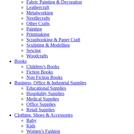
Fabric Painting & Decoration
Leathercraft
Metalworking
Needlecrafts
Other Crafts
Painting
Printmaking
Scrapbooking & Paper Craft
Sculpting & Modelling
Sewing
Woodcrafts
Books
Children’s Books
Fiction Books
Non Fiction Books
Business, Office & Industrial Supplies
Educational Supplies
Hospitality Supplies
Medical Supplies
Office Supplies
Retail Supplies
Clothing, Shoes & Accessories
Baby
Kids
Women’s Fashion