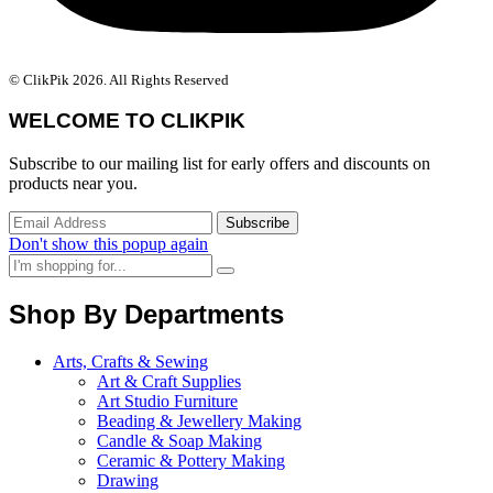
© ClikPik 2026. All Rights Reserved
WELCOME TO CLIKPIK
Subscribe to our mailing list for early offers and discounts on
products near you.
Don't show this popup again
Shop By Departments
Arts, Crafts & Sewing
Art & Craft Supplies
Art Studio Furniture
Beading & Jewellery Making
Candle & Soap Making
Ceramic & Pottery Making
Drawing