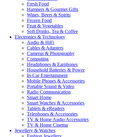
Fresh Food
Hampers & Gourmet Gifts
Wines, Beers & Spirits
Frozen Food
Fruit & Vegetables
Soft Drinks, Tea & Coffee
Electronics & Technology
Audio & HiFi
Cables & Adapters
Cameras & Photography
Computing
Headphones & Earphones
Household Batteries & Power
In-Car Entertainment
Mobile Phones & Accessories
Portable Sound & Video
Radio Communication
Smart Home
Smart Watches & Accessories
Tablets & eReaders
Telephones & Accessories
TV & Home Audio Accessories
TV & Home Cinema
Jewellery & Watches
Fashion Jewellery