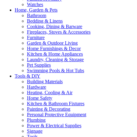
Watches
Home, Garden & Pets
Bathroom
Bedding & Linens
Cooking, Dining & Barware
Fireplaces, Stoves & Accessories
Furniture
Garden & Outdoor Living
Home Furnishings & Decor
Kitchen & Home Appliances
Laundry, Cleaning & Storage
Pet Supplies
Swimming Pools & Hot Tubs
Tools & DIY
Building Materials
Hardware
Heating, Cooling & Air
Home Safety
Kitchen & Bathroom Fixtures
Painting & Decorating
Personal Protective Equipment
Plumbing
Power & Electrical Supplies
Signage
Tools