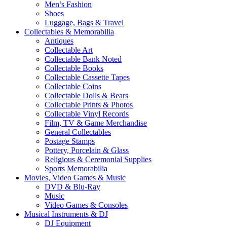
Men’s Fashion
Shoes
Luggage, Bags & Travel
Collectables & Memorabilia
Antiques
Collectable Art
Collectable Bank Noted
Collectable Books
Collectable Cassette Tapes
Collectable Coins
Collectable Dolls & Bears
Collectable Prints & Photos
Collectable Vinyl Records
Film, TV & Game Merchandise
General Collectables
Postage Stamps
Pottery, Porcelain & Glass
Religious & Ceremonial Supplies
Sports Memorabilia
Movies, Video Games & Music
DVD & Blu-Ray
Music
Video Games & Consoles
Musical Instruments & DJ
DJ Equipment