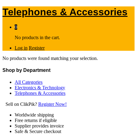
Telephones & Accessories
0
No products in the cart.
Log in
Register
No products were found matching your selection.
Shop by Department
All Categories
Electronics & Technology
Telephones & Accessories
Sell on ClikPik?
Register Now!
Worldwide shipping
Free returns if eligible
Supplier provides invoice
Safe & Secure checkout