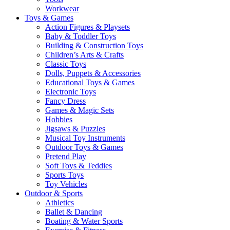
Workwear
Toys & Games
Action Figures & Playsets
Baby & Toddler Toys
Building & Construction Toys
Children’s Arts & Crafts
Classic Toys
Dolls, Puppets & Accessories
Educational Toys & Games
Electronic Toys
Fancy Dress
Games & Magic Sets
Hobbies
Jigsaws & Puzzles
Musical Toy Instruments
Outdoor Toys & Games
Pretend Play
Soft Toys & Teddies
Sports Toys
Toy Vehicles
Outdoor & Sports
Athletics
Ballet & Dancing
Boating & Water Sports