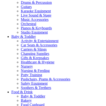
Drums & Percussion
Guitars
Karaoke Equipment
Live Sound & Stage
Music Accessories
Orchestral
Pianos & Keyboards
Studio Equipment
Baby & Toddler
Activity & Entertainment
Car Seats & Accessories
Carriers & Slings
Changing Supplies
Gifts & Keepsakes
Healthcare & Hygiene
Nursery
Nursing & Feeding
Potty Training
Pushchairs, Prams & Accessories
Safety Equipment
Soothers & Teethers
Food & Drink
Baby & Toddler
Bakery
Food Cupboard