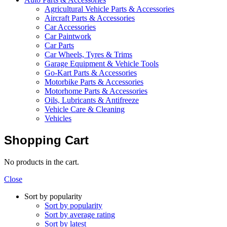
Agricultural Vehicle Parts & Accessories
Aircraft Parts & Accessories
Car Accessories
Car Paintwork
Car Parts
Car Wheels, Tyres & Trims
Garage Equipment & Vehicle Tools
Go-Kart Parts & Accessories
Motorbike Parts & Accessories
Motorhome Parts & Accessories
Oils, Lubricants & Antifreeze
Vehicle Care & Cleaning
Vehicles
Shopping Cart
No products in the cart.
Close
Sort by popularity
Sort by popularity
Sort by average rating
Sort by latest