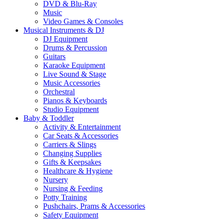
DVD & Blu-Ray
Music
Video Games & Consoles
Musical Instruments & DJ
DJ Equipment
Drums & Percussion
Guitars
Karaoke Equipment
Live Sound & Stage
Music Accessories
Orchestral
Pianos & Keyboards
Studio Equipment
Baby & Toddler
Activity & Entertainment
Car Seats & Accessories
Carriers & Slings
Changing Supplies
Gifts & Keepsakes
Healthcare & Hygiene
Nursery
Nursing & Feeding
Potty Training
Pushchairs, Prams & Accessories
Safety Equipment