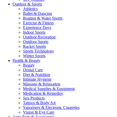
Outdoor & Sports
Athletics
Ballet & Dancing
Boating & Water Sports
Exercise & Fitness
Experience Days
Indoor Sports
Outdoor Recreation
Outdoor Sports
Racket Sports
Sports Technology
Winter Sports
Health & Beauty
Beauty
Dental Care
Diet & Nutrition
Intimate Hygiene
Massage & Relaxation
Medical Supplies & Equipment
Medication & Remedies
Sex Products
Tattoos & Body Art
Vaporisers & Electronic Cigarettes
Vision & Eye Care
Auto Parts & Accessories