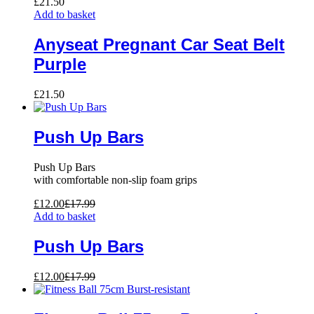
£
21.50
Add to basket
Anyseat Pregnant Car Seat Belt
Purple
£
21.50
Push Up Bars
Push Up Bars
with comfortable non-slip foam grips
£
12.00
£
17.99
Add to basket
Push Up Bars
£
12.00
£
17.99