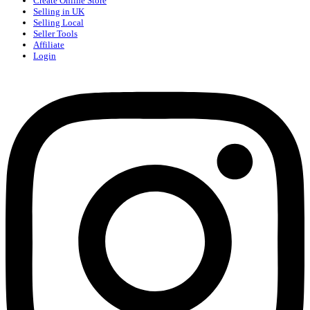
Create Online Store
Selling in UK
Selling Local
Seller Tools
Affiliate
Login