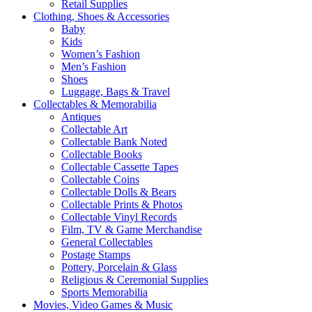
Retail Supplies
Clothing, Shoes & Accessories
Baby
Kids
Women’s Fashion
Men’s Fashion
Shoes
Luggage, Bags & Travel
Collectables & Memorabilia
Antiques
Collectable Art
Collectable Bank Noted
Collectable Books
Collectable Cassette Tapes
Collectable Coins
Collectable Dolls & Bears
Collectable Prints & Photos
Collectable Vinyl Records
Film, TV & Game Merchandise
General Collectables
Postage Stamps
Pottery, Porcelain & Glass
Religious & Ceremonial Supplies
Sports Memorabilia
Movies, Video Games & Music