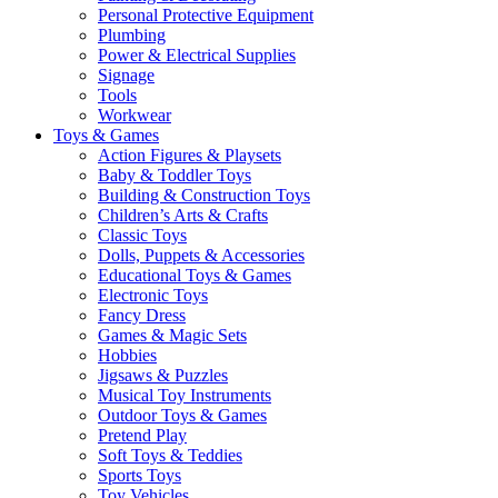
Personal Protective Equipment
Plumbing
Power & Electrical Supplies
Signage
Tools
Workwear
Toys & Games
Action Figures & Playsets
Baby & Toddler Toys
Building & Construction Toys
Children’s Arts & Crafts
Classic Toys
Dolls, Puppets & Accessories
Educational Toys & Games
Electronic Toys
Fancy Dress
Games & Magic Sets
Hobbies
Jigsaws & Puzzles
Musical Toy Instruments
Outdoor Toys & Games
Pretend Play
Soft Toys & Teddies
Sports Toys
Toy Vehicles