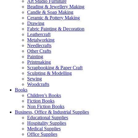
Art Studio Furniture
Beading & Jewellery Making
Candle & Soap Making
Ceramic & Pottery Making
Drawing
Fabric Painting & Decoration
Leathercraft
Metalworking
Needlecrafts
Other Crafts
Painting
Printmaking
Scrapbooking & Paper Craft
Sculpting & Modelling
Sewing
Woodcrafts
Books
Children’s Books
Fiction Books
Non Fiction Books
Business, Office & Industrial Supplies
Educational Supplies
Hospitality Supplies
Medical Supplies
Office Supplies