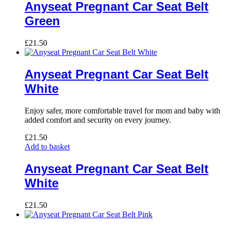
Anyseat Pregnant Car Seat Belt
Green
£
21.50
Anyseat Pregnant Car Seat Belt
White
Enjoy safer, more comfortable travel for mom and baby with
added comfort and security on every journey.
£
21.50
Add to basket
Anyseat Pregnant Car Seat Belt
White
£
21.50