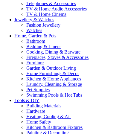
Telephones & Accessories
TV & Home Audio Accessories
TV & Home Cinema
Jewellery & Watches
Fashion Jewellery
Watches
Home, Garden & Pets
Bathroom
Bedding & Linens
Cooking, Dining & Barware
Fireplaces, Stoves & Accessories
Furniture
Garden & Outdoor Living
Home Furnishings & Decor
Kitchen & Home Appliances
Laundry, Cleaning & Storage
Pet Supplies
Swimming Pools & Hot Tubs
Tools & DIY
Building Materials
Hardware
Heating, Cooling & Air
Home Safety
Kitchen & Bathroom Fixtures
Painting & Decorating