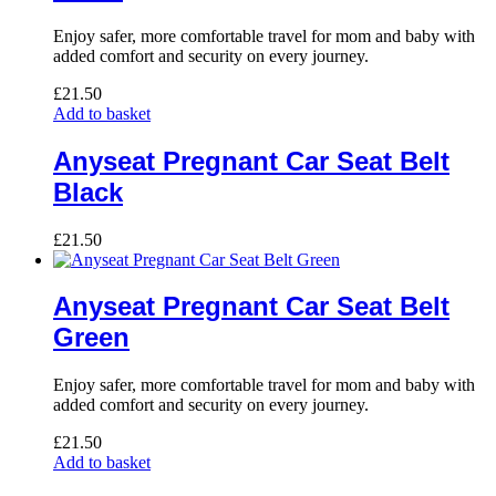
Enjoy safer, more comfortable travel for mom and baby with
added comfort and security on every journey.
£
21.50
Add to basket
Anyseat Pregnant Car Seat Belt
Black
£
21.50
Anyseat Pregnant Car Seat Belt
Green
Enjoy safer, more comfortable travel for mom and baby with
added comfort and security on every journey.
£
21.50
Add to basket