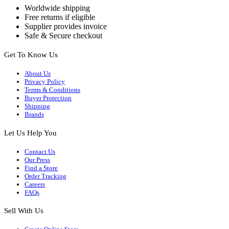
Worldwide shipping
Free returns if eligible
Supplier provides invoice
Safe & Secure checkout
Get To Know Us
About Us
Privacy Policy
Terms & Conditions
Buyer Protection
Shipping
Brands
Let Us Help You
Contact Us
Our Press
Find a Store
Order Tracking
Careers
FAQs
Sell With Us