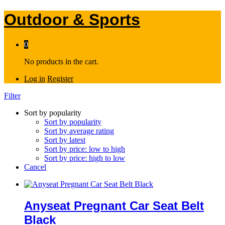
Outdoor & Sports
0
No products in the cart.
Log in
Register
Filter
Sort by popularity
Sort by popularity
Sort by average rating
Sort by latest
Sort by price: low to high
Sort by price: high to low
Cancel
Anyseat Pregnant Car Seat Belt
Black