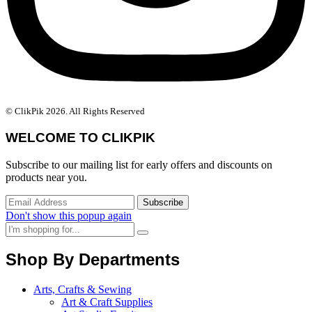
© ClikPik 2026. All Rights Reserved
WELCOME TO CLIKPIK
Subscribe to our mailing list for early offers and discounts on
products near you.
Don't show this popup again
Shop By Departments
Arts, Crafts & Sewing
Art & Craft Supplies