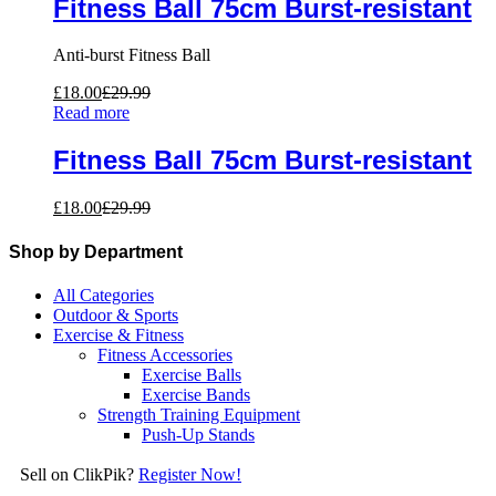
Fitness Ball 75cm Burst-resistant
Anti-burst Fitness Ball
£
18.00
£
29.99
Read more
Fitness Ball 75cm Burst-resistant
£
18.00
£
29.99
Shop by Department
All Categories
Outdoor & Sports
Exercise & Fitness
Fitness Accessories
Exercise Balls
Exercise Bands
Strength Training Equipment
Push-Up Stands
Sell on ClikPik?
Register Now!