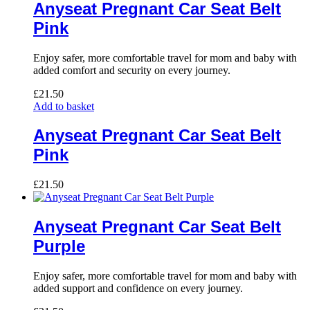
Anyseat Pregnant Car Seat Belt
Pink
Enjoy safer, more comfortable travel for mom and baby with
added comfort and security on every journey.
£
21.50
Add to basket
Anyseat Pregnant Car Seat Belt
Pink
£
21.50
Anyseat Pregnant Car Seat Belt
Purple
Enjoy safer, more comfortable travel for mom and baby with
added support and confidence on every journey.