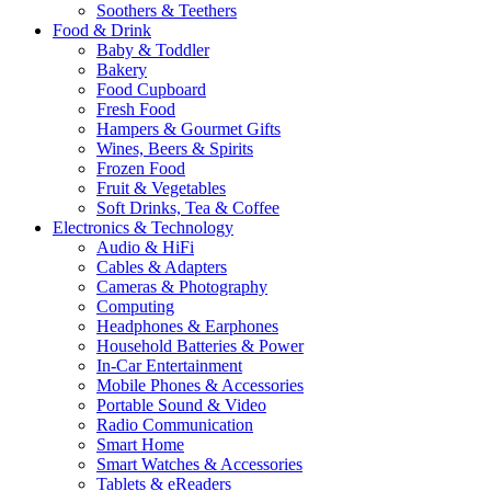
Soothers & Teethers
Food & Drink
Baby & Toddler
Bakery
Food Cupboard
Fresh Food
Hampers & Gourmet Gifts
Wines, Beers & Spirits
Frozen Food
Fruit & Vegetables
Soft Drinks, Tea & Coffee
Electronics & Technology
Audio & HiFi
Cables & Adapters
Cameras & Photography
Computing
Headphones & Earphones
Household Batteries & Power
In-Car Entertainment
Mobile Phones & Accessories
Portable Sound & Video
Radio Communication
Smart Home
Smart Watches & Accessories
Tablets & eReaders