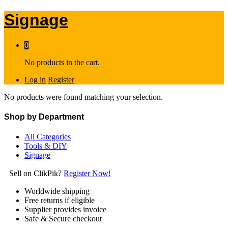
Signage
0
No products in the cart.
Log in
Register
No products were found matching your selection.
Shop by Department
All Categories
Tools & DIY
Signage
Sell on ClikPik?
Register Now!
Worldwide shipping
Free returns if eligible
Supplier provides invoice
Safe & Secure checkout