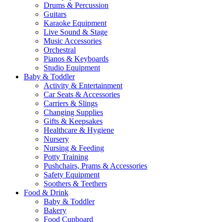
Drums & Percussion
Guitars
Karaoke Equipment
Live Sound & Stage
Music Accessories
Orchestral
Pianos & Keyboards
Studio Equipment
Baby & Toddler
Activity & Entertainment
Car Seats & Accessories
Carriers & Slings
Changing Supplies
Gifts & Keepsakes
Healthcare & Hygiene
Nursery
Nursing & Feeding
Potty Training
Pushchairs, Prams & Accessories
Safety Equipment
Soothers & Teethers
Food & Drink
Baby & Toddler
Bakery
Food Cupboard