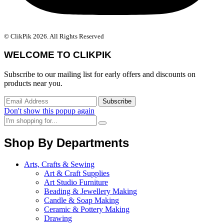
© ClikPik 2026. All Rights Reserved
WELCOME TO CLIKPIK
Subscribe to our mailing list for early offers and discounts on
products near you.
Don't show this popup again
Shop By Departments
Arts, Crafts & Sewing
Art & Craft Supplies
Art Studio Furniture
Beading & Jewellery Making
Candle & Soap Making
Ceramic & Pottery Making
Drawing