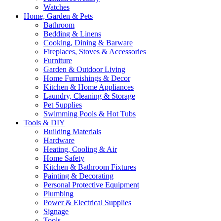
Watches
Home, Garden & Pets
Bathroom
Bedding & Linens
Cooking, Dining & Barware
Fireplaces, Stoves & Accessories
Furniture
Garden & Outdoor Living
Home Furnishings & Decor
Kitchen & Home Appliances
Laundry, Cleaning & Storage
Pet Supplies
Swimming Pools & Hot Tubs
Tools & DIY
Building Materials
Hardware
Heating, Cooling & Air
Home Safety
Kitchen & Bathroom Fixtures
Painting & Decorating
Personal Protective Equipment
Plumbing
Power & Electrical Supplies
Signage
Tools