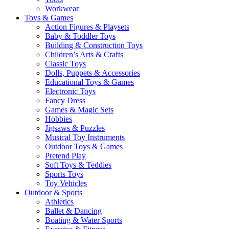
Workwear
Toys & Games
Action Figures & Playsets
Baby & Toddler Toys
Building & Construction Toys
Children’s Arts & Crafts
Classic Toys
Dolls, Puppets & Accessories
Educational Toys & Games
Electronic Toys
Fancy Dress
Games & Magic Sets
Hobbies
Jigsaws & Puzzles
Musical Toy Instruments
Outdoor Toys & Games
Pretend Play
Soft Toys & Teddies
Sports Toys
Toy Vehicles
Outdoor & Sports
Athletics
Ballet & Dancing
Boating & Water Sports