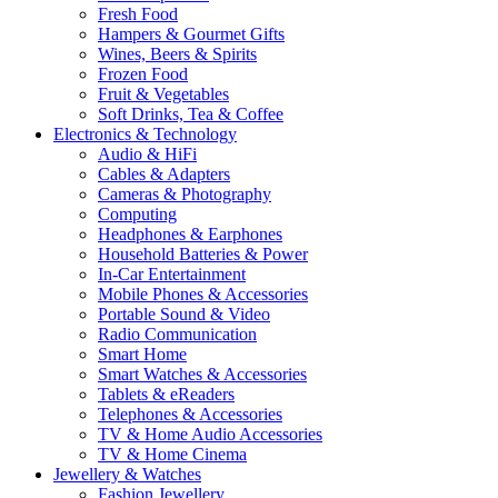
Fresh Food
Hampers & Gourmet Gifts
Wines, Beers & Spirits
Frozen Food
Fruit & Vegetables
Soft Drinks, Tea & Coffee
Electronics & Technology
Audio & HiFi
Cables & Adapters
Cameras & Photography
Computing
Headphones & Earphones
Household Batteries & Power
In-Car Entertainment
Mobile Phones & Accessories
Portable Sound & Video
Radio Communication
Smart Home
Smart Watches & Accessories
Tablets & eReaders
Telephones & Accessories
TV & Home Audio Accessories
TV & Home Cinema
Jewellery & Watches
Fashion Jewellery