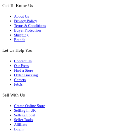
Get To Know Us
About Us
Privacy Policy
Terms & Conditions
Buyer Protection
Shipping
Brands
Let Us Help You
Contact Us
Our Press
Find a Store
Order Tracking
Careers
FAQs
Sell With Us
Create Online Store
Selling in UK
Selling Local
Seller Tools
Affiliate
Login