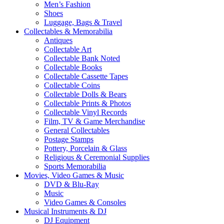
Men’s Fashion
Shoes
Luggage, Bags & Travel
Collectables & Memorabilia
Antiques
Collectable Art
Collectable Bank Noted
Collectable Books
Collectable Cassette Tapes
Collectable Coins
Collectable Dolls & Bears
Collectable Prints & Photos
Collectable Vinyl Records
Film, TV & Game Merchandise
General Collectables
Postage Stamps
Pottery, Porcelain & Glass
Religious & Ceremonial Supplies
Sports Memorabilia
Movies, Video Games & Music
DVD & Blu-Ray
Music
Video Games & Consoles
Musical Instruments & DJ
DJ Equipment