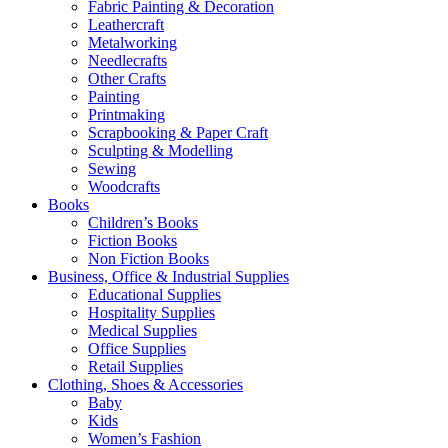
Fabric Painting & Decoration
Leathercraft
Metalworking
Needlecrafts
Other Crafts
Painting
Printmaking
Scrapbooking & Paper Craft
Sculpting & Modelling
Sewing
Woodcrafts
Books
Children’s Books
Fiction Books
Non Fiction Books
Business, Office & Industrial Supplies
Educational Supplies
Hospitality Supplies
Medical Supplies
Office Supplies
Retail Supplies
Clothing, Shoes & Accessories
Baby
Kids
Women’s Fashion