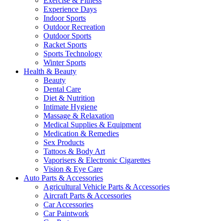
Exercise & Fitness
Experience Days
Indoor Sports
Outdoor Recreation
Outdoor Sports
Racket Sports
Sports Technology
Winter Sports
Health & Beauty
Beauty
Dental Care
Diet & Nutrition
Intimate Hygiene
Massage & Relaxation
Medical Supplies & Equipment
Medication & Remedies
Sex Products
Tattoos & Body Art
Vaporisers & Electronic Cigarettes
Vision & Eye Care
Auto Parts & Accessories
Agricultural Vehicle Parts & Accessories
Aircraft Parts & Accessories
Car Accessories
Car Paintwork