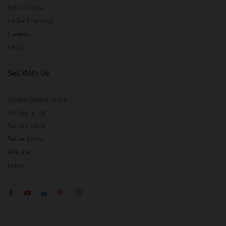
Find a Store
Order Tracking
Careers
FAQs
Sell With Us
Create Online Store
Selling in UK
Selling Local
Seller Tools
Affiliate
Login