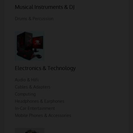
Musical Instruments & DJ
Drums & Percussion
Electronics & Technology
Audio & HiFi
Cables & Adapters
Computing
Headphones & Earphones
In-Car Entertainment
Mobile Phones & Accessories