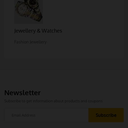
Jewellery & Watches
Fashion Jewellery
Newsletter
Subscribe to get information about products and coupons