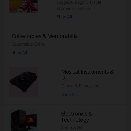
Luggage, Bags & Travel
Women's Fashion
Shop All
Collectables & Memorabilia
Collectable Coins
Shop All
Musical Instruments &
DJ
Drums & Percussion
Shop All
Electronics &
Technology
Audio & HiFi