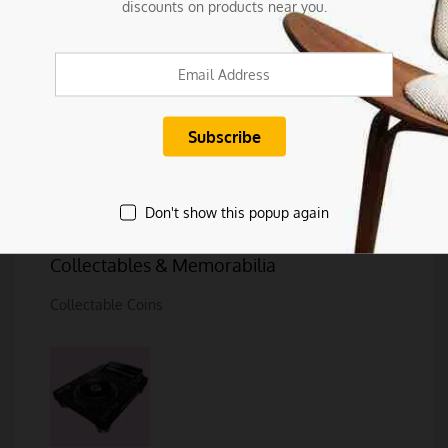
discounts on products near you.
Clothing, Shoes & Accessories
Luggage, Bags & Travel
Don't show this popup again
Women's Fashion
Collectables & Memorabilia
Collectable Coins