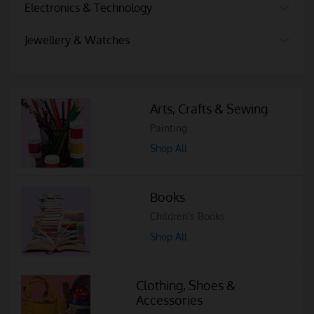
Electronics & Technology
Jewellery & Watches
Arts, Crafts & Sewing
Painting
Shop All
Books
Children's Books
Shop All
Clothing, Shoes &
Accessories