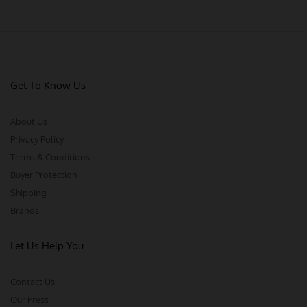
Get To Know Us
About Us
Privacy Policy
Terms & Conditions
Buyer Protection
Shipping
Brands
Let Us Help You
Contact Us
Our Press