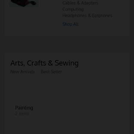
Cables & Adapters
Computing
Headphones & Earphones
Shop All
Arts, Crafts & Sewing
New Arrivals
Best Seller
Painting
2 Items