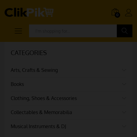
0
Search
CATEGORIES
Arts, Crafts & Sewing
Books
Clothing, Shoes & Accessories
Collectables & Memorabilia
Musical Instruments & DJ