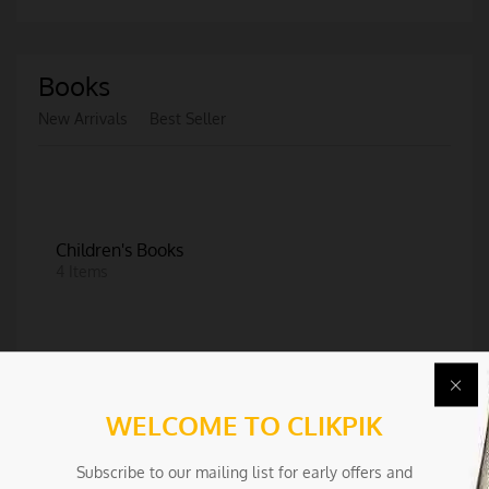
Books
New Arrivals
Best Seller
Children's Books
4 Items
WELCOME TO CLIKPIK
More Categories
Subscribe to our mailing list for early offers and