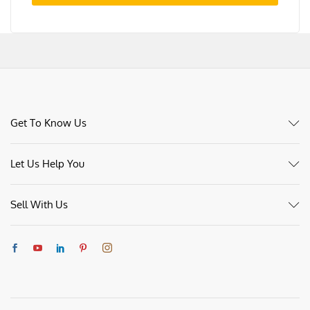
Sign me up for the newsletter!
Register
Get To Know Us
Let Us Help You
Sell With Us