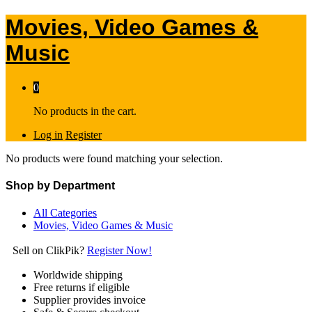
Movies, Video Games &
Music
0
No products in the cart.
Log in
Register
No products were found matching your selection.
Shop by Department
All Categories
Movies, Video Games & Music
Sell on ClikPik?
Register Now!
Worldwide shipping
Free returns if eligible
Supplier provides invoice