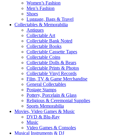
Women’s Fashion
Men’s Fashion
Shoes
Luggage, Bags & Travel
Collectables & Memorabilia
Antiques
Collectable Art
Collectable Bank Noted
Collectable Books
Collectable Cassette Tapes
Collectable Coins
Collectable Dolls & Bears
Collectable Prints & Photos
Collectable Vinyl Records
Film, TV & Game Merchandise
General Collectables
Postage Stamps
Pottery, Porcelain & Glass
Religious & Ceremonial Supplies
Sports Memorabilia
Movies, Video Games & Music
DVD & Blu-Ray
Music
Video Games & Consoles
Musical Instruments & DJ