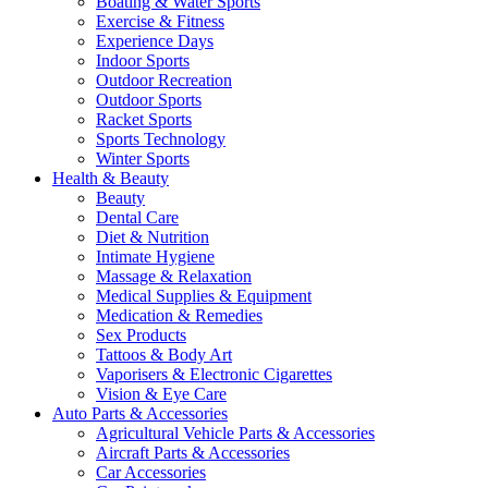
Boating & Water Sports
Exercise & Fitness
Experience Days
Indoor Sports
Outdoor Recreation
Outdoor Sports
Racket Sports
Sports Technology
Winter Sports
Health & Beauty
Beauty
Dental Care
Diet & Nutrition
Intimate Hygiene
Massage & Relaxation
Medical Supplies & Equipment
Medication & Remedies
Sex Products
Tattoos & Body Art
Vaporisers & Electronic Cigarettes
Vision & Eye Care
Auto Parts & Accessories
Agricultural Vehicle Parts & Accessories
Aircraft Parts & Accessories
Car Accessories