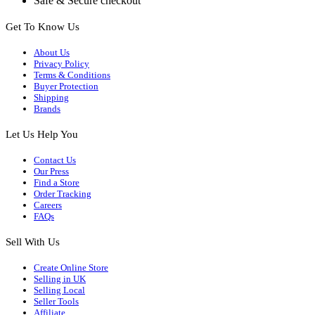
Safe & Secure checkout
Get To Know Us
About Us
Privacy Policy
Terms & Conditions
Buyer Protection
Shipping
Brands
Let Us Help You
Contact Us
Our Press
Find a Store
Order Tracking
Careers
FAQs
Sell With Us
Create Online Store
Selling in UK
Selling Local
Seller Tools
Affiliate