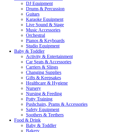
DJ Equipment
Drums & Percussion
Guitars
Karaoke Equipment
Live Sound & Stage
Music Accessories
Orchestral
Pianos & Keyboards
Studio Equipment
Baby & Toddler
Activity & Entertainment
Car Seats & Accessories
Carriers & Slings
Changing Supplies
Gifts & Keepsakes
Healthcare & Hygiene
Nursery
Nursing & Feeding
Potty Training
Pushchairs, Prams & Accessories
Safety Equipment
Soothers & Teethers
Food & Drink
Baby & Toddler
Bakery