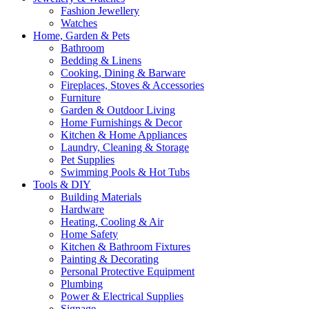
Fashion Jewellery
Watches
Home, Garden & Pets
Bathroom
Bedding & Linens
Cooking, Dining & Barware
Fireplaces, Stoves & Accessories
Furniture
Garden & Outdoor Living
Home Furnishings & Decor
Kitchen & Home Appliances
Laundry, Cleaning & Storage
Pet Supplies
Swimming Pools & Hot Tubs
Tools & DIY
Building Materials
Hardware
Heating, Cooling & Air
Home Safety
Kitchen & Bathroom Fixtures
Painting & Decorating
Personal Protective Equipment
Plumbing
Power & Electrical Supplies
Signage