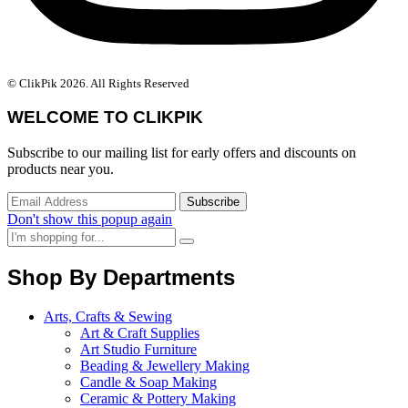
© ClikPik 2026. All Rights Reserved
WELCOME TO CLIKPIK
Subscribe to our mailing list for early offers and discounts on
products near you.
Don't show this popup again
Shop By Departments
Arts, Crafts & Sewing
Art & Craft Supplies
Art Studio Furniture
Beading & Jewellery Making
Candle & Soap Making
Ceramic & Pottery Making