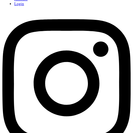
Login