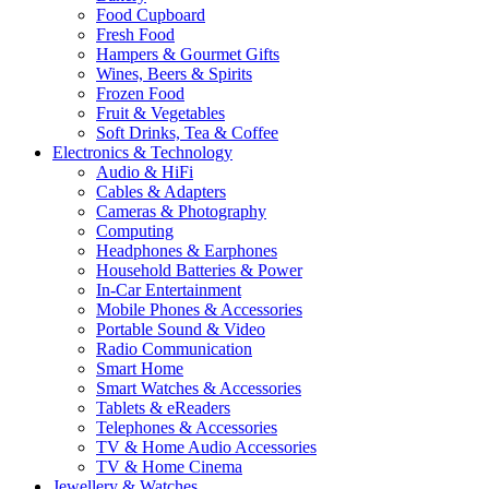
Food Cupboard
Fresh Food
Hampers & Gourmet Gifts
Wines, Beers & Spirits
Frozen Food
Fruit & Vegetables
Soft Drinks, Tea & Coffee
Electronics & Technology
Audio & HiFi
Cables & Adapters
Cameras & Photography
Computing
Headphones & Earphones
Household Batteries & Power
In-Car Entertainment
Mobile Phones & Accessories
Portable Sound & Video
Radio Communication
Smart Home
Smart Watches & Accessories
Tablets & eReaders
Telephones & Accessories
TV & Home Audio Accessories
TV & Home Cinema
Jewellery & Watches