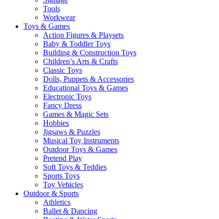
Tools
Workwear
Toys & Games
Action Figures & Playsets
Baby & Toddler Toys
Building & Construction Toys
Children’s Arts & Crafts
Classic Toys
Dolls, Puppets & Accessories
Educational Toys & Games
Electronic Toys
Fancy Dress
Games & Magic Sets
Hobbies
Jigsaws & Puzzles
Musical Toy Instruments
Outdoor Toys & Games
Pretend Play
Soft Toys & Teddies
Sports Toys
Toy Vehicles
Outdoor & Sports
Athletics
Ballet & Dancing