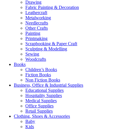
Drawing
Fabric Painting & Decoration
Leathercraft
Metalworking
Needlecrafts
Other Crafts
Painting
Printmaking
Scrapbooking & Paper Craft
Sculpting & Modelling
Sewing
Woodcrafts
Books
Children’s Books
Fiction Books
Non Fiction Books
Business, Office & Industrial Supplies
Educational Supplies
Hospitality Supplies
Medical Supplies
Office Supplies
Retail Supplies
Clothing, Shoes & Accessories
Baby
Kids