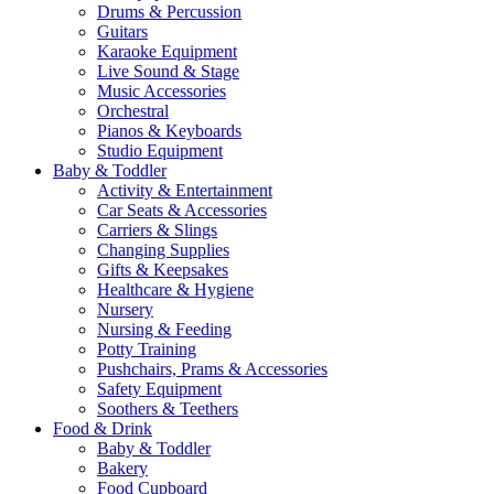
Drums & Percussion
Guitars
Karaoke Equipment
Live Sound & Stage
Music Accessories
Orchestral
Pianos & Keyboards
Studio Equipment
Baby & Toddler
Activity & Entertainment
Car Seats & Accessories
Carriers & Slings
Changing Supplies
Gifts & Keepsakes
Healthcare & Hygiene
Nursery
Nursing & Feeding
Potty Training
Pushchairs, Prams & Accessories
Safety Equipment
Soothers & Teethers
Food & Drink
Baby & Toddler
Bakery
Food Cupboard