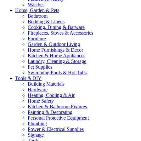
Watches
Home, Garden & Pets
Bathroom
Bedding & Linens
Cooking, Dining & Barware
Fireplaces, Stoves & Accessories
Furniture
Garden & Outdoor Living
Home Furnishings & Decor
Kitchen & Home Appliances
Laundry, Cleaning & Storage
Pet Supplies
Swimming Pools & Hot Tubs
Tools & DIY
Building Materials
Hardware
Heating, Cooling & Air
Home Safety
Kitchen & Bathroom Fixtures
Painting & Decorating
Personal Protective Equipment
Plumbing
Power & Electrical Supplies
Signage
Tools