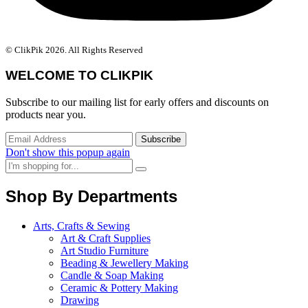
© ClikPik 2026. All Rights Reserved
WELCOME TO CLIKPIK
Subscribe to our mailing list for early offers and discounts on
products near you.
Don't show this popup again
Shop By Departments
Arts, Crafts & Sewing
Art & Craft Supplies
Art Studio Furniture
Beading & Jewellery Making
Candle & Soap Making
Ceramic & Pottery Making
Drawing