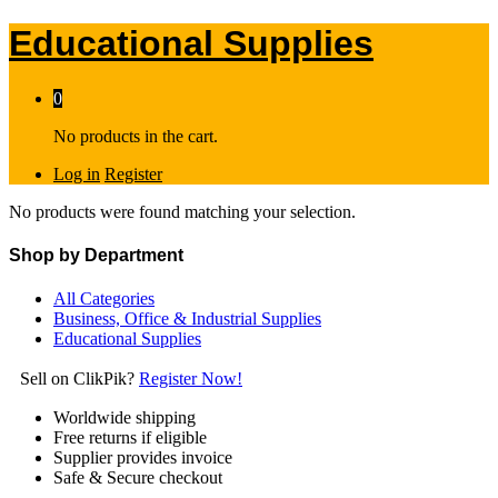
Educational Supplies
0
No products in the cart.
Log in
Register
No products were found matching your selection.
Shop by Department
All Categories
Business, Office & Industrial Supplies
Educational Supplies
Sell on ClikPik?
Register Now!
Worldwide shipping
Free returns if eligible
Supplier provides invoice
Safe & Secure checkout