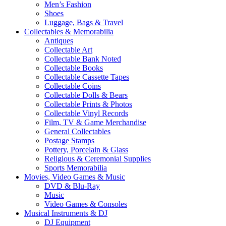
Men’s Fashion
Shoes
Luggage, Bags & Travel
Collectables & Memorabilia
Antiques
Collectable Art
Collectable Bank Noted
Collectable Books
Collectable Cassette Tapes
Collectable Coins
Collectable Dolls & Bears
Collectable Prints & Photos
Collectable Vinyl Records
Film, TV & Game Merchandise
General Collectables
Postage Stamps
Pottery, Porcelain & Glass
Religious & Ceremonial Supplies
Sports Memorabilia
Movies, Video Games & Music
DVD & Blu-Ray
Music
Video Games & Consoles
Musical Instruments & DJ
DJ Equipment