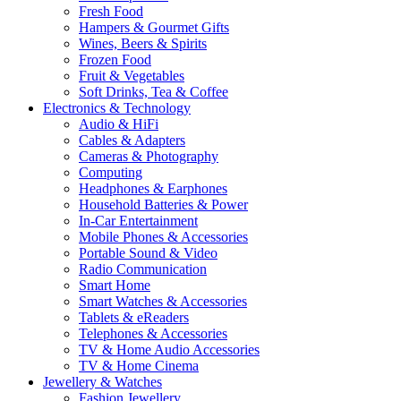
Fresh Food
Hampers & Gourmet Gifts
Wines, Beers & Spirits
Frozen Food
Fruit & Vegetables
Soft Drinks, Tea & Coffee
Electronics & Technology
Audio & HiFi
Cables & Adapters
Cameras & Photography
Computing
Headphones & Earphones
Household Batteries & Power
In-Car Entertainment
Mobile Phones & Accessories
Portable Sound & Video
Radio Communication
Smart Home
Smart Watches & Accessories
Tablets & eReaders
Telephones & Accessories
TV & Home Audio Accessories
TV & Home Cinema
Jewellery & Watches
Fashion Jewellery