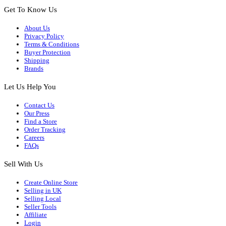
Get To Know Us
About Us
Privacy Policy
Terms & Conditions
Buyer Protection
Shipping
Brands
Let Us Help You
Contact Us
Our Press
Find a Store
Order Tracking
Careers
FAQs
Sell With Us
Create Online Store
Selling in UK
Selling Local
Seller Tools
Affiliate
Login