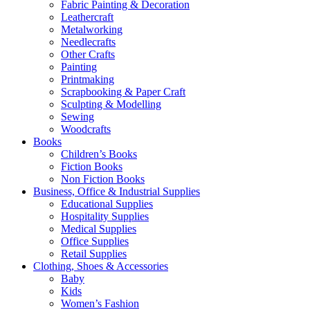
Fabric Painting & Decoration
Leathercraft
Metalworking
Needlecrafts
Other Crafts
Painting
Printmaking
Scrapbooking & Paper Craft
Sculpting & Modelling
Sewing
Woodcrafts
Books
Children’s Books
Fiction Books
Non Fiction Books
Business, Office & Industrial Supplies
Educational Supplies
Hospitality Supplies
Medical Supplies
Office Supplies
Retail Supplies
Clothing, Shoes & Accessories
Baby
Kids
Women’s Fashion