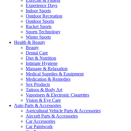
Exercise & Fitness
Experience Days
Indoor Sports
Outdoor Recreation
Outdoor Sports
Racket Sports
Sports Technology
Winter Sports
Health & Beauty
Beauty
Dental Care
Diet & Nutrition
Intimate Hygiene
Massage & Relaxation
Medical Supplies & Equipment
Medication & Remedies
Sex Products
Tattoos & Body Art
Vaporisers & Electronic Cigarettes
Vision & Eye Care
Auto Parts & Accessories
Agricultural Vehicle Parts & Accessories
Aircraft Parts & Accessories
Car Accessories
Car Paintwork