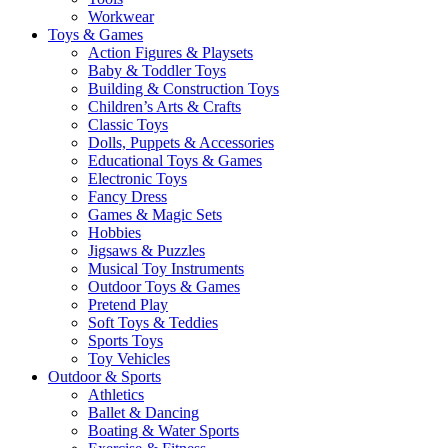
Workwear
Toys & Games
Action Figures & Playsets
Baby & Toddler Toys
Building & Construction Toys
Children’s Arts & Crafts
Classic Toys
Dolls, Puppets & Accessories
Educational Toys & Games
Electronic Toys
Fancy Dress
Games & Magic Sets
Hobbies
Jigsaws & Puzzles
Musical Toy Instruments
Outdoor Toys & Games
Pretend Play
Soft Toys & Teddies
Sports Toys
Toy Vehicles
Outdoor & Sports
Athletics
Ballet & Dancing
Boating & Water Sports