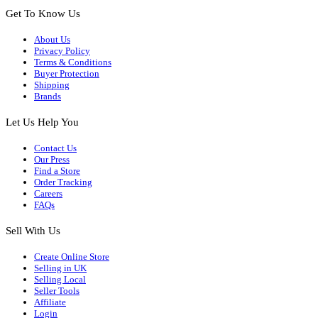
Get To Know Us
About Us
Privacy Policy
Terms & Conditions
Buyer Protection
Shipping
Brands
Let Us Help You
Contact Us
Our Press
Find a Store
Order Tracking
Careers
FAQs
Sell With Us
Create Online Store
Selling in UK
Selling Local
Seller Tools
Affiliate
Login