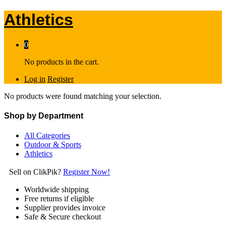
Athletics
0
No products in the cart.
Log in
Register
No products were found matching your selection.
Shop by Department
All Categories
Outdoor & Sports
Athletics
Sell on ClikPik?
Register Now!
Worldwide shipping
Free returns if eligible
Supplier provides invoice
Safe & Secure checkout