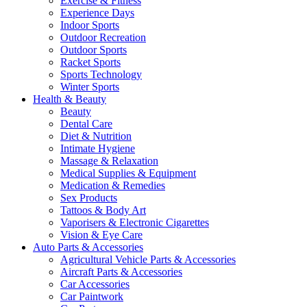
Exercise & Fitness
Experience Days
Indoor Sports
Outdoor Recreation
Outdoor Sports
Racket Sports
Sports Technology
Winter Sports
Health & Beauty
Beauty
Dental Care
Diet & Nutrition
Intimate Hygiene
Massage & Relaxation
Medical Supplies & Equipment
Medication & Remedies
Sex Products
Tattoos & Body Art
Vaporisers & Electronic Cigarettes
Vision & Eye Care
Auto Parts & Accessories
Agricultural Vehicle Parts & Accessories
Aircraft Parts & Accessories
Car Accessories
Car Paintwork