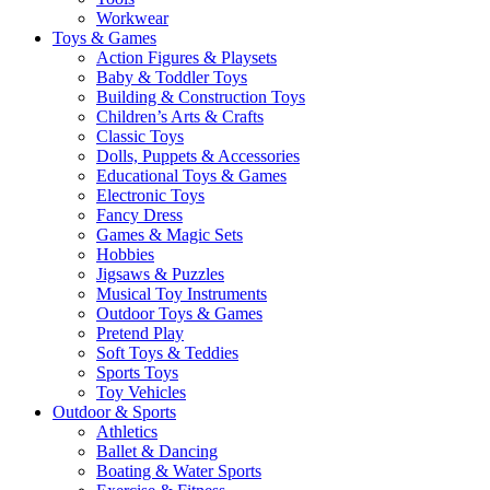
Workwear
Toys & Games
Action Figures & Playsets
Baby & Toddler Toys
Building & Construction Toys
Children’s Arts & Crafts
Classic Toys
Dolls, Puppets & Accessories
Educational Toys & Games
Electronic Toys
Fancy Dress
Games & Magic Sets
Hobbies
Jigsaws & Puzzles
Musical Toy Instruments
Outdoor Toys & Games
Pretend Play
Soft Toys & Teddies
Sports Toys
Toy Vehicles
Outdoor & Sports
Athletics
Ballet & Dancing
Boating & Water Sports