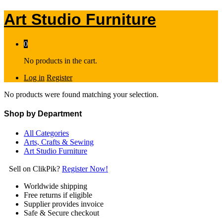
Art Studio Furniture
0
No products in the cart.
Log in
Register
No products were found matching your selection.
Shop by Department
All Categories
Arts, Crafts & Sewing
Art Studio Furniture
Sell on ClikPik?
Register Now!
Worldwide shipping
Free returns if eligible
Supplier provides invoice
Safe & Secure checkout