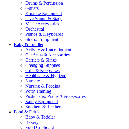
Drums & Percussion
Guitars
Karaoke Equipment
Live Sound & Stage
Music Accessories
Orchestral
Pianos & Keyboards
Studio Equipment
Baby & Toddler
Activity & Entertainment
Car Seats & Accessories
Carriers & Slings
Changing Supplies
Gifts & Keepsakes
Healthcare & Hygiene
Nursery
Nursing & Feeding
Potty Training
Pushchairs, Prams & Accessories
Safety Equipment
Soothers & Teethers
Food & Drink
Baby & Toddler
Bakery
Food Cupboard