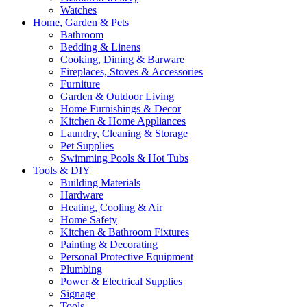
Watches
Home, Garden & Pets
Bathroom
Bedding & Linens
Cooking, Dining & Barware
Fireplaces, Stoves & Accessories
Furniture
Garden & Outdoor Living
Home Furnishings & Decor
Kitchen & Home Appliances
Laundry, Cleaning & Storage
Pet Supplies
Swimming Pools & Hot Tubs
Tools & DIY
Building Materials
Hardware
Heating, Cooling & Air
Home Safety
Kitchen & Bathroom Fixtures
Painting & Decorating
Personal Protective Equipment
Plumbing
Power & Electrical Supplies
Signage
Tools