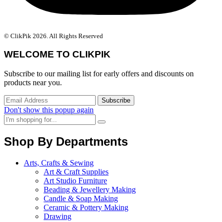
© ClikPik 2026. All Rights Reserved
WELCOME TO CLIKPIK
Subscribe to our mailing list for early offers and discounts on
products near you.
Don't show this popup again
Shop By Departments
Arts, Crafts & Sewing
Art & Craft Supplies
Art Studio Furniture
Beading & Jewellery Making
Candle & Soap Making
Ceramic & Pottery Making
Drawing