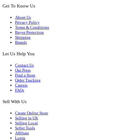
Get To Know Us
About Us
Privacy Policy
Terms & Conditions
Buyer Protection
Shipping
Brands
Let Us Help You
Contact Us
Our Press
Find a Store
Order Tracking
Careers
FAQs
Sell With Us
Create Online Store
Selling in UK
Selling Local
Seller Tools
Affiliate
Login