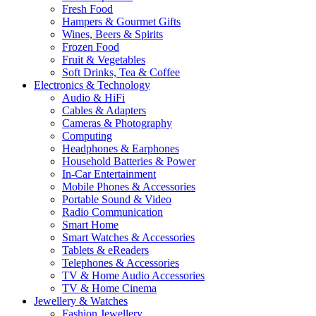
Fresh Food
Hampers & Gourmet Gifts
Wines, Beers & Spirits
Frozen Food
Fruit & Vegetables
Soft Drinks, Tea & Coffee
Electronics & Technology
Audio & HiFi
Cables & Adapters
Cameras & Photography
Computing
Headphones & Earphones
Household Batteries & Power
In-Car Entertainment
Mobile Phones & Accessories
Portable Sound & Video
Radio Communication
Smart Home
Smart Watches & Accessories
Tablets & eReaders
Telephones & Accessories
TV & Home Audio Accessories
TV & Home Cinema
Jewellery & Watches
Fashion Jewellery