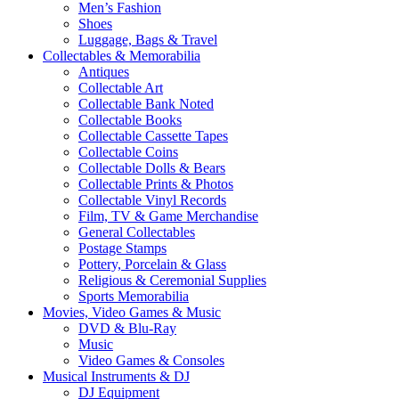
Men’s Fashion
Shoes
Luggage, Bags & Travel
Collectables & Memorabilia
Antiques
Collectable Art
Collectable Bank Noted
Collectable Books
Collectable Cassette Tapes
Collectable Coins
Collectable Dolls & Bears
Collectable Prints & Photos
Collectable Vinyl Records
Film, TV & Game Merchandise
General Collectables
Postage Stamps
Pottery, Porcelain & Glass
Religious & Ceremonial Supplies
Sports Memorabilia
Movies, Video Games & Music
DVD & Blu-Ray
Music
Video Games & Consoles
Musical Instruments & DJ
DJ Equipment