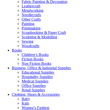
Fabric Painting & Decoration
Leathercraft
Metalworking
Needlecrafts
Other Crafts
Painting
Printmaking
Scrapbooking & Paper Craft
Sculpting & Modelling
Sewing
Woodcrafts
Books
Children’s Books
Fiction Books
Non Fiction Books
Business, Office & Industrial Supplies
Educational Supplies
Hospitality Supplies
Medical Supplies
Office Supplies
Retail Supplies
Clothing, Shoes & Accessories
Baby
Kids
Women’s Fashion