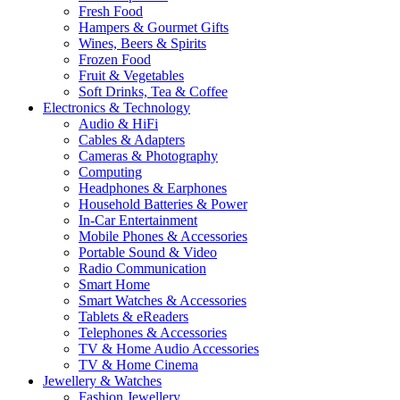
Fresh Food
Hampers & Gourmet Gifts
Wines, Beers & Spirits
Frozen Food
Fruit & Vegetables
Soft Drinks, Tea & Coffee
Electronics & Technology
Audio & HiFi
Cables & Adapters
Cameras & Photography
Computing
Headphones & Earphones
Household Batteries & Power
In-Car Entertainment
Mobile Phones & Accessories
Portable Sound & Video
Radio Communication
Smart Home
Smart Watches & Accessories
Tablets & eReaders
Telephones & Accessories
TV & Home Audio Accessories
TV & Home Cinema
Jewellery & Watches
Fashion Jewellery