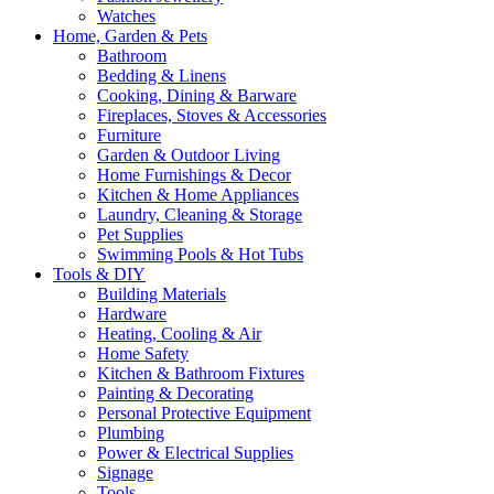
Watches
Home, Garden & Pets
Bathroom
Bedding & Linens
Cooking, Dining & Barware
Fireplaces, Stoves & Accessories
Furniture
Garden & Outdoor Living
Home Furnishings & Decor
Kitchen & Home Appliances
Laundry, Cleaning & Storage
Pet Supplies
Swimming Pools & Hot Tubs
Tools & DIY
Building Materials
Hardware
Heating, Cooling & Air
Home Safety
Kitchen & Bathroom Fixtures
Painting & Decorating
Personal Protective Equipment
Plumbing
Power & Electrical Supplies
Signage
Tools