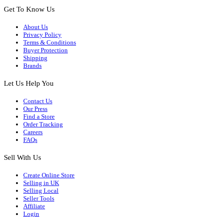
Get To Know Us
About Us
Privacy Policy
Terms & Conditions
Buyer Protection
Shipping
Brands
Let Us Help You
Contact Us
Our Press
Find a Store
Order Tracking
Careers
FAQs
Sell With Us
Create Online Store
Selling in UK
Selling Local
Seller Tools
Affiliate
Login