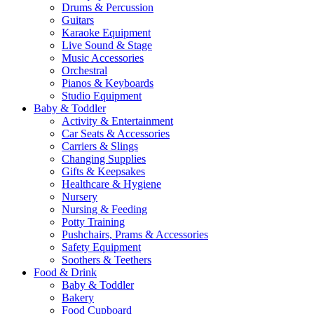
Drums & Percussion
Guitars
Karaoke Equipment
Live Sound & Stage
Music Accessories
Orchestral
Pianos & Keyboards
Studio Equipment
Baby & Toddler
Activity & Entertainment
Car Seats & Accessories
Carriers & Slings
Changing Supplies
Gifts & Keepsakes
Healthcare & Hygiene
Nursery
Nursing & Feeding
Potty Training
Pushchairs, Prams & Accessories
Safety Equipment
Soothers & Teethers
Food & Drink
Baby & Toddler
Bakery
Food Cupboard