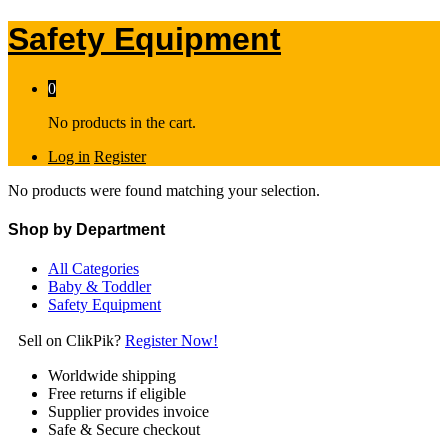
Safety Equipment
0
No products in the cart.
Log in
Register
No products were found matching your selection.
Shop by Department
All Categories
Baby & Toddler
Safety Equipment
Sell on ClikPik?
Register Now!
Worldwide shipping
Free returns if eligible
Supplier provides invoice
Safe & Secure checkout