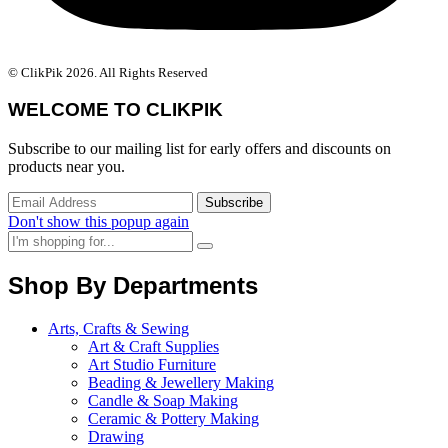
© ClikPik 2026. All Rights Reserved
WELCOME TO CLIKPIK
Subscribe to our mailing list for early offers and discounts on
products near you.
Don't show this popup again
Shop By Departments
Arts, Crafts & Sewing
Art & Craft Supplies
Art Studio Furniture
Beading & Jewellery Making
Candle & Soap Making
Ceramic & Pottery Making
Drawing