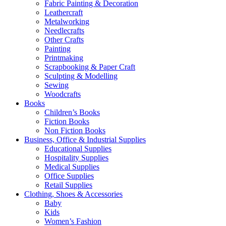
Fabric Painting & Decoration
Leathercraft
Metalworking
Needlecrafts
Other Crafts
Painting
Printmaking
Scrapbooking & Paper Craft
Sculpting & Modelling
Sewing
Woodcrafts
Books
Children’s Books
Fiction Books
Non Fiction Books
Business, Office & Industrial Supplies
Educational Supplies
Hospitality Supplies
Medical Supplies
Office Supplies
Retail Supplies
Clothing, Shoes & Accessories
Baby
Kids
Women’s Fashion