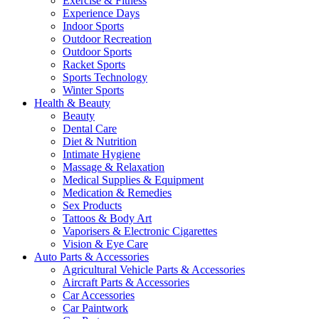
Exercise & Fitness
Experience Days
Indoor Sports
Outdoor Recreation
Outdoor Sports
Racket Sports
Sports Technology
Winter Sports
Health & Beauty
Beauty
Dental Care
Diet & Nutrition
Intimate Hygiene
Massage & Relaxation
Medical Supplies & Equipment
Medication & Remedies
Sex Products
Tattoos & Body Art
Vaporisers & Electronic Cigarettes
Vision & Eye Care
Auto Parts & Accessories
Agricultural Vehicle Parts & Accessories
Aircraft Parts & Accessories
Car Accessories
Car Paintwork