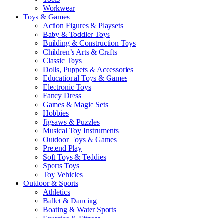
Workwear
Toys & Games
Action Figures & Playsets
Baby & Toddler Toys
Building & Construction Toys
Children’s Arts & Crafts
Classic Toys
Dolls, Puppets & Accessories
Educational Toys & Games
Electronic Toys
Fancy Dress
Games & Magic Sets
Hobbies
Jigsaws & Puzzles
Musical Toy Instruments
Outdoor Toys & Games
Pretend Play
Soft Toys & Teddies
Sports Toys
Toy Vehicles
Outdoor & Sports
Athletics
Ballet & Dancing
Boating & Water Sports