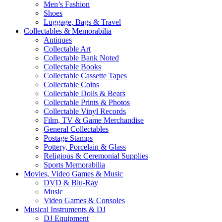
Men’s Fashion
Shoes
Luggage, Bags & Travel
Collectables & Memorabilia
Antiques
Collectable Art
Collectable Bank Noted
Collectable Books
Collectable Cassette Tapes
Collectable Coins
Collectable Dolls & Bears
Collectable Prints & Photos
Collectable Vinyl Records
Film, TV & Game Merchandise
General Collectables
Postage Stamps
Pottery, Porcelain & Glass
Religious & Ceremonial Supplies
Sports Memorabilia
Movies, Video Games & Music
DVD & Blu-Ray
Music
Video Games & Consoles
Musical Instruments & DJ
DJ Equipment