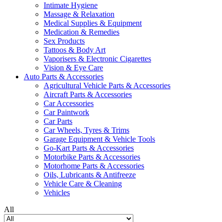
Intimate Hygiene
Massage & Relaxation
Medical Supplies & Equipment
Medication & Remedies
Sex Products
Tattoos & Body Art
Vaporisers & Electronic Cigarettes
Vision & Eye Care
Auto Parts & Accessories
Agricultural Vehicle Parts & Accessories
Aircraft Parts & Accessories
Car Accessories
Car Paintwork
Car Parts
Car Wheels, Tyres & Trims
Garage Equipment & Vehicle Tools
Go-Kart Parts & Accessories
Motorbike Parts & Accessories
Motorhome Parts & Accessories
Oils, Lubricants & Antifreeze
Vehicle Care & Cleaning
Vehicles
All