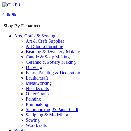
ClikPik
Shop By Department
Arts, Crafts & Sewing
Art & Craft Supplies
Art Studio Furniture
Beading & Jewellery Making
Candle & Soap Making
Ceramic & Pottery Making
Drawing
Fabric Painting & Decoration
Leathercraft
Metalworking
Needlecrafts
Other Crafts
Painting
Printmaking
Scrapbooking & Paper Craft
Sculpting & Modelling
Sewing
Woodcrafts
Books