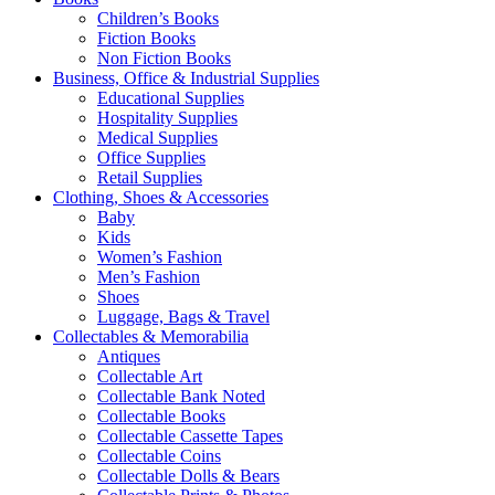
Children’s Books
Fiction Books
Non Fiction Books
Business, Office & Industrial Supplies
Educational Supplies
Hospitality Supplies
Medical Supplies
Office Supplies
Retail Supplies
Clothing, Shoes & Accessories
Baby
Kids
Women’s Fashion
Men’s Fashion
Shoes
Luggage, Bags & Travel
Collectables & Memorabilia
Antiques
Collectable Art
Collectable Bank Noted
Collectable Books
Collectable Cassette Tapes
Collectable Coins
Collectable Dolls & Bears