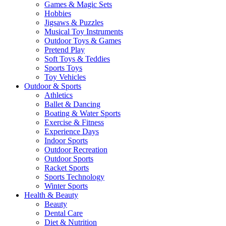
Games & Magic Sets
Hobbies
Jigsaws & Puzzles
Musical Toy Instruments
Outdoor Toys & Games
Pretend Play
Soft Toys & Teddies
Sports Toys
Toy Vehicles
Outdoor & Sports
Athletics
Ballet & Dancing
Boating & Water Sports
Exercise & Fitness
Experience Days
Indoor Sports
Outdoor Recreation
Outdoor Sports
Racket Sports
Sports Technology
Winter Sports
Health & Beauty
Beauty
Dental Care
Diet & Nutrition