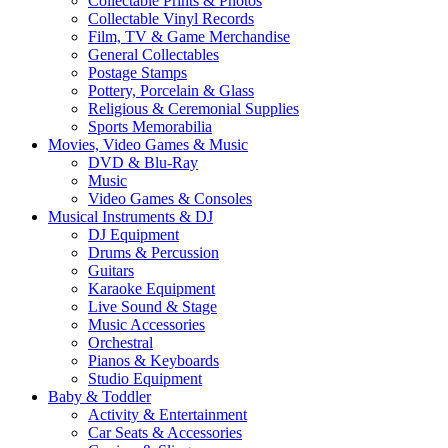
Collectable Prints & Photos
Collectable Vinyl Records
Film, TV & Game Merchandise
General Collectables
Postage Stamps
Pottery, Porcelain & Glass
Religious & Ceremonial Supplies
Sports Memorabilia
Movies, Video Games & Music
DVD & Blu-Ray
Music
Video Games & Consoles
Musical Instruments & DJ
DJ Equipment
Drums & Percussion
Guitars
Karaoke Equipment
Live Sound & Stage
Music Accessories
Orchestral
Pianos & Keyboards
Studio Equipment
Baby & Toddler
Activity & Entertainment
Car Seats & Accessories