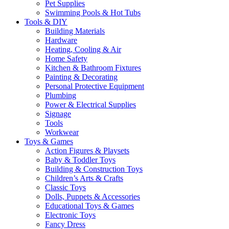
Pet Supplies
Swimming Pools & Hot Tubs
Tools & DIY
Building Materials
Hardware
Heating, Cooling & Air
Home Safety
Kitchen & Bathroom Fixtures
Painting & Decorating
Personal Protective Equipment
Plumbing
Power & Electrical Supplies
Signage
Tools
Workwear
Toys & Games
Action Figures & Playsets
Baby & Toddler Toys
Building & Construction Toys
Children’s Arts & Crafts
Classic Toys
Dolls, Puppets & Accessories
Educational Toys & Games
Electronic Toys
Fancy Dress