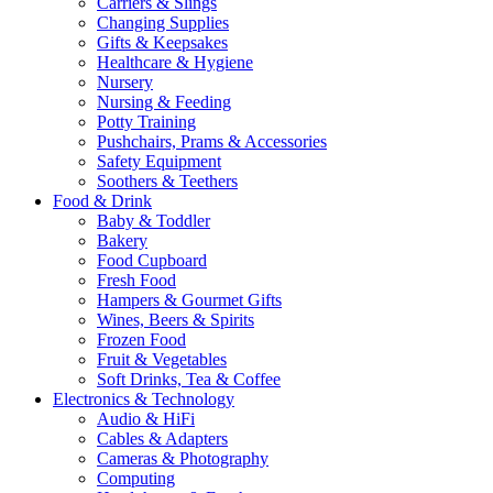
Carriers & Slings
Changing Supplies
Gifts & Keepsakes
Healthcare & Hygiene
Nursery
Nursing & Feeding
Potty Training
Pushchairs, Prams & Accessories
Safety Equipment
Soothers & Teethers
Food & Drink
Baby & Toddler
Bakery
Food Cupboard
Fresh Food
Hampers & Gourmet Gifts
Wines, Beers & Spirits
Frozen Food
Fruit & Vegetables
Soft Drinks, Tea & Coffee
Electronics & Technology
Audio & HiFi
Cables & Adapters
Cameras & Photography
Computing