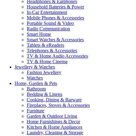
Headphones & Earphones
Household Batteries & Power
In-Car Entertainment
Mobile Phones & Accessories
Portable Sound & Video
Radio Communication
Smart Home
Smart Watches & Accessories
Tablets & eReaders
Telephones & Accessories
TV & Home Audio Accessories
TV & Home Cinema
Jewellery & Watches
Fashion Jewellery
Watches
Home, Garden & Pets
Bathroom
Bedding & Linens
Cooking, Dining & Barware
Fireplaces, Stoves & Accessories
Furniture
Garden & Outdoor Living
Home Furnishings & Decor
Kitchen & Home Appliances
Laundry, Cleaning & Storage