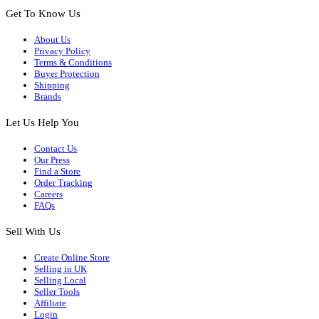
Get To Know Us
About Us
Privacy Policy
Terms & Conditions
Buyer Protection
Shipping
Brands
Let Us Help You
Contact Us
Our Press
Find a Store
Order Tracking
Careers
FAQs
Sell With Us
Create Online Store
Selling in UK
Selling Local
Seller Tools
Affiliate
Login