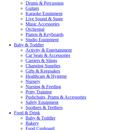
Drums & Percussion
Guitars
Karaoke Equipment
Live Sound & Stage
Music Accessories
Orchestral
Pianos & Keyboards
Studio Equipment
Baby & Toddler
Activity & Entertainment
Car Seats & Accessories
Carriers & Slings
Changing Supplies
Gifts & Keepsakes
Healthcare & Hygiene
Nursery
Nursing & Feeding
Potty Training
Pushchairs, Prams & Accessories
Safety Equipment
Soothers & Teethers
Food & Drink
Baby & Toddler
Bakery
Food Cupboard