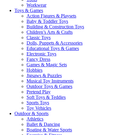
Workwear
Toys & Games
Action Figures & Playsets
Baby & Toddler Toys
Building & Construction Toys
Children’s Arts & Crafts
Classic Toys
Dolls, Puppets & Accessories
Educational Toys & Games
Electronic Toys
Fancy Dress
Games & Magic Sets
Hobbies
Jigsaws & Puzzles
Musical Toy Instruments
Outdoor Toys & Games
Pretend Play
Soft Toys & Teddies
Sports Toys
Toy Vehicles
Outdoor & Sports
Athletics
Ballet & Dancing
Boating & Water Sports