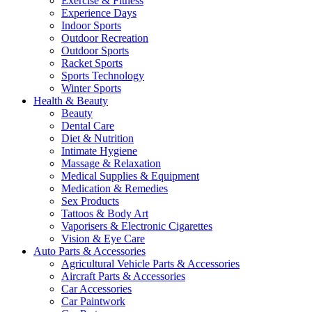
Exercise & Fitness
Experience Days
Indoor Sports
Outdoor Recreation
Outdoor Sports
Racket Sports
Sports Technology
Winter Sports
Health & Beauty
Beauty
Dental Care
Diet & Nutrition
Intimate Hygiene
Massage & Relaxation
Medical Supplies & Equipment
Medication & Remedies
Sex Products
Tattoos & Body Art
Vaporisers & Electronic Cigarettes
Vision & Eye Care
Auto Parts & Accessories
Agricultural Vehicle Parts & Accessories
Aircraft Parts & Accessories
Car Accessories
Car Paintwork