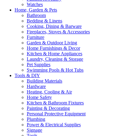
Watches
Home, Garden & Pets
Bathroom
Bedding & Linens
Cooking, Dining & Barware
Fireplaces, Stoves & Accessories
Furniture
Garden & Outdoor Living
Home Furnishings & Decor
Kitchen & Home Appliances
Laundry, Cleaning & Storage
Pet Supplies
Swimming Pools & Hot Tubs
Tools & DIY
Building Materials
Hardware
Heating, Cooling & Air
Home Safety
Kitchen & Bathroom Fixtures
Painting & Decorating
Personal Protective Equipment
Plumbing
Power & Electrical Supplies
Signage
Tools