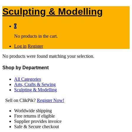
Sculpting & Modelling
0
No products in the cart.
Log in
Register
No products were found matching your selection.
Shop by Department
All Categories
Arts, Crafts & Sewing
Sculpting & Modelling
Sell on ClikPik?
Register Now!
Worldwide shipping
Free returns if eligible
Supplier provides invoice
Safe & Secure checkout