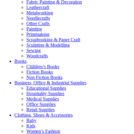
Fabric Painting & Decoration
Leathercraft
Metalworking
Needlecrafts
Other Crafts
Painting
Printmaking
Scrapbooking & Paper Craft
Sculpting & Modelling
Sewing
Woodcrafts
Books
Children’s Books
Fiction Books
Non Fiction Books
Business, Office & Industrial Supplies
Educational Supplies
Hospitality Supplies
Medical Supplies
Office Supplies
Retail Supplies
Clothing, Shoes & Accessories
Baby
Kids
Women’s Fashion