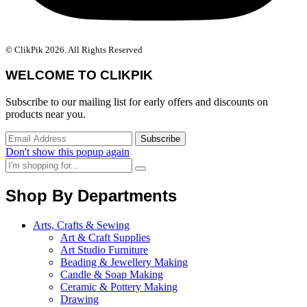
© ClikPik 2026. All Rights Reserved
WELCOME TO CLIKPIK
Subscribe to our mailing list for early offers and discounts on
products near you.
Don't show this popup again
Shop By Departments
Arts, Crafts & Sewing
Art & Craft Supplies
Art Studio Furniture
Beading & Jewellery Making
Candle & Soap Making
Ceramic & Pottery Making
Drawing