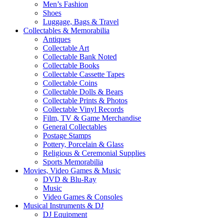
Men’s Fashion
Shoes
Luggage, Bags & Travel
Collectables & Memorabilia
Antiques
Collectable Art
Collectable Bank Noted
Collectable Books
Collectable Cassette Tapes
Collectable Coins
Collectable Dolls & Bears
Collectable Prints & Photos
Collectable Vinyl Records
Film, TV & Game Merchandise
General Collectables
Postage Stamps
Pottery, Porcelain & Glass
Religious & Ceremonial Supplies
Sports Memorabilia
Movies, Video Games & Music
DVD & Blu-Ray
Music
Video Games & Consoles
Musical Instruments & DJ
DJ Equipment