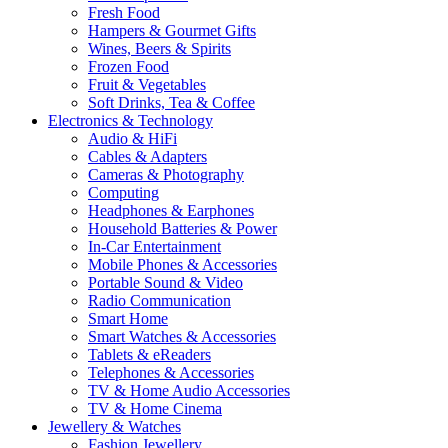
Fresh Food
Hampers & Gourmet Gifts
Wines, Beers & Spirits
Frozen Food
Fruit & Vegetables
Soft Drinks, Tea & Coffee
Electronics & Technology
Audio & HiFi
Cables & Adapters
Cameras & Photography
Computing
Headphones & Earphones
Household Batteries & Power
In-Car Entertainment
Mobile Phones & Accessories
Portable Sound & Video
Radio Communication
Smart Home
Smart Watches & Accessories
Tablets & eReaders
Telephones & Accessories
TV & Home Audio Accessories
TV & Home Cinema
Jewellery & Watches
Fashion Jewellery