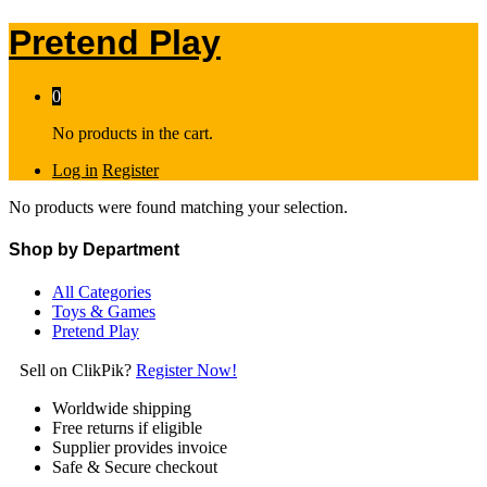
Pretend Play
0
No products in the cart.
Log in
Register
No products were found matching your selection.
Shop by Department
All Categories
Toys & Games
Pretend Play
Sell on ClikPik?
Register Now!
Worldwide shipping
Free returns if eligible
Supplier provides invoice
Safe & Secure checkout