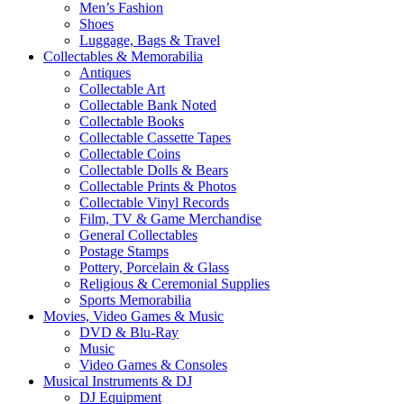
Men’s Fashion
Shoes
Luggage, Bags & Travel
Collectables & Memorabilia
Antiques
Collectable Art
Collectable Bank Noted
Collectable Books
Collectable Cassette Tapes
Collectable Coins
Collectable Dolls & Bears
Collectable Prints & Photos
Collectable Vinyl Records
Film, TV & Game Merchandise
General Collectables
Postage Stamps
Pottery, Porcelain & Glass
Religious & Ceremonial Supplies
Sports Memorabilia
Movies, Video Games & Music
DVD & Blu-Ray
Music
Video Games & Consoles
Musical Instruments & DJ
DJ Equipment