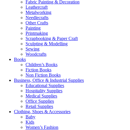
Fabric Painting & Decoration
Leathercraft
Metalworking
Needlecrafts
Other Crafts
Painting
Printmaking
Scrapbooking & Paper Craft
Sculpting & Modelling
Sewing
Woodcrafts
Books
Children’s Books
Fiction Books
Non Fiction Books
Business, Office & Industrial Supplies
Educational Supplies
Hospitality Supplies
Medical Supplies
Office Supplies
Retail Supplies
Clothing, Shoes & Accessories
Baby
Kids
Women’s Fashion