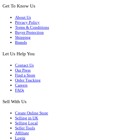
Get To Know Us
About Us
Privacy Policy
Terms & Conditions
Buyer Protection
Shipping
Brands
Let Us Help You
Contact Us
Our Press
Find a Store
Order Tracking
Careers
FAQs
Sell With Us
Create Online Store
Selling in UK
Selling Local
Seller Tools
Affiliate
Login