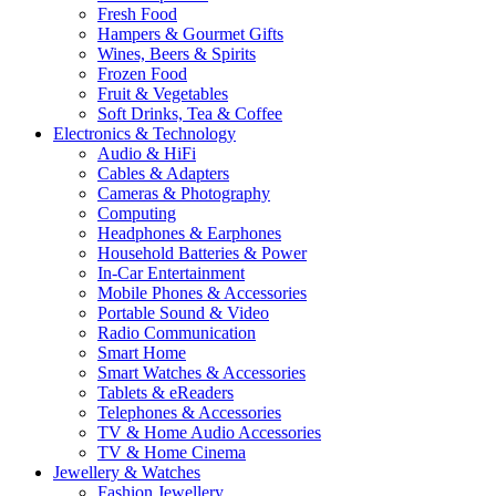
Fresh Food
Hampers & Gourmet Gifts
Wines, Beers & Spirits
Frozen Food
Fruit & Vegetables
Soft Drinks, Tea & Coffee
Electronics & Technology
Audio & HiFi
Cables & Adapters
Cameras & Photography
Computing
Headphones & Earphones
Household Batteries & Power
In-Car Entertainment
Mobile Phones & Accessories
Portable Sound & Video
Radio Communication
Smart Home
Smart Watches & Accessories
Tablets & eReaders
Telephones & Accessories
TV & Home Audio Accessories
TV & Home Cinema
Jewellery & Watches
Fashion Jewellery