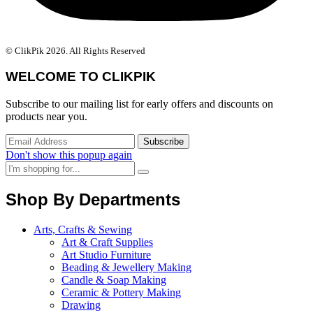
© ClikPik 2026. All Rights Reserved
WELCOME TO CLIKPIK
Subscribe to our mailing list for early offers and discounts on
products near you.
Don't show this popup again
Shop By Departments
Arts, Crafts & Sewing
Art & Craft Supplies
Art Studio Furniture
Beading & Jewellery Making
Candle & Soap Making
Ceramic & Pottery Making
Drawing