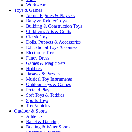
Workwear
Toys & Games
Action Figures & Playsets
Baby & Toddler Toys
Building & Construction Toys
Children’s Arts & Crafts
Classic Toys
Dolls, Puppets & Accessories
Educational Toys & Games
Electronic Toys
Fancy Dress
Games & Magic Sets
Hobbies
Jigsaws & Puzzles
Musical Toy Instruments
Outdoor Toys & Games
Pretend Play
Soft Toys & Teddies
Sports Toys
Toy Vehicles
Outdoor & Sports
Athletics
Ballet & Dancing
Boating & Water Sports