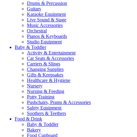
Drums & Percussion
Guitars
Karaoke Equipment
Live Sound & Stage
Music Accessories
Orchestral
Pianos & Keyboards
Studio Equipment
Baby & Toddler
Activity & Entertainment
Car Seats & Accessories
Carriers & Slings
Changing Supplies
Gifts & Keepsakes
Healthcare & Hygiene
Nursery
Nursing & Feeding
Potty Training
Pushchairs, Prams & Accessories
Safety Equipment
Soothers & Teethers
Food & Drink
Baby & Toddler
Bakery
Food Cupboard