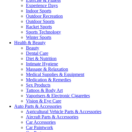
Exercise & Fitness
Experience Days
Indoor Sports
Outdoor Recreation
Outdoor Sports
Racket Sports
Sports Technology
Winter Sports
Health & Beauty
Beauty
Dental Care
Diet & Nutrition
Intimate Hygiene
Massage & Relaxation
Medical Supplies & Equipment
Medication & Remedies
Sex Products
Tattoos & Body Art
Vaporisers & Electronic Cigarettes
Vision & Eye Care
Auto Parts & Accessories
Agricultural Vehicle Parts & Accessories
Aircraft Parts & Accessories
Car Accessories
Car Paintwork