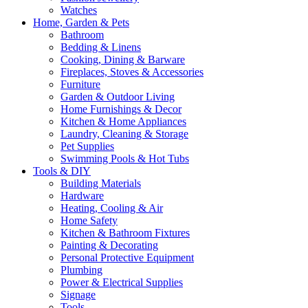
Watches
Home, Garden & Pets
Bathroom
Bedding & Linens
Cooking, Dining & Barware
Fireplaces, Stoves & Accessories
Furniture
Garden & Outdoor Living
Home Furnishings & Decor
Kitchen & Home Appliances
Laundry, Cleaning & Storage
Pet Supplies
Swimming Pools & Hot Tubs
Tools & DIY
Building Materials
Hardware
Heating, Cooling & Air
Home Safety
Kitchen & Bathroom Fixtures
Painting & Decorating
Personal Protective Equipment
Plumbing
Power & Electrical Supplies
Signage
Tools