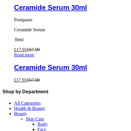
Ceramide Serum 30ml
Postquam
Ceramide Serum
30ml
£
17.91
£
67.00
Read more
Ceramide Serum 30ml
£
17.91
£
67.00
Shop by Department
All Categories
Health & Beauty
Beauty
Skin Care
Body
Face