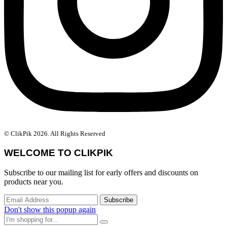
© ClikPik 2026. All Rights Reserved
WELCOME TO CLIKPIK
Subscribe to our mailing list for early offers and discounts on
products near you.
Don't show this popup again