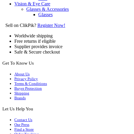
Vision & Eye Care
Glasses & Accessories
Glasses
Sell on ClikPik?
Register Now!
Worldwide shipping
Free returns if eligible
Supplier provides invoice
Safe & Secure checkout
Get To Know Us
About Us
Privacy Policy
Terms & Conditions
Buyer Protection
Shipping
Brands
Let Us Help You
Contact Us
Our Press
Find a Store