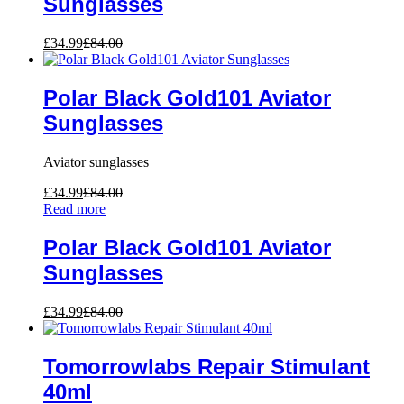
Sunglasses
£
34.99
£
84.00
Polar Black Gold101 Aviator
Sunglasses
Aviator sunglasses
£
34.99
£
84.00
Read more
Polar Black Gold101 Aviator
Sunglasses
£
34.99
£
84.00
Tomorrowlabs Repair Stimulant
40ml