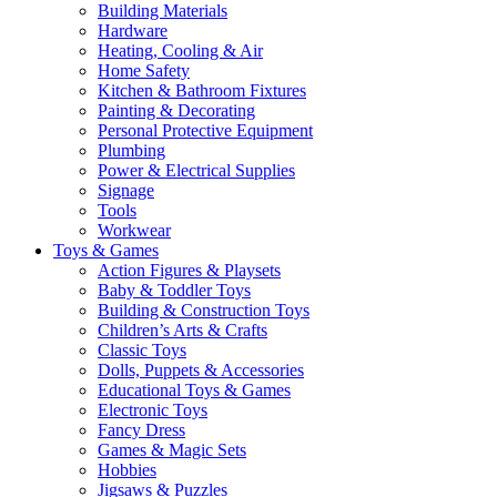
Building Materials
Hardware
Heating, Cooling & Air
Home Safety
Kitchen & Bathroom Fixtures
Painting & Decorating
Personal Protective Equipment
Plumbing
Power & Electrical Supplies
Signage
Tools
Workwear
Toys & Games
Action Figures & Playsets
Baby & Toddler Toys
Building & Construction Toys
Children’s Arts & Crafts
Classic Toys
Dolls, Puppets & Accessories
Educational Toys & Games
Electronic Toys
Fancy Dress
Games & Magic Sets
Hobbies
Jigsaws & Puzzles