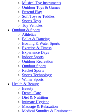
Musical Toy Instruments
Outdoor Toys & Games
Pretend Play
Soft Toys & Teddies
Sports Toys
Toy Vehicles
Outdoor & Sports
Athletics
Ballet & Dancing
Boating & Water Sports
Exercise & Fitness
Experience Days
Indoor Sports
Outdoor Recreation
Outdoor Sports
Racket Sports
Sports Technology
Winter Sports
Health & Beauty
Beauty
Dental Care
Diet & Nutrition
Intimate Hygiene
Massage & Relaxation
Medical Supplies & Equipment