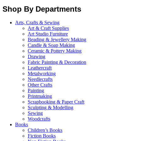
Shop By Departments
Arts, Crafts & Sewing
Art & Craft Supplies
Art Studio Furniture
Beading & Jewellery Making
Candle & Soap Making
Ceramic & Pottery Making
Drawing
Fabric Painting & Decoration
Leathercraft
Metalworking
Needlecrafts
Other Crafts
Painting
Printmaking
Scrapbooking & Paper Craft
Sculpting & Modelling
Sewing
Woodcrafts
Books
Children’s Books
Fiction Books