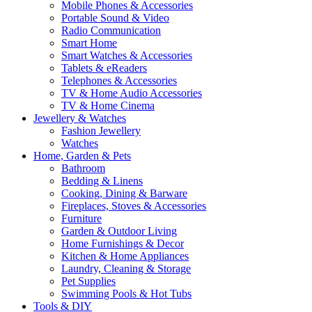
Mobile Phones & Accessories
Portable Sound & Video
Radio Communication
Smart Home
Smart Watches & Accessories
Tablets & eReaders
Telephones & Accessories
TV & Home Audio Accessories
TV & Home Cinema
Jewellery & Watches
Fashion Jewellery
Watches
Home, Garden & Pets
Bathroom
Bedding & Linens
Cooking, Dining & Barware
Fireplaces, Stoves & Accessories
Furniture
Garden & Outdoor Living
Home Furnishings & Decor
Kitchen & Home Appliances
Laundry, Cleaning & Storage
Pet Supplies
Swimming Pools & Hot Tubs
Tools & DIY