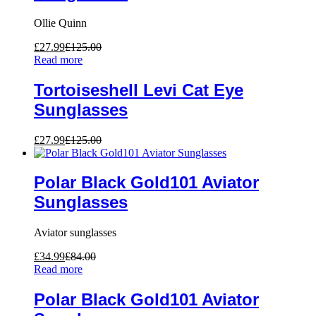
Ollie Quinn
£
27.99
£
125.00
Read more
Tortoiseshell Levi Cat Eye
Sunglasses
£
27.99
£
125.00
Polar Black Gold101 Aviator
Sunglasses
Aviator sunglasses
£
34.99
£
84.00
Read more
Polar Black Gold101 Aviator