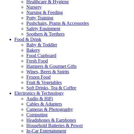
Healthcare & Hygiene
Nursery
Nursing & Feeding
Potty Training
Pushchairs, Prams & Accessories
Safety Equipment
Soothers & Teethers
Food & Drink
Baby & Toddler
Bakery
Food Cupboard
Fresh Food
Hampers & Gourmet Gifts
Wines, Beers & Spirits
Frozen Food
Fruit & Vegetables
Soft Drinks, Tea & Coffee
Electronics & Technology
Audio & HiFi
Cables & Adapters
Cameras & Photography
Computing
Headphones & Earphones
Household Batteries & Power
In-Car Entertainment