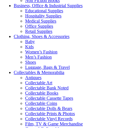
Non Fiction Books
Business, Office & Industrial Supplies
Educational Supplies
Hospitality Supplies
Medical Supplies
Office Supplies
Retail Supplies
Clothing, Shoes & Accessories
Baby
Kids
Women’s Fashion
Men’s Fashion
Shoes
Luggage, Bags & Travel
Collectables & Memorabilia
Antiques
Collectable Art
Collectable Bank Noted
Collectable Books
Collectable Cassette Tapes
Collectable Coins
Collectable Dolls & Bears
Collectable Prints & Photos
Collectable Vinyl Records
Film, TV & Game Merchandise