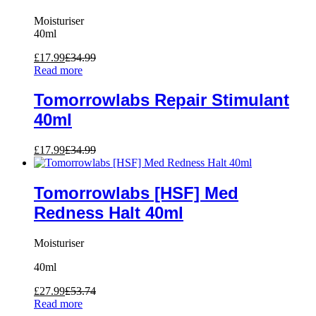
Moisturiser
40ml
£
17.99
£
34.99
Read more
Tomorrowlabs Repair Stimulant
40ml
£
17.99
£
34.99
Tomorrowlabs [HSF] Med
Redness Halt 40ml
Moisturiser
40ml
£
27.99
£
53.74
Read more