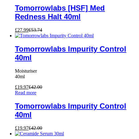
Tomorrowlabs [HSF] Med
Redness Halt 40ml
£
27.99
£
53.74
Tomorrowlabs Impurity Control
40ml
Moisturiser
40ml
£
19.97
£
42.00
Read more
Tomorrowlabs Impurity Control
40ml
£
19.97
£
42.00