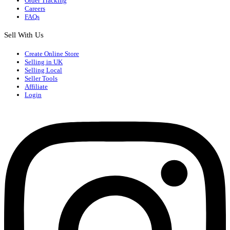
Order Tracking
Careers
FAQs
Sell With Us
Create Online Store
Selling in UK
Selling Local
Seller Tools
Affiliate
Login