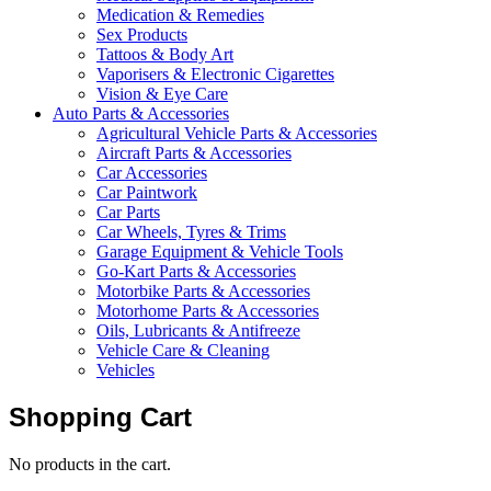
Medication & Remedies
Sex Products
Tattoos & Body Art
Vaporisers & Electronic Cigarettes
Vision & Eye Care
Auto Parts & Accessories
Agricultural Vehicle Parts & Accessories
Aircraft Parts & Accessories
Car Accessories
Car Paintwork
Car Parts
Car Wheels, Tyres & Trims
Garage Equipment & Vehicle Tools
Go-Kart Parts & Accessories
Motorbike Parts & Accessories
Motorhome Parts & Accessories
Oils, Lubricants & Antifreeze
Vehicle Care & Cleaning
Vehicles
Shopping Cart
No products in the cart.