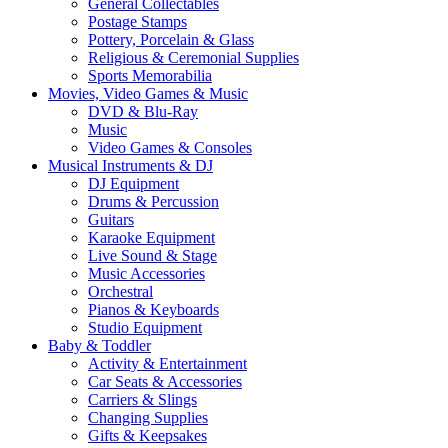
General Collectables
Postage Stamps
Pottery, Porcelain & Glass
Religious & Ceremonial Supplies
Sports Memorabilia
Movies, Video Games & Music
DVD & Blu-Ray
Music
Video Games & Consoles
Musical Instruments & DJ
DJ Equipment
Drums & Percussion
Guitars
Karaoke Equipment
Live Sound & Stage
Music Accessories
Orchestral
Pianos & Keyboards
Studio Equipment
Baby & Toddler
Activity & Entertainment
Car Seats & Accessories
Carriers & Slings
Changing Supplies
Gifts & Keepsakes