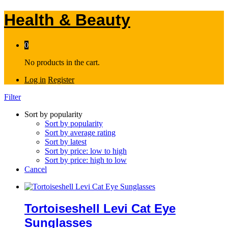
Health & Beauty
0
No products in the cart.
Log in
Register
Filter
Sort by popularity
Sort by popularity
Sort by average rating
Sort by latest
Sort by price: low to high
Sort by price: high to low
Cancel
Tortoiseshell Levi Cat Eye
Sunglasses