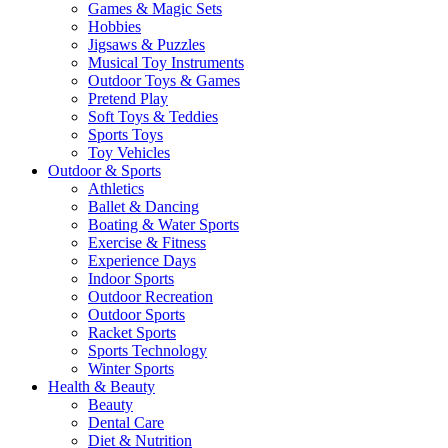
Games & Magic Sets
Hobbies
Jigsaws & Puzzles
Musical Toy Instruments
Outdoor Toys & Games
Pretend Play
Soft Toys & Teddies
Sports Toys
Toy Vehicles
Outdoor & Sports
Athletics
Ballet & Dancing
Boating & Water Sports
Exercise & Fitness
Experience Days
Indoor Sports
Outdoor Recreation
Outdoor Sports
Racket Sports
Sports Technology
Winter Sports
Health & Beauty
Beauty
Dental Care
Diet & Nutrition