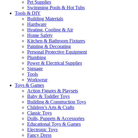
Pet Supplies
Swimming Pools & Hot Tubs
Tools & DIY
Building Materials
Hardware
Heating, Cooling & Air
Home Safety
Kitchen & Bathroom Fixtures
Painting & Decorating
Personal Protective Equipment
Plumbing
Power & Electrical Supplies
Signage
Tools
Workwear
Toys & Games
Action Figures & Playsets
Baby & Toddler Toys
Building & Construction Toys
Children’s Arts & Crafts
Classic Toys
Dolls, Puppets & Accessories
Educational Toys & Games
Electronic Toys
Fancy Dress