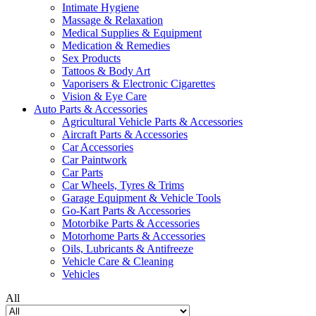
Intimate Hygiene
Massage & Relaxation
Medical Supplies & Equipment
Medication & Remedies
Sex Products
Tattoos & Body Art
Vaporisers & Electronic Cigarettes
Vision & Eye Care
Auto Parts & Accessories
Agricultural Vehicle Parts & Accessories
Aircraft Parts & Accessories
Car Accessories
Car Paintwork
Car Parts
Car Wheels, Tyres & Trims
Garage Equipment & Vehicle Tools
Go-Kart Parts & Accessories
Motorbike Parts & Accessories
Motorhome Parts & Accessories
Oils, Lubricants & Antifreeze
Vehicle Care & Cleaning
Vehicles
All