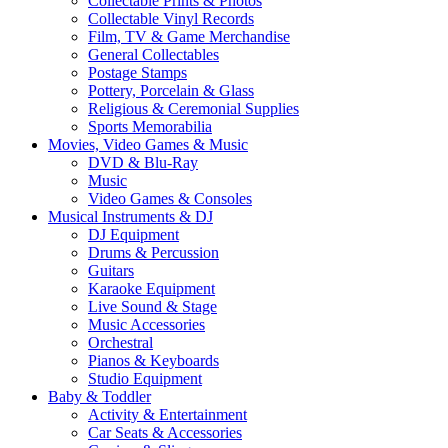
Collectable Prints & Photos
Collectable Vinyl Records
Film, TV & Game Merchandise
General Collectables
Postage Stamps
Pottery, Porcelain & Glass
Religious & Ceremonial Supplies
Sports Memorabilia
Movies, Video Games & Music
DVD & Blu-Ray
Music
Video Games & Consoles
Musical Instruments & DJ
DJ Equipment
Drums & Percussion
Guitars
Karaoke Equipment
Live Sound & Stage
Music Accessories
Orchestral
Pianos & Keyboards
Studio Equipment
Baby & Toddler
Activity & Entertainment
Car Seats & Accessories