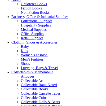
Children’s Books
Fiction Books
Non Fiction Books
Business, Office & Industrial Supplies
Educational Supplies
Hospitality Supplies
Medical Supplies
Office Supplies
Retail Supplies
Clothing, Shoes & Accessories
Baby
Kids
Women’s Fashion
Men’s Fashion
Shoes
Luggage, Bags & Travel
Collectables & Memorabilia
Antiques
Collectable Art
Collectable Bank Noted
Collectable Books
Collectable Cassette Tapes
Collectable Coins
Collectable Dolls & Bears