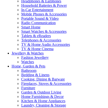
Headphones & Earphones
Household Batteries & Power
In-Car Entertainment
Mobile Phones & Accessories
Portable Sound & Video
Radio Communication
Smart Home
Smart Watches & Accessories
Tablets & eReaders
Telephones & Accessories
TV & Home Audio Accessories
TV & Home Cinema
Jewellery & Watches
Fashion Jewellery
Watches
Home, Garden & Pets
Bathroom
Bedding & Linens
Cooking, Dining & Barware
Fireplaces, Stoves & Accessories
Furniture
Garden & Outdoor Living
Home Furnishings & Decor
Kitchen & Home Appliances
Laundry, Cleaning & Storage