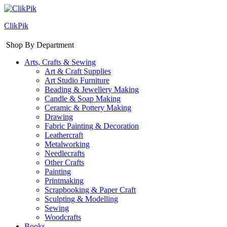
ClikPik
Shop By Department
Arts, Crafts & Sewing
Art & Craft Supplies
Art Studio Furniture
Beading & Jewellery Making
Candle & Soap Making
Ceramic & Pottery Making
Drawing
Fabric Painting & Decoration
Leathercraft
Metalworking
Needlecrafts
Other Crafts
Painting
Printmaking
Scrapbooking & Paper Craft
Sculpting & Modelling
Sewing
Woodcrafts
Books