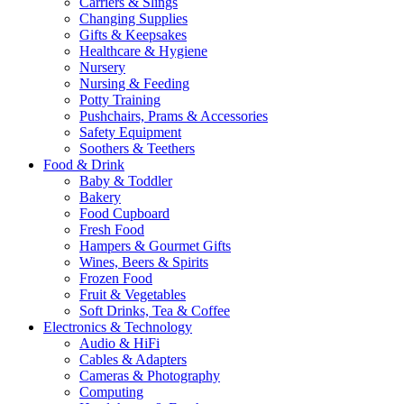
Carriers & Slings
Changing Supplies
Gifts & Keepsakes
Healthcare & Hygiene
Nursery
Nursing & Feeding
Potty Training
Pushchairs, Prams & Accessories
Safety Equipment
Soothers & Teethers
Food & Drink
Baby & Toddler
Bakery
Food Cupboard
Fresh Food
Hampers & Gourmet Gifts
Wines, Beers & Spirits
Frozen Food
Fruit & Vegetables
Soft Drinks, Tea & Coffee
Electronics & Technology
Audio & HiFi
Cables & Adapters
Cameras & Photography
Computing