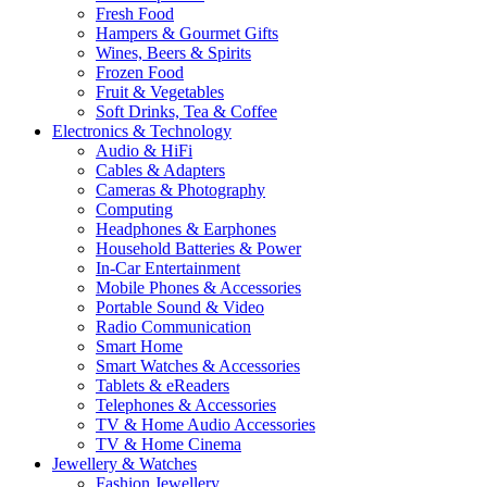
Fresh Food
Hampers & Gourmet Gifts
Wines, Beers & Spirits
Frozen Food
Fruit & Vegetables
Soft Drinks, Tea & Coffee
Electronics & Technology
Audio & HiFi
Cables & Adapters
Cameras & Photography
Computing
Headphones & Earphones
Household Batteries & Power
In-Car Entertainment
Mobile Phones & Accessories
Portable Sound & Video
Radio Communication
Smart Home
Smart Watches & Accessories
Tablets & eReaders
Telephones & Accessories
TV & Home Audio Accessories
TV & Home Cinema
Jewellery & Watches
Fashion Jewellery