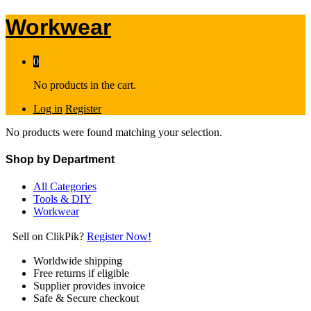
Workwear
0
No products in the cart.
Log in
Register
No products were found matching your selection.
Shop by Department
All Categories
Tools & DIY
Workwear
Sell on ClikPik?
Register Now!
Worldwide shipping
Free returns if eligible
Supplier provides invoice
Safe & Secure checkout