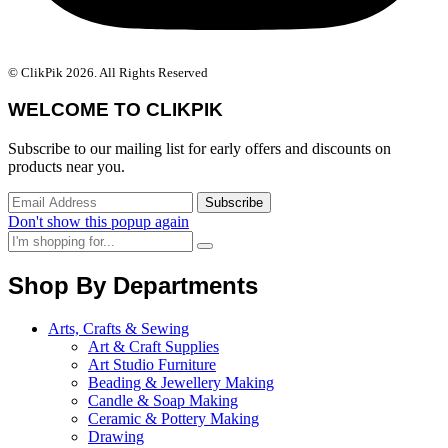
© ClikPik 2026. All Rights Reserved
WELCOME TO CLIKPIK
Subscribe to our mailing list for early offers and discounts on
products near you.
Don't show this popup again
Shop By Departments
Arts, Crafts & Sewing
Art & Craft Supplies
Art Studio Furniture
Beading & Jewellery Making
Candle & Soap Making
Ceramic & Pottery Making
Drawing