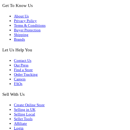
Get To Know Us
About Us
Privacy Policy
Terms & Conditions
Buyer Protection
Shipping
Brands
Let Us Help You
Contact Us
Our Press
Find a Store
Order Tracking
Careers
FAQs
Sell With Us
Create Online Store
Selling in UK
Selling Local
Seller Tools
Affiliate
Login