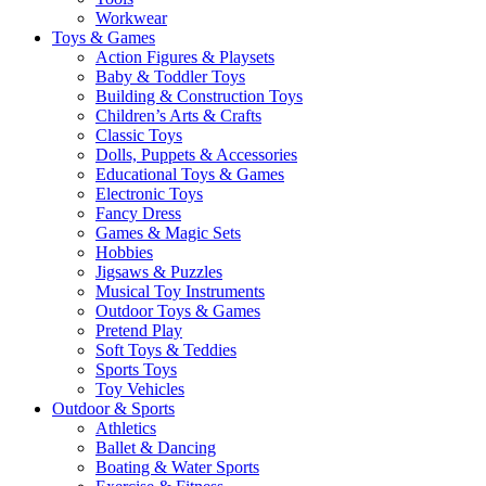
Workwear
Toys & Games
Action Figures & Playsets
Baby & Toddler Toys
Building & Construction Toys
Children’s Arts & Crafts
Classic Toys
Dolls, Puppets & Accessories
Educational Toys & Games
Electronic Toys
Fancy Dress
Games & Magic Sets
Hobbies
Jigsaws & Puzzles
Musical Toy Instruments
Outdoor Toys & Games
Pretend Play
Soft Toys & Teddies
Sports Toys
Toy Vehicles
Outdoor & Sports
Athletics
Ballet & Dancing
Boating & Water Sports