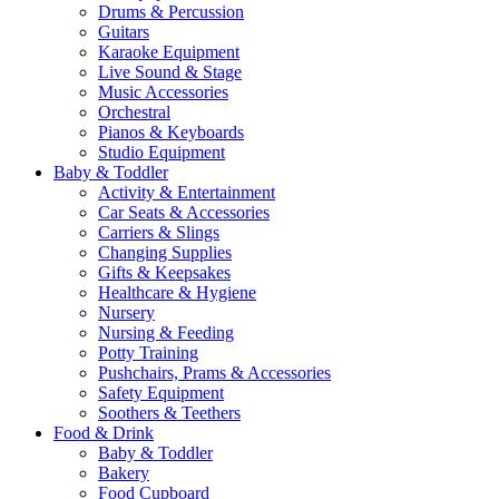
Drums & Percussion
Guitars
Karaoke Equipment
Live Sound & Stage
Music Accessories
Orchestral
Pianos & Keyboards
Studio Equipment
Baby & Toddler
Activity & Entertainment
Car Seats & Accessories
Carriers & Slings
Changing Supplies
Gifts & Keepsakes
Healthcare & Hygiene
Nursery
Nursing & Feeding
Potty Training
Pushchairs, Prams & Accessories
Safety Equipment
Soothers & Teethers
Food & Drink
Baby & Toddler
Bakery
Food Cupboard