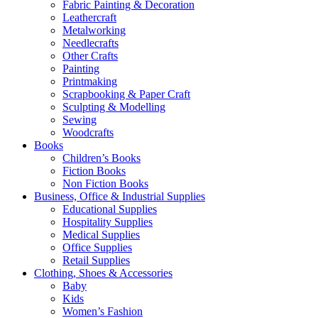
Fabric Painting & Decoration
Leathercraft
Metalworking
Needlecrafts
Other Crafts
Painting
Printmaking
Scrapbooking & Paper Craft
Sculpting & Modelling
Sewing
Woodcrafts
Books
Children’s Books
Fiction Books
Non Fiction Books
Business, Office & Industrial Supplies
Educational Supplies
Hospitality Supplies
Medical Supplies
Office Supplies
Retail Supplies
Clothing, Shoes & Accessories
Baby
Kids
Women’s Fashion