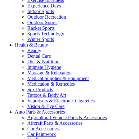
Exercise & Fitness
Experience Days
Indoor Sports
Outdoor Recreation
Outdoor Sports
Racket Sports
Sports Technology
Winter Sports
Health & Beauty
Beauty
Dental Care
Diet & Nutrition
Intimate Hygiene
Massage & Relaxation
Medical Supplies & Equipment
Medication & Remedies
Sex Products
Tattoos & Body Art
Vaporisers & Electronic Cigarettes
Vision & Eye Care
Auto Parts & Accessories
Agricultural Vehicle Parts & Accessories
Aircraft Parts & Accessories
Car Accessories
Car Paintwork