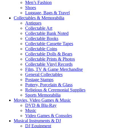
Men’s Fashion
Shoes
Luggage, Bags & Travel
Collectables & Memorabilia
Antiques
Collectable Art
Collectable Bank Noted
Collectable Books
Collectable Cassette Tapes
Collectable Coins
Collectable Dolls & Bears
Collectable Prints & Photos
Collectable Vinyl Records
Film, TV & Game Merchandise
General Collectables
Postage Stamps
Pottery, Porcelain & Glass
Religious & Ceremonial Supplies
Sports Memorabilia
Movies, Video Games & Music
DVD & Blu-Ray
Music
Video Games & Consoles
Musical Instruments & DJ
DJ Equipment