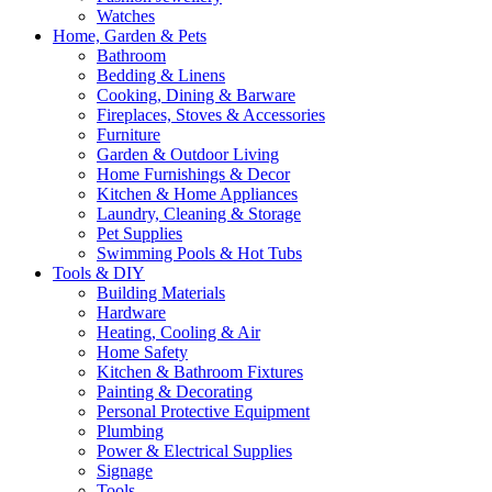
Watches
Home, Garden & Pets
Bathroom
Bedding & Linens
Cooking, Dining & Barware
Fireplaces, Stoves & Accessories
Furniture
Garden & Outdoor Living
Home Furnishings & Decor
Kitchen & Home Appliances
Laundry, Cleaning & Storage
Pet Supplies
Swimming Pools & Hot Tubs
Tools & DIY
Building Materials
Hardware
Heating, Cooling & Air
Home Safety
Kitchen & Bathroom Fixtures
Painting & Decorating
Personal Protective Equipment
Plumbing
Power & Electrical Supplies
Signage
Tools