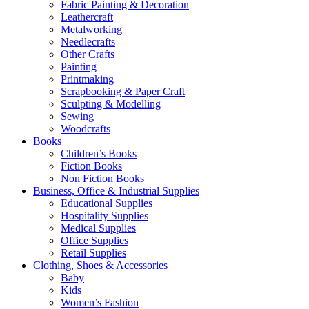
Fabric Painting & Decoration
Leathercraft
Metalworking
Needlecrafts
Other Crafts
Painting
Printmaking
Scrapbooking & Paper Craft
Sculpting & Modelling
Sewing
Woodcrafts
Books
Children’s Books
Fiction Books
Non Fiction Books
Business, Office & Industrial Supplies
Educational Supplies
Hospitality Supplies
Medical Supplies
Office Supplies
Retail Supplies
Clothing, Shoes & Accessories
Baby
Kids
Women’s Fashion