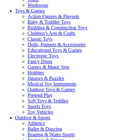
Workwear
Toys & Games
Action Figures & Playsets
Baby & Toddler Toys
Building & Construction Toys
Children’s Arts & Crafts
Classic Toys
Dolls, Puppets & Accessories
Educational Toys & Games
Electronic Toys
Fancy Dress
Games & Magic Sets
Hobbies
Jigsaws & Puzzles
Musical Toy Instruments
Outdoor Toys & Games
Pretend Play
Soft Toys & Teddies
Sports Toys
Toy Vehicles
Outdoor & Sports
Athletics
Ballet & Dancing
Boating & Water Sports