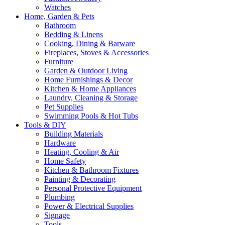
Watches
Home, Garden & Pets
Bathroom
Bedding & Linens
Cooking, Dining & Barware
Fireplaces, Stoves & Accessories
Furniture
Garden & Outdoor Living
Home Furnishings & Decor
Kitchen & Home Appliances
Laundry, Cleaning & Storage
Pet Supplies
Swimming Pools & Hot Tubs
Tools & DIY
Building Materials
Hardware
Heating, Cooling & Air
Home Safety
Kitchen & Bathroom Fixtures
Painting & Decorating
Personal Protective Equipment
Plumbing
Power & Electrical Supplies
Signage
Tools