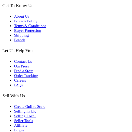
Get To Know Us
About Us
Privacy Policy
Terms & Conditions
Buyer Protection
Shipping
Brands
Let Us Help You
Contact Us
Our Press
Find a Store
Order Tracking
Careers
FAQs
Sell With Us
Create Online Store
Selling in UK
Selling Local
Seller Tools
Affiliate
Login