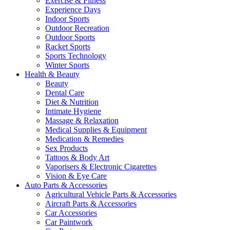
Exercise & Fitness
Experience Days
Indoor Sports
Outdoor Recreation
Outdoor Sports
Racket Sports
Sports Technology
Winter Sports
Health & Beauty
Beauty
Dental Care
Diet & Nutrition
Intimate Hygiene
Massage & Relaxation
Medical Supplies & Equipment
Medication & Remedies
Sex Products
Tattoos & Body Art
Vaporisers & Electronic Cigarettes
Vision & Eye Care
Auto Parts & Accessories
Agricultural Vehicle Parts & Accessories
Aircraft Parts & Accessories
Car Accessories
Car Paintwork