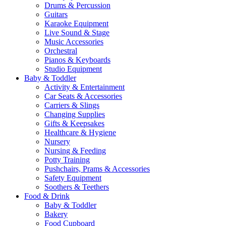
Drums & Percussion
Guitars
Karaoke Equipment
Live Sound & Stage
Music Accessories
Orchestral
Pianos & Keyboards
Studio Equipment
Baby & Toddler
Activity & Entertainment
Car Seats & Accessories
Carriers & Slings
Changing Supplies
Gifts & Keepsakes
Healthcare & Hygiene
Nursery
Nursing & Feeding
Potty Training
Pushchairs, Prams & Accessories
Safety Equipment
Soothers & Teethers
Food & Drink
Baby & Toddler
Bakery
Food Cupboard