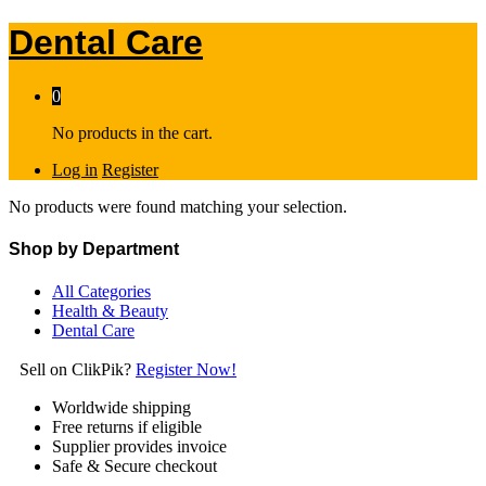
Dental Care
0
No products in the cart.
Log in
Register
No products were found matching your selection.
Shop by Department
All Categories
Health & Beauty
Dental Care
Sell on ClikPik?
Register Now!
Worldwide shipping
Free returns if eligible
Supplier provides invoice
Safe & Secure checkout