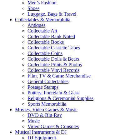
Men’s Fashion
Shoes
Luggage, Bags & Travel
Collectables & Memorabilia
Antiques
Collectable Art
Collectable Bank Noted
Collectable Books
Collectable Cassette Tapes
Collectable Coins
Collectable Dolls & Bears
Collectable Prints & Photos
Collectable Vinyl Records
Film, TV & Game Merchandise
General Collectables
Postage Stamps
Pottery, Porcelain & Glass
Religious & Ceremonial Supplies
Sports Memorabilia
Movies, Video Games & Music
DVD & Blu-Ray
Music
Video Games & Consoles
Musical Instruments & DJ
DJ Equipment