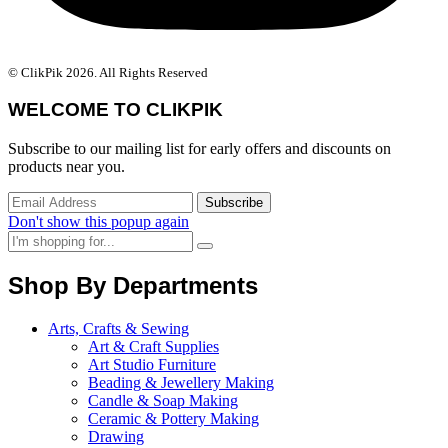
© ClikPik 2026. All Rights Reserved
WELCOME TO CLIKPIK
Subscribe to our mailing list for early offers and discounts on
products near you.
Don't show this popup again
Shop By Departments
Arts, Crafts & Sewing
Art & Craft Supplies
Art Studio Furniture
Beading & Jewellery Making
Candle & Soap Making
Ceramic & Pottery Making
Drawing