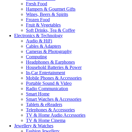
Fresh Food
Hampers & Gourmet Gifts
Wines, Beers & Spirits
Frozen Food
Fruit & Vegetables
Soft Drinks, Tea & Coffee
Electronics & Technology
Audio & HiFi
Cables & Adapters
Cameras & Photography
Computing
Headphones & Earphones
Household Batteries & Power
In-Car Entertainment
Mobile Phones & Accessories
Portable Sound & Video
Radio Communication
Smart Home
Smart Watches & Accessories
Tablets & eReaders
Telephones & Accessories
TV & Home Audio Accessories
TV & Home Cinema
Jewellery & Watches
Fashion Jewellery