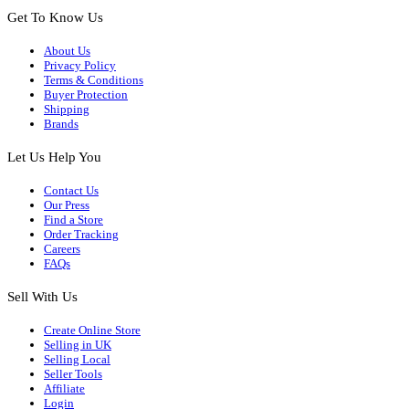
Get To Know Us
About Us
Privacy Policy
Terms & Conditions
Buyer Protection
Shipping
Brands
Let Us Help You
Contact Us
Our Press
Find a Store
Order Tracking
Careers
FAQs
Sell With Us
Create Online Store
Selling in UK
Selling Local
Seller Tools
Affiliate
Login