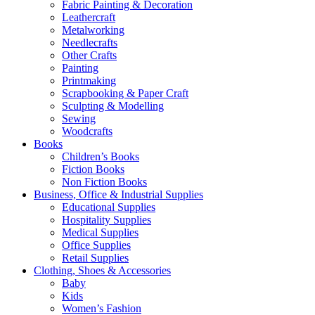
Fabric Painting & Decoration
Leathercraft
Metalworking
Needlecrafts
Other Crafts
Painting
Printmaking
Scrapbooking & Paper Craft
Sculpting & Modelling
Sewing
Woodcrafts
Books
Children’s Books
Fiction Books
Non Fiction Books
Business, Office & Industrial Supplies
Educational Supplies
Hospitality Supplies
Medical Supplies
Office Supplies
Retail Supplies
Clothing, Shoes & Accessories
Baby
Kids
Women’s Fashion