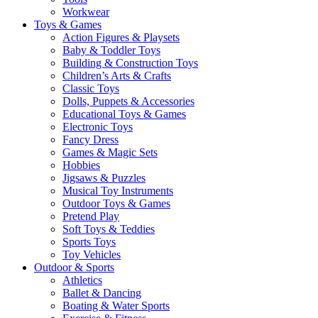
Workwear
Toys & Games
Action Figures & Playsets
Baby & Toddler Toys
Building & Construction Toys
Children’s Arts & Crafts
Classic Toys
Dolls, Puppets & Accessories
Educational Toys & Games
Electronic Toys
Fancy Dress
Games & Magic Sets
Hobbies
Jigsaws & Puzzles
Musical Toy Instruments
Outdoor Toys & Games
Pretend Play
Soft Toys & Teddies
Sports Toys
Toy Vehicles
Outdoor & Sports
Athletics
Ballet & Dancing
Boating & Water Sports