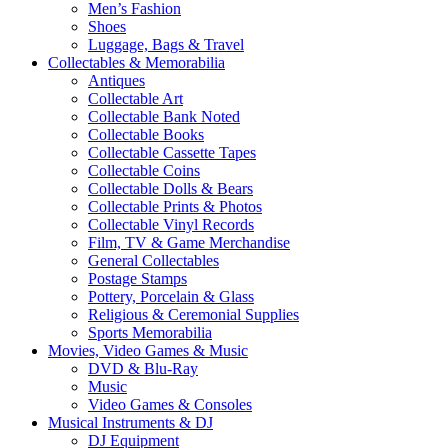
Men’s Fashion
Shoes
Luggage, Bags & Travel
Collectables & Memorabilia
Antiques
Collectable Art
Collectable Bank Noted
Collectable Books
Collectable Cassette Tapes
Collectable Coins
Collectable Dolls & Bears
Collectable Prints & Photos
Collectable Vinyl Records
Film, TV & Game Merchandise
General Collectables
Postage Stamps
Pottery, Porcelain & Glass
Religious & Ceremonial Supplies
Sports Memorabilia
Movies, Video Games & Music
DVD & Blu-Ray
Music
Video Games & Consoles
Musical Instruments & DJ
DJ Equipment