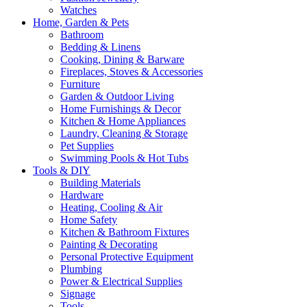
Watches
Home, Garden & Pets
Bathroom
Bedding & Linens
Cooking, Dining & Barware
Fireplaces, Stoves & Accessories
Furniture
Garden & Outdoor Living
Home Furnishings & Decor
Kitchen & Home Appliances
Laundry, Cleaning & Storage
Pet Supplies
Swimming Pools & Hot Tubs
Tools & DIY
Building Materials
Hardware
Heating, Cooling & Air
Home Safety
Kitchen & Bathroom Fixtures
Painting & Decorating
Personal Protective Equipment
Plumbing
Power & Electrical Supplies
Signage
Tools