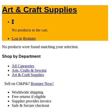
Art & Craft Supplies
0
No products in the cart.
Log in
Register
No products were found matching your selection.
Shop by Department
All Categories
Arts, Crafts & Sewing
Art & Craft Supplies
Sell on ClikPik?
Register Now!
Worldwide shipping
Free returns if eligible
Supplier provides invoice
Safe & Secure checkout