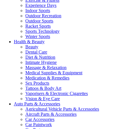
Exercise & Fitness
Experience Days
Indoor Sports
Outdoor Recreation
Outdoor Sports
Racket Sports
Sports Technology
Winter Sports
Health & Beauty
Beauty
Dental Care
Diet & Nutrition
Intimate Hygiene
Massage & Relaxation
Medical Supplies & Equipment
Medication & Remedies
Sex Products
Tattoos & Body Art
Vaporisers & Electronic Cigarettes
Vision & Eye Care
Auto Parts & Accessories
Agricultural Vehicle Parts & Accessories
Aircraft Parts & Accessories
Car Accessories
Car Paintwork