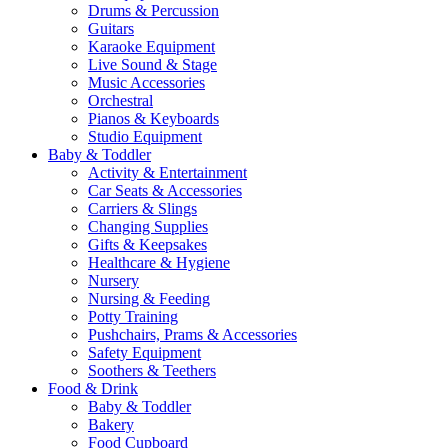
Drums & Percussion
Guitars
Karaoke Equipment
Live Sound & Stage
Music Accessories
Orchestral
Pianos & Keyboards
Studio Equipment
Baby & Toddler
Activity & Entertainment
Car Seats & Accessories
Carriers & Slings
Changing Supplies
Gifts & Keepsakes
Healthcare & Hygiene
Nursery
Nursing & Feeding
Potty Training
Pushchairs, Prams & Accessories
Safety Equipment
Soothers & Teethers
Food & Drink
Baby & Toddler
Bakery
Food Cupboard