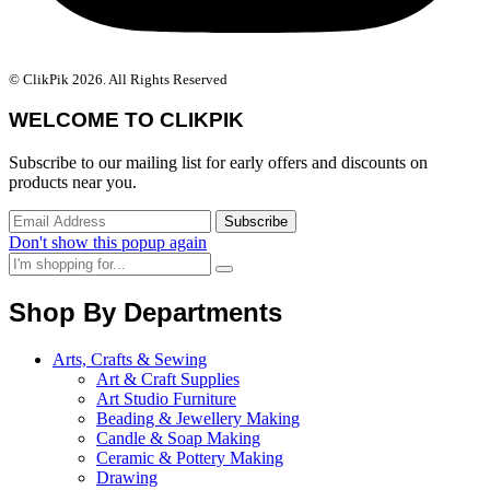
© ClikPik 2026. All Rights Reserved
WELCOME TO CLIKPIK
Subscribe to our mailing list for early offers and discounts on
products near you.
Don't show this popup again
Shop By Departments
Arts, Crafts & Sewing
Art & Craft Supplies
Art Studio Furniture
Beading & Jewellery Making
Candle & Soap Making
Ceramic & Pottery Making
Drawing