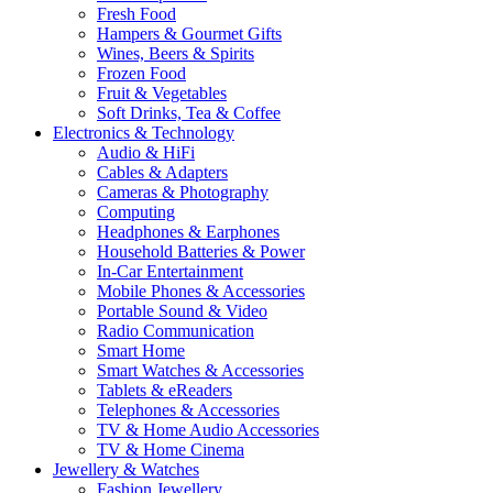
Fresh Food
Hampers & Gourmet Gifts
Wines, Beers & Spirits
Frozen Food
Fruit & Vegetables
Soft Drinks, Tea & Coffee
Electronics & Technology
Audio & HiFi
Cables & Adapters
Cameras & Photography
Computing
Headphones & Earphones
Household Batteries & Power
In-Car Entertainment
Mobile Phones & Accessories
Portable Sound & Video
Radio Communication
Smart Home
Smart Watches & Accessories
Tablets & eReaders
Telephones & Accessories
TV & Home Audio Accessories
TV & Home Cinema
Jewellery & Watches
Fashion Jewellery