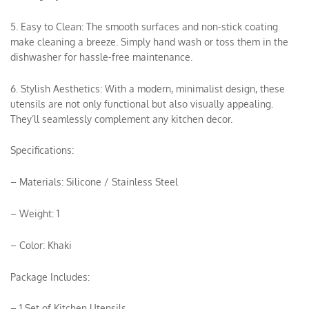
5. Easy to Clean: The smooth surfaces and non-stick coating
make cleaning a breeze. Simply hand wash or toss them in the
dishwasher for hassle-free maintenance.
6. Stylish Aesthetics: With a modern, minimalist design, these
utensils are not only functional but also visually appealing.
They’ll seamlessly complement any kitchen decor.
Specifications:
– Materials: Silicone / Stainless Steel
– Weight: 1
– Color: Khaki
Package Includes:
– 1 Set of Kitchen Utensils