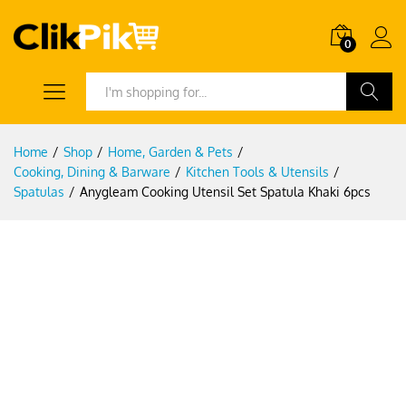
0
Search
Home
/
Shop
/
Home, Garden & Pets
/
Cooking, Dining & Barware
/
Kitchen Tools & Utensils
/
Spatulas
/
Anygleam Cooking Utensil Set Spatula Khaki 6pcs