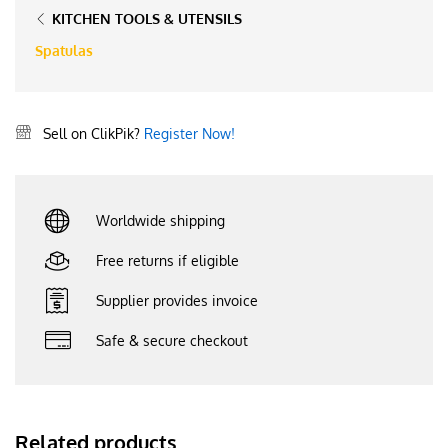
KITCHEN TOOLS & UTENSILS
Spatulas
Sell on ClikPik?
Register Now!
Worldwide shipping
Free returns if eligible
Supplier provides invoice
Safe & secure checkout
Related products