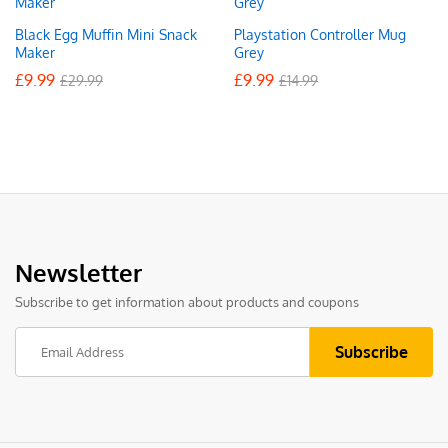
Black Egg Muffin Mini Snack
Playstation Controller Mug
Maker
Grey
£
9.99
£
9.99
£
29.99
£
14.99
Newsletter
Subscribe to get information about products and coupons