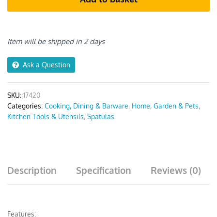
Khaki
6pcs
quantity
Item will be shipped in 2 days
Ask a Question
SKU:
17420
Categories:
Cooking, Dining & Barware
,
Home, Garden & Pets
,
Kitchen Tools & Utensils
,
Spatulas
Description
Specification
Reviews (0)
Features: