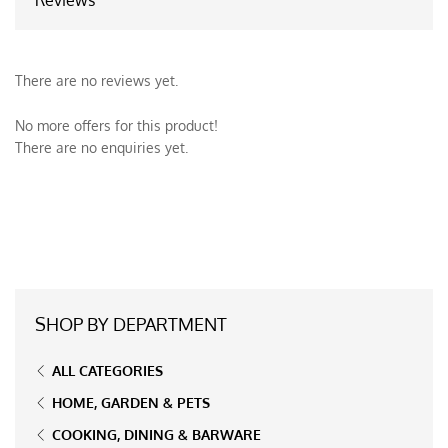
There are no reviews yet.
No more offers for this product!
There are no enquiries yet.
SHOP BY DEPARTMENT
ALL CATEGORIES
HOME, GARDEN & PETS
COOKING, DINING & BARWARE