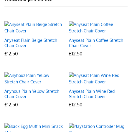
Anyseat Plain Beige Stretch
Anyseat Plain Coffee Stretch
Chair Cover
Chair Cover
£
12.50
£
12.50
Anyhouz Plain Yellow Stretch
Anyseat Plain Wine Red
Chair Cover
Stretch Chair Cover
£
12.50
£
12.50