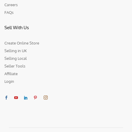
Careers
FAQs
Sell With Us
Create Online Store
Selling in UK
Selling Local
Seller Tools
Affiliate
Login