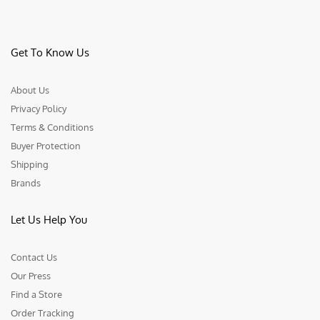
Get To Know Us
About Us
Privacy Policy
Terms & Conditions
Buyer Protection
Shipping
Brands
Let Us Help You
Contact Us
Our Press
Find a Store
Order Tracking