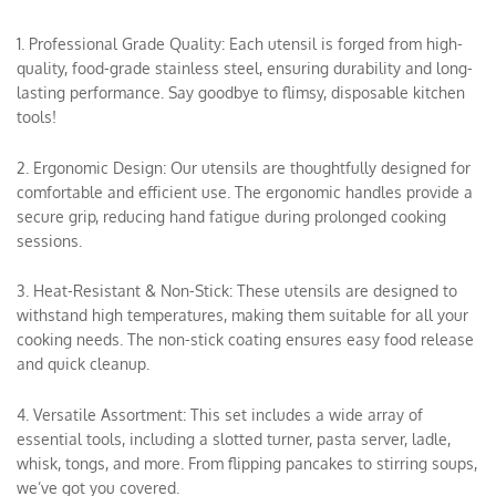
1. Professional Grade Quality: Each utensil is forged from high-
quality, food-grade stainless steel, ensuring durability and long-
lasting performance. Say goodbye to flimsy, disposable kitchen
tools!
2. Ergonomic Design: Our utensils are thoughtfully designed for
comfortable and efficient use. The ergonomic handles provide a
secure grip, reducing hand fatigue during prolonged cooking
sessions.
3. Heat-Resistant & Non-Stick: These utensils are designed to
withstand high temperatures, making them suitable for all your
cooking needs. The non-stick coating ensures easy food release
and quick cleanup.
4. Versatile Assortment: This set includes a wide array of
essential tools, including a slotted turner, pasta server, ladle,
whisk, tongs, and more. From flipping pancakes to stirring soups,
we’ve got you covered.