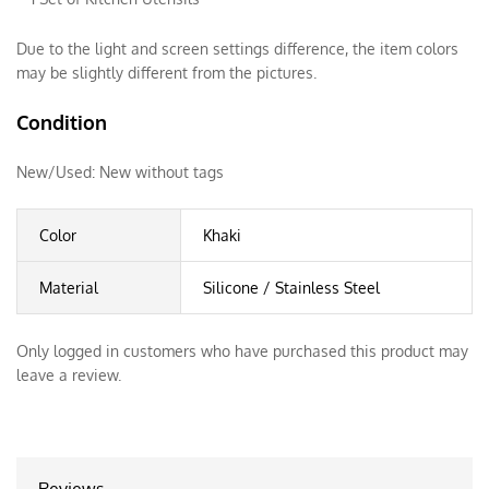
Due to the light and screen settings difference, the item colors
may be slightly different from the pictures.
Condition
New/Used:
New without tags
Color
Khaki
Material
Silicone / Stainless Steel
Only logged in customers who have purchased this product may
leave a review.
Reviews