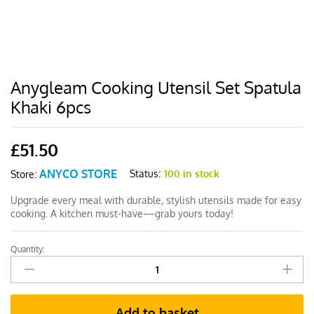
Anygleam Cooking Utensil Set Spatula
Khaki 6pcs
£
51.50
ANYCO STORE
Status:
100 in stock
Store:
Upgrade every meal with durable, stylish utensils made for easy
cooking. A kitchen must-have—grab yours today!
Quantity:
Anygleam
Cooking
Utensil
Set
Add to basket
Spatula