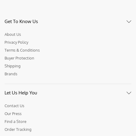
Get To Know Us
About Us
Privacy Policy
Terms & Conditions
Buyer Protection
Shipping
Brands
Let Us Help You
Contact Us
Our Press
Find a Store
Order Tracking