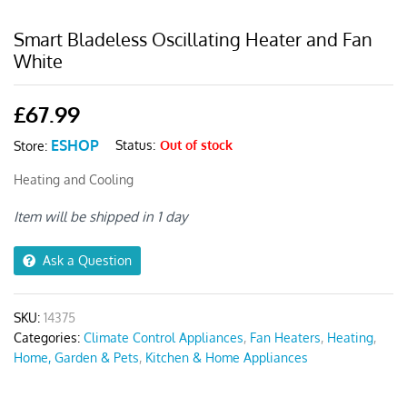
Smart Bladeless Oscillating Heater and Fan
White
£
67.99
ESHOP
Status:
Out of stock
Store:
Heating and Cooling
Item will be shipped in 1 day
Ask a Question
SKU:
14375
Categories:
Climate Control Appliances
,
Fan Heaters
,
Heating
,
Home, Garden & Pets
,
Kitchen & Home Appliances