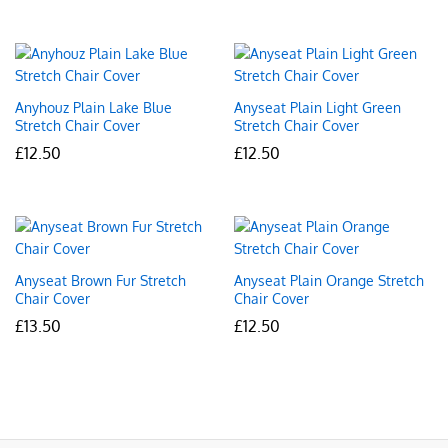
Anyhouz Plain Lake Blue
Anyseat Plain Light Green
Stretch Chair Cover
Stretch Chair Cover
£
12.50
£
12.50
Anyseat Brown Fur Stretch
Anyseat Plain Orange Stretch
Chair Cover
Chair Cover
£
13.50
£
12.50