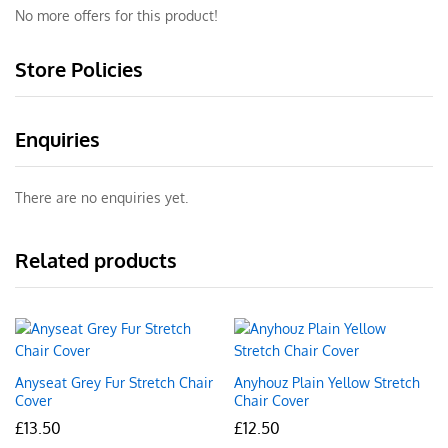
No more offers for this product!
Store Policies
Enquiries
There are no enquiries yet.
Related products
Anyseat Grey Fur Stretch Chair
Anyhouz Plain Yellow Stretch
Cover
Chair Cover
£
13.50
£
12.50