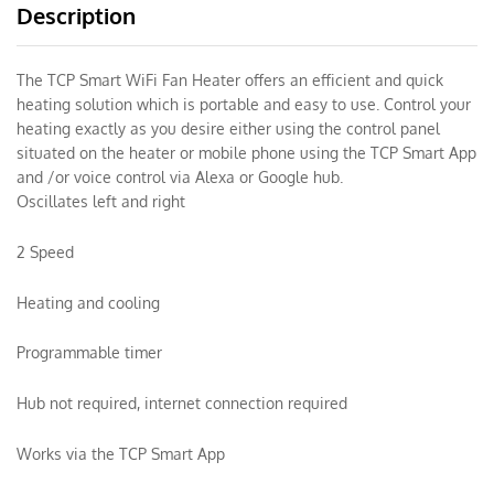
Description
The TCP Smart WiFi Fan Heater offers an efficient and quick
heating solution which is portable and easy to use. Control your
heating exactly as you desire either using the control panel
situated on the heater or mobile phone using the TCP Smart App
and /or voice control via Alexa or Google hub.
Oscillates left and right
2 Speed
Heating and cooling
Programmable timer
Hub not required, internet connection required
Works via the TCP Smart App