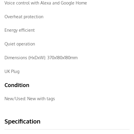
Voice control with Alexa and Google Home
Overheat protection
Energy efficient
Quiet operation
Dimensions (HxDxW): 370x180x180mm
UK Plug
Condition
New/Used:
New with tags
Specification