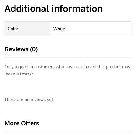
Additional information
Color
White
Reviews (0)
Only logged in customers who have purchased this product may
leave a review.
There are no reviews yet.
More Offers