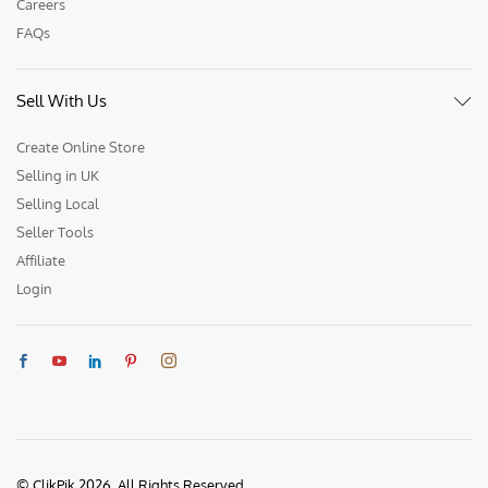
Careers
FAQs
Sell With Us
Create Online Store
Selling in UK
Selling Local
Seller Tools
Affiliate
Login
© ClikPik 2026. All Rights Reserved