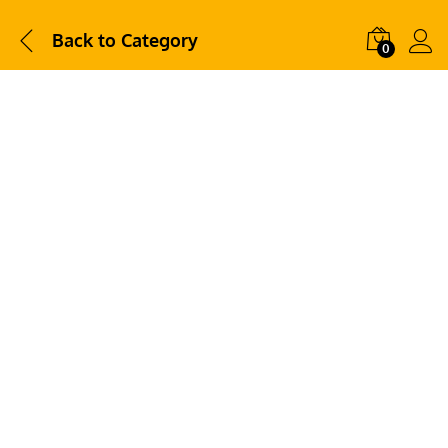
Back to
Category
0