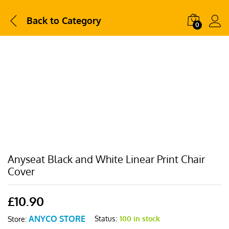
Back to
Category
0
Anyseat Black and White Linear Print Chair
Cover
£
10.90
ANYCO STORE
Status:
100 in stock
Store: