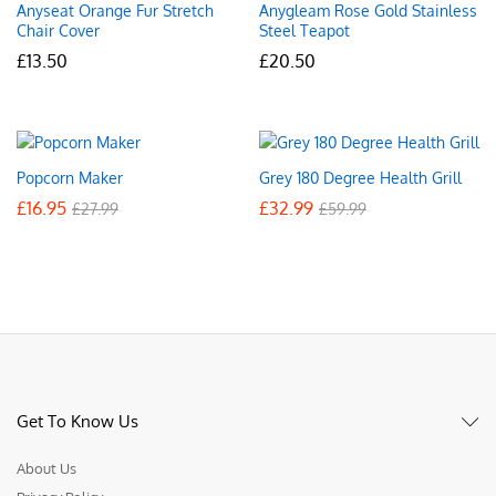
Anyseat Orange Fur Stretch
Anygleam Rose Gold Stainless
Chair Cover
Steel Teapot
£
13.50
£
20.50
Popcorn Maker
Grey 180 Degree Health Grill
£
16.95
£
32.99
£
27.99
£
59.99
Get To Know Us
About Us