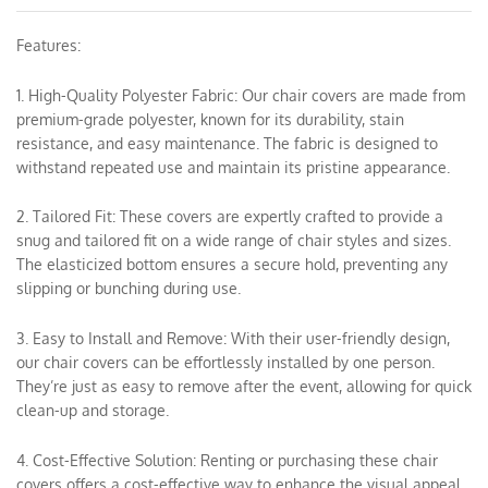
Features:
1. High-Quality Polyester Fabric: Our chair covers are made from
premium-grade polyester, known for its durability, stain
resistance, and easy maintenance. The fabric is designed to
withstand repeated use and maintain its pristine appearance.
2. Tailored Fit: These covers are expertly crafted to provide a
snug and tailored fit on a wide range of chair styles and sizes.
The elasticized bottom ensures a secure hold, preventing any
slipping or bunching during use.
3. Easy to Install and Remove: With their user-friendly design,
our chair covers can be effortlessly installed by one person.
They’re just as easy to remove after the event, allowing for quick
clean-up and storage.
4. Cost-Effective Solution: Renting or purchasing these chair
covers offers a cost-effective way to enhance the visual appeal