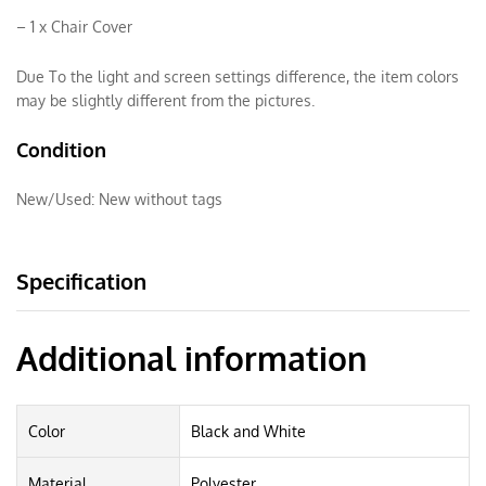
– 1 x Chair Cover
Due To the light and screen settings difference, the item colors
may be slightly different from the pictures.
Condition
New/Used:
New without tags
Specification
Additional information
Color
Black and White
Material
Polyester