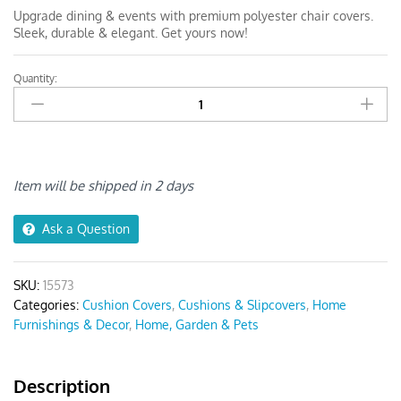
Upgrade dining & events with premium polyester chair covers.
Sleek, durable & elegant. Get yours now!
Quantity:
Anyseat
Black
and
White
Linear
Print
Item will be shipped in 2 days
Chair
Cover
Ask a Question
quantity
SKU:
15573
Categories:
Cushion Covers
,
Cushions & Slipcovers
,
Home
Furnishings & Decor
,
Home, Garden & Pets
Description