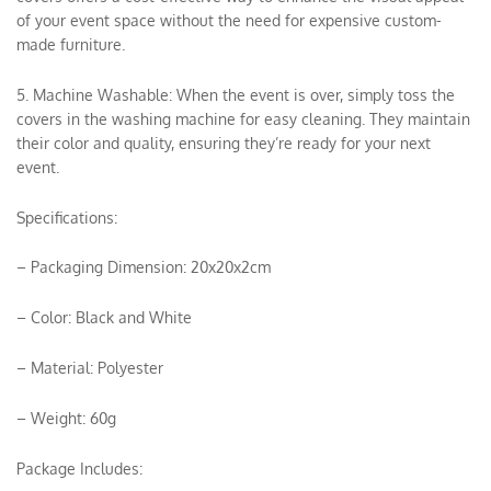
of your event space without the need for expensive custom-
made furniture.
5. Machine Washable: When the event is over, simply toss the
covers in the washing machine for easy cleaning. They maintain
their color and quality, ensuring they’re ready for your next
event.
Specifications:
– Packaging Dimension: 20x20x2cm
– Color: Black and White
– Material: Polyester
– Weight: 60g
Package Includes: