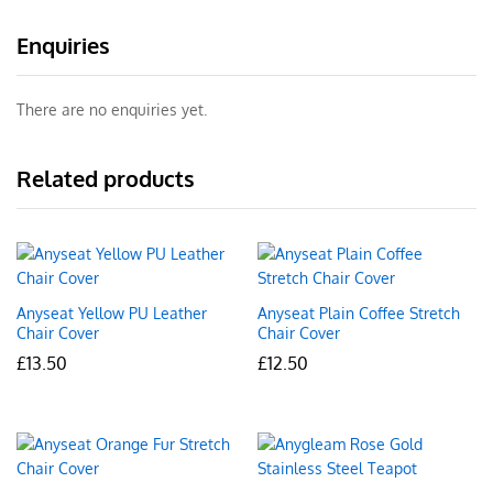
Enquiries
There are no enquiries yet.
Related products
Anyseat Yellow PU Leather
Anyseat Plain Coffee Stretch
Chair Cover
Chair Cover
£
13.50
£
12.50