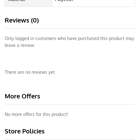
Reviews (0)
Only logged in customers who have purchased this product may
leave a review.
There are no reviews yet.
More Offers
No more offers for this product!
Store Policies