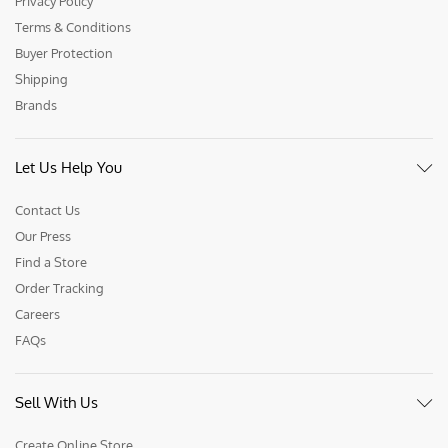
Privacy Policy
Terms & Conditions
Buyer Protection
Shipping
Brands
Let Us Help You
Contact Us
Our Press
Find a Store
Order Tracking
Careers
FAQs
Sell With Us
Create Online Store