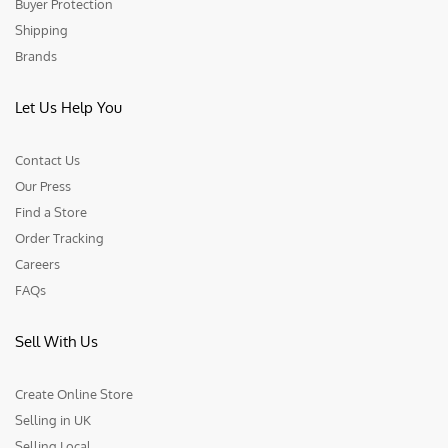
Buyer Protection
Shipping
Brands
Let Us Help You
Contact Us
Our Press
Find a Store
Order Tracking
Careers
FAQs
Sell With Us
Create Online Store
Selling in UK
Selling Local