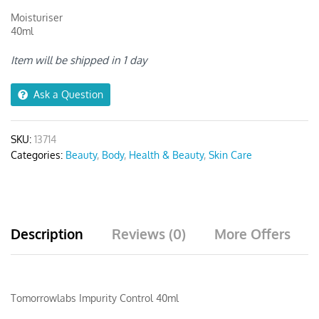
Moisturiser
40ml
Item will be shipped in 1 day
Ask a Question
SKU:
13714
Categories:
Beauty
,
Body
,
Health & Beauty
,
Skin Care
Description
Reviews (0)
More Offers
Tomorrowlabs Impurity Control 40ml