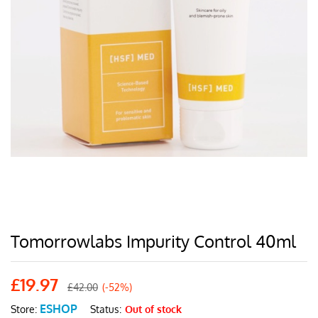
Tomorrowlabs Impurity Control 40ml
£
19.97
£
42.00
(-52%)
ESHOP
Status:
Out of stock
Store: