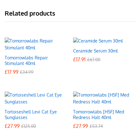
Related products
Ceramide Serum 30ml
Tomorrowlabs Repair
£
17.91
£
67.00
Stimulant 40ml
£
17.99
£
34.99
Tortoiseshell Levi Cat Eye
Tomorrowlabs [HSF] Med
Sunglasses
Redness Halt 40ml
£
27.99
£
27.99
£
125.00
£
53.74