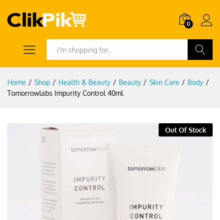
0
Search
Home
/
Shop
/
Health & Beauty
/
Beauty
/
Skin Care
/
Body
/
Tomorrowlabs Impurity Control 40ml
Out Of Stock