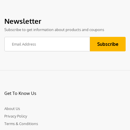
Newsletter
Subscribe to get information about products and coupons
Get To Know Us
About Us
Privacy Policy
Terms & Conditions