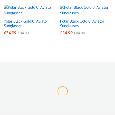
Polar Black Gold101 Aviator
Polar Black Gold101 Aviator
Sunglasses
Sunglasses
£
34.99
£
34.99
£
84.00
£
84.00