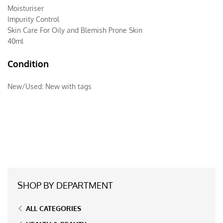
Moisturiser
Impurity Control
Skin Care For Oily and Blemish Prone Skin
40ml
Condition
New/Used:
New with tags
SHOP BY DEPARTMENT
ALL CATEGORIES