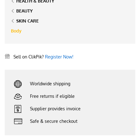
HEALTH & BEAUTY
BEAUTY
SKIN CARE
Body
Sell on ClikPik?
Register Now!
Worldwide shipping
Free returns if eligible
Supplier provides invoice
Safe & secure checkout