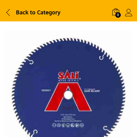
Back to
Category
0