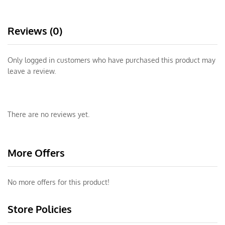
Reviews (0)
Only logged in customers who have purchased this product may
leave a review.
There are no reviews yet.
More Offers
No more offers for this product!
Store Policies