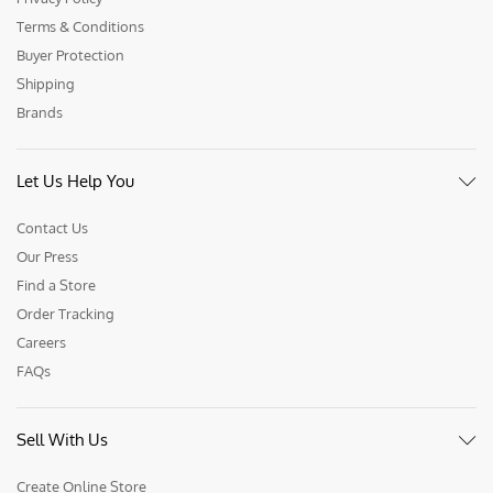
Terms & Conditions
Buyer Protection
Shipping
Brands
Let Us Help You
Contact Us
Our Press
Find a Store
Order Tracking
Careers
FAQs
Sell With Us
Create Online Store