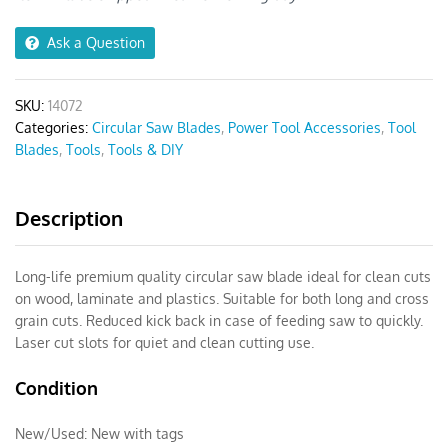
60T
quantity
Ask a Question
SKU:
14072
Categories:
Circular Saw Blades
,
Power Tool Accessories
,
Tool
Blades
,
Tools
,
Tools & DIY
Description
Long-life premium quality circular saw blade ideal for clean cuts
on wood, laminate and plastics. Suitable for both long and cross
grain cuts. Reduced kick back in case of feeding saw to quickly.
Laser cut slots for quiet and clean cutting use.
Condition
New/Used:
New with tags