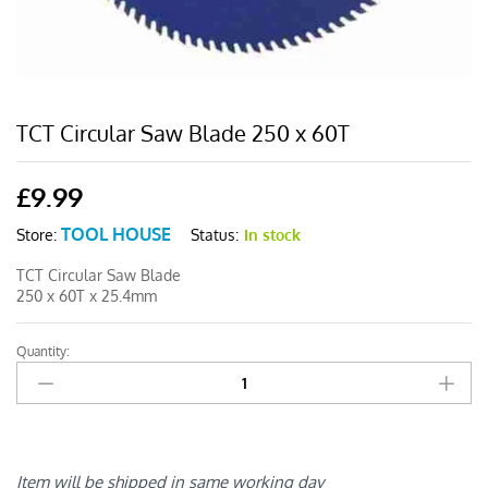
TCT Circular Saw Blade 250 x 60T
£
9.99
TOOL HOUSE
Status:
In stock
Store:
TCT Circular Saw Blade
250 x 60T x 25.4mm
Quantity:
TCT
Circular
Saw
Blade
250
x
Item will be shipped in same working day