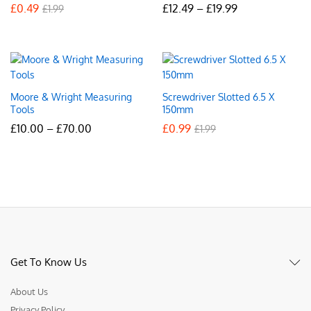
Price
£
0.49
£
12.49
–
£
19.99
£
1.99
range:
£12.49
through
£19.99
Moore & Wright Measuring
Screwdriver Slotted 6.5 X
Tools
150mm
Price
£
10.00
–
£
70.00
£
0.99
£
1.99
range:
£10.00
through
£70.00
Get To Know Us
About Us
Privacy Policy