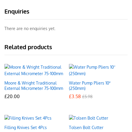
Enquiries
There are no enquiries yet.
Related products
Moore & Wright Traditional
Water Pump Pliers 10″
External Micrometer 75-100mm
(250mm)
£
20.00
£
3.58
£
5.98
Filling Knives Set 4Pcs
Tolsen Bolt Cutter