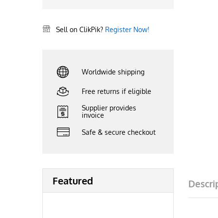
Sell on ClikPik?
Register Now!
Worldwide shipping
Free returns if eligible
Supplier provides
invoice
Safe & secure checkout
Featured
Descri