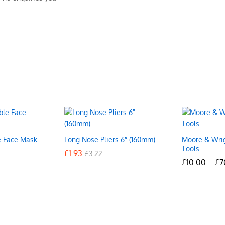
e Face Mask
Long Nose Pliers 6″ (160mm)
Moore & Wri
Tools
£
£
1.93
1.93
£
£
3.22
3.22
£
£
10.00
10.00
–
£
£
7
7