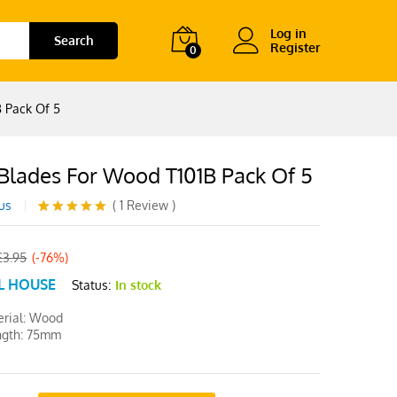
Log in
Search
Register
0
 Pack Of 5
 Blades For Wood T101B Pack Of 5
us
(
1
Review
)
Rated
1
5.00
out of 5
based on
£
3.95
(-76%)
customer
L HOUSE
rating
Status:
In stock
rial: Wood
ngth: 75mm