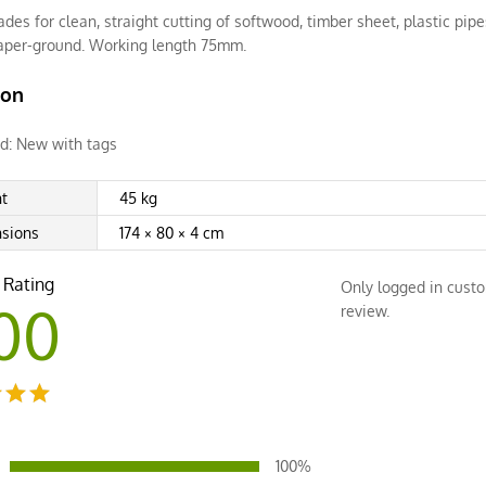
ades for clean, straight cutting of softwood, timber sheet, plastic pip
taper-ground. Working length 75mm.
ion
d:
New with tags
t
45 kg
sions
174 × 80 × 4 cm
 Rating
Only logged in cust
00
review.
ut
100%