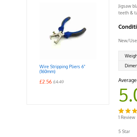
Jigsaw bl
teeth & 
Condit
New/Use
Weigh
Dimen
Wire Stripping Pliers 6"
(160mm)
Average
£
2.56
£
4.49
5.
1
Review
Rated
1
5.00
o
5 Star
of 5