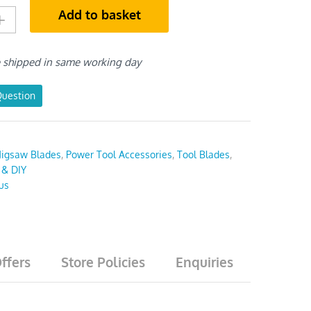
Add to basket
e shipped in same working day
Question
Jigsaw Blades
,
Power Tool Accessories
,
Tool Blades
,
 & DIY
us
ffers
Store Policies
Enquiries