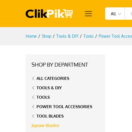
All
Home
/
Shop
/
Tools & DIY
/
Tools
/
Power Tool Acces
SHOP BY DEPARTMENT
ALL CATEGORIES
TOOLS & DIY
TOOLS
POWER TOOL ACCESSORIES
TOOL BLADES
Jigsaw Blades