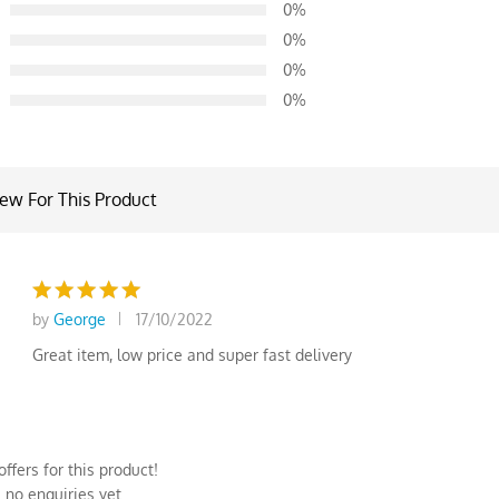
0%
d on
0%
omer
0%
0%
iew For This Product
by
George
17/10/2022
Rated
5
out of 5
Great item, low price and super fast delivery
ffers for this product!
 no enquiries yet.