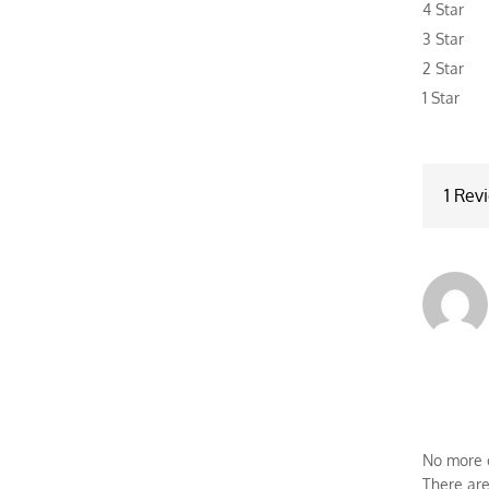
4 Star
base
3 Star
cust
2 Star
rating
1 Star
1 Rev
No more o
There are