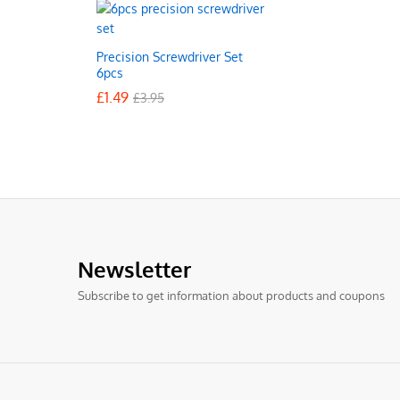
Precision Screwdriver Set
6pcs
£
£
1.49
1.49
£
£
3.95
3.95
Newsletter
Subscribe to get information about products and coupons