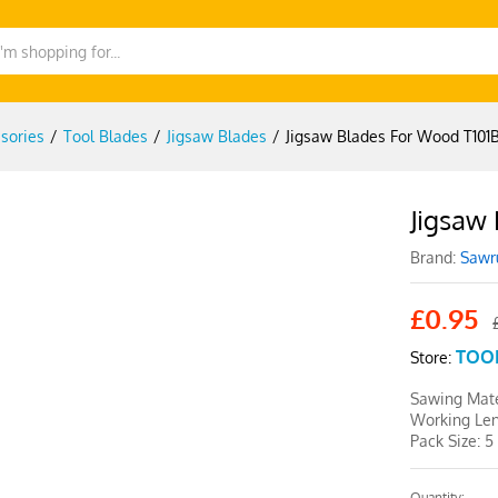
sories
/
Tool Blades
/
Jigsaw Blades
/
Jigsaw Blades For Wood T101B
Jigsaw
-
%
Brand:
Sawr
£
0.95
TOO
Store:
Sawing Mate
Working Le
Pack Size: 5
Quantity: