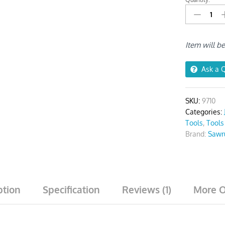
Jigsaw
Blades
For
Wood
Item will b
T101B
Pack
Of
Ask a 
5
quantity
SKU:
9710
Categories:
Tools
,
Tools
Brand:
Sawr
ption
Specification
Reviews (1)
More O