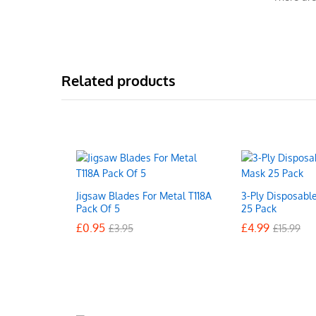
Related products
Jigsaw Blades For Metal T118A
3-Ply Disposabl
Pack Of 5
25 Pack
£
£
0.95
0.95
£
£
4.99
4.99
£
£
3.95
3.95
£
£
15.99
15.99