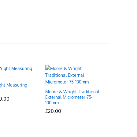
ght Measuring
Moore & Wright Traditional
External Micrometer 75-
Price
0.00
0.00
100mm
range:
£10.00
£
£
20.00
20.00
through
£70.00