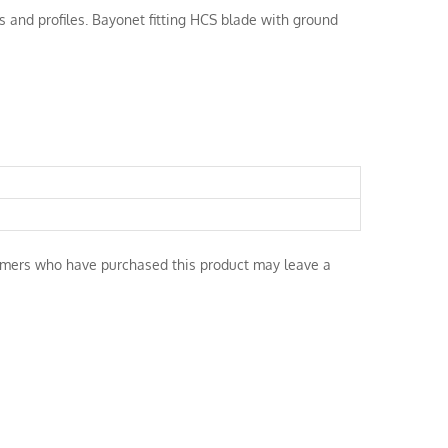
es and profiles. Bayonet fitting HCS blade with ground
omers who have purchased this product may leave a