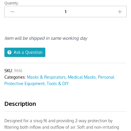
Quantity:
KN95
Face
Mask
With
Valve
quantity
Item will be shipped in same working day
Ask a Question
SKU:
9616
Categories:
Masks & Respirators
,
Medical Masks
,
Personal
Protective Equipment
,
Tools & DIY
Description
Designed for a snug fit and providing 2-way protection by
filtering both inflow and outflow of air. Soft and non-irritating