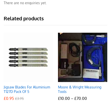
There are no enquiries yet.
Related products
Jigsaw Blades For Aluminium
Moore & Wright Measuring
T127D Pack Of 5
Tools
Price
£
0.95
£
10.00
–
£
70.00
£
3.95
range:
£10.00
through