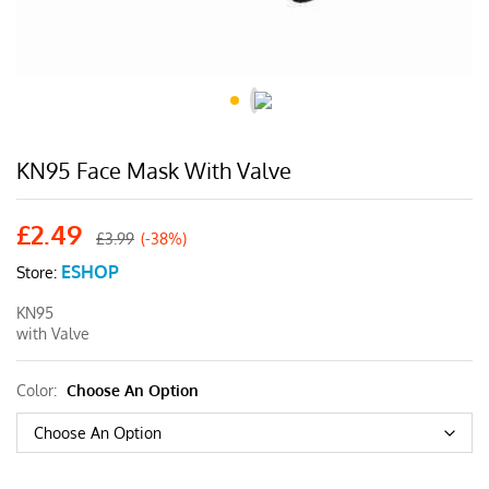
KN95 Face Mask With Valve
£
2.49
£
3.99
(-38%)
ESHOP
Store:
KN95
with Valve
Color:
Choose An Option