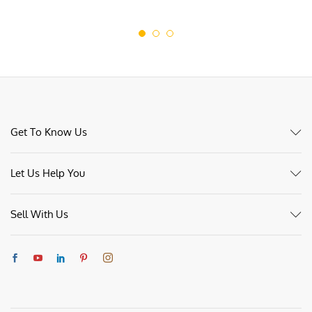
£70.00
Get To Know Us
Let Us Help You
Sell With Us