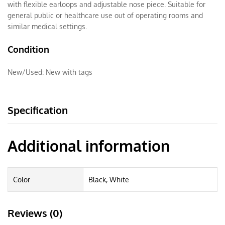
with flexible earloops and adjustable nose piece. Suitable for
general public or healthcare use out of operating rooms and
similar medical settings.
Condition
New/Used:
New with tags
Specification
Additional information
Color
Black, White
Reviews (0)