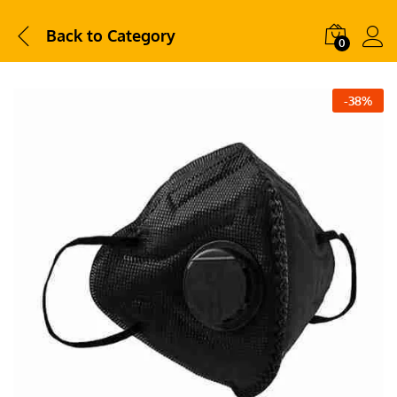
Back to
Category
0
-
38
%