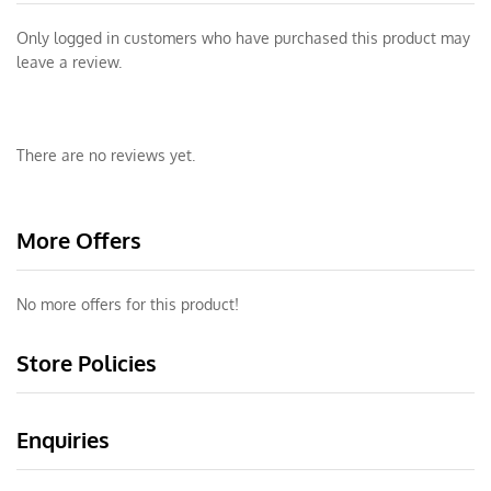
Only logged in customers who have purchased this product may
leave a review.
There are no reviews yet.
More Offers
No more offers for this product!
Store Policies
Enquiries