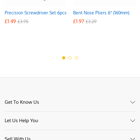
Precision Screwdriver Set 6pcs
Bent Nose Pliers 6″ (160mm)
£
1.49
£
1.97
£
3.95
£
3.29
Get To Know Us
Let Us Help You
Sell With Us