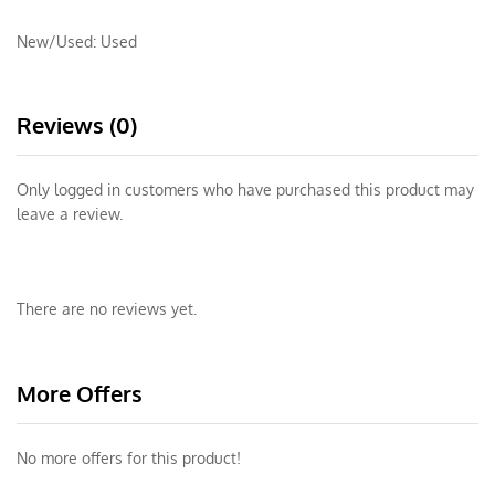
New/Used:
Used
Reviews (0)
Only logged in customers who have purchased this product may
leave a review.
There are no reviews yet.
More Offers
No more offers for this product!