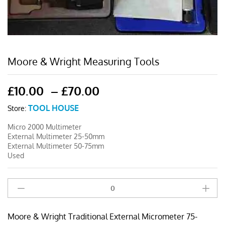
Moore & Wright Measuring Tools
Price
£
10.00
–
£
70.00
range:
TOOL HOUSE
Store:
£10.00
through
Micro 2000 Multimeter
£70.00
External Multimeter 25-50mm
External Multimeter 50-75mm
Used
Moore
&
Wright
Moore & Wright Traditional External Micrometer 75-
Traditional