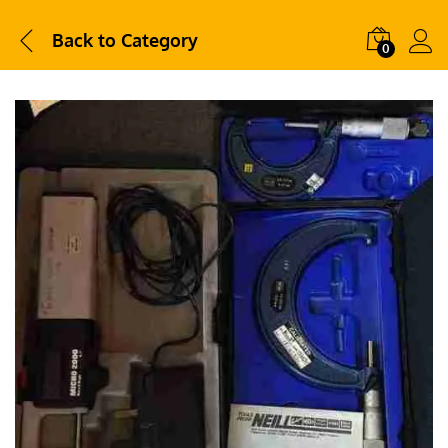
Back to
Category
0