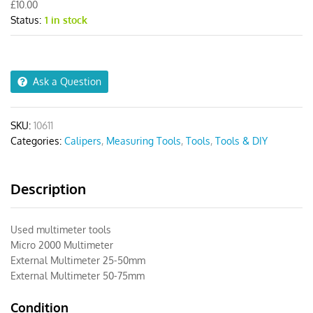
£
10.00
25-
Status:
1 in stock
50mm
quantity
Ask a Question
SKU:
10611
Categories:
Calipers
,
Measuring Tools
,
Tools
,
Tools & DIY
Description
Used multimeter tools
Micro 2000 Multimeter
External Multimeter 25-50mm
External Multimeter 50-75mm
Condition