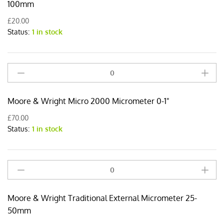
External
100mm
Micrometer
£
20.00
75-
Status:
1 in stock
100mm
quantity
Moore
&
Wright
Moore & Wright Micro 2000 Micrometer 0-1"
Micro
2000
£
70.00
Micrometer
Status:
1 in stock
0-
1"
quantity
Moore
&
Wright
Moore & Wright Traditional External Micrometer 25-
Traditional
External
50mm
Micrometer