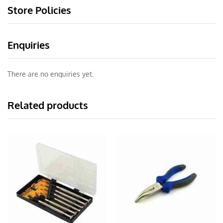
Store Policies
Enquiries
There are no enquiries yet.
Related products