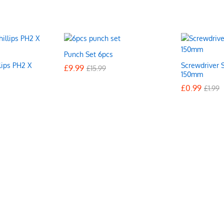
Punch Set 6pcs
lips PH2 X
Screwdriver S
£
£
9.99
9.99
£
£
15.99
15.99
150mm
£
£
0.99
0.99
£
£
1.99
1.99