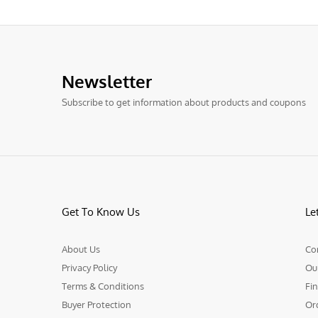
Newsletter
Subscribe to get information about products and coupons
Get To Know Us
Le
About Us
Co
Privacy Policy
Ou
Terms & Conditions
Fin
Buyer Protection
Or