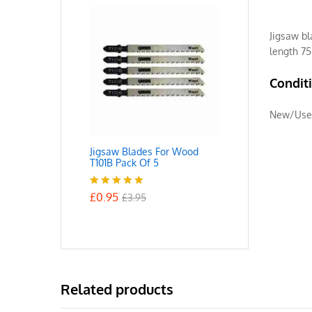
Jigsaw bl
length 7
Condit
New/Use
Jigsaw Blades For Wood
T101B Pack Of 5
£
0.95
Rated
5.00
£
3.95
out of 5
Related products