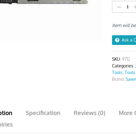
Blades
For
Metal
Item will b
T123X
Pack
Of
Ask a 
5
quantity
SKU:
9712
Categories:
Tools
,
Tools
Brand:
Sawr
ption
Specification
Reviews (0)
More 
iries