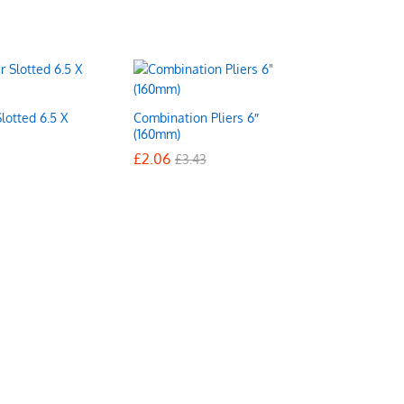
lotted 6.5 X
Combination Pliers 6″
(160mm)
£
£
2.06
2.06
£
£
3.43
3.43