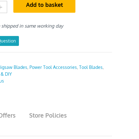
Add to basket
e shipped in same working day
Question
Jigsaw Blades
,
Power Tool Accessories
,
Tool Blades
,
 & DIY
us
Offers
Store Policies