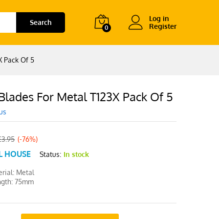
Log in
Search
Register
0
X Pack Of 5
Blades For Metal T123X Pack Of 5
us
£
3.95
(-76%)
L HOUSE
Status:
In stock
rial: Metal
ngth: 75mm