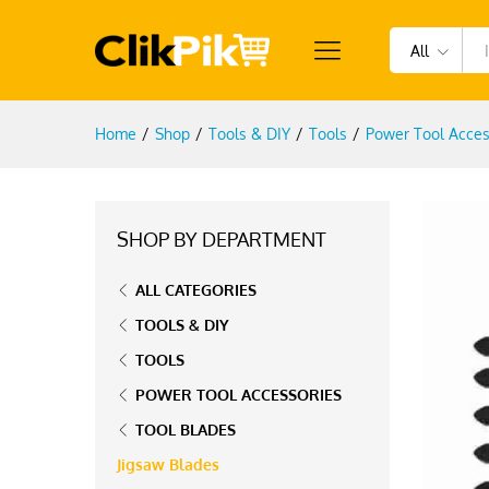
All
Home
/
Shop
/
Tools & DIY
/
Tools
/
Power Tool Acces
SHOP BY DEPARTMENT
ALL CATEGORIES
TOOLS & DIY
TOOLS
POWER TOOL ACCESSORIES
TOOL BLADES
Jigsaw Blades