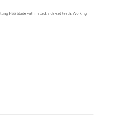
itting HSS blade with milled, side-set teeth. Working