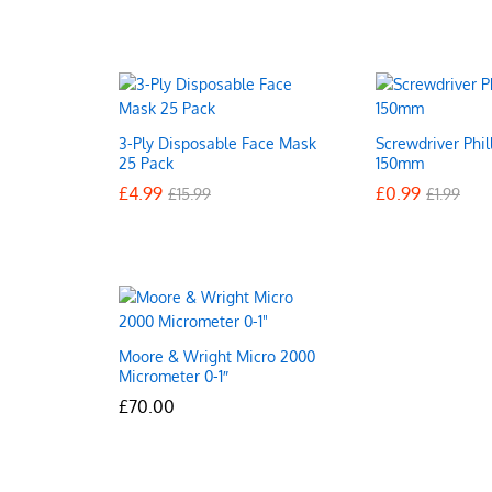
3-Ply Disposable Face Mask
Screwdriver Phil
25 Pack
150mm
£
£
4.99
4.99
£
£
0.99
0.99
£
£
15.99
15.99
£
£
1.99
1.99
Moore & Wright Micro 2000
Micrometer 0-1″
£
£
70.00
70.00