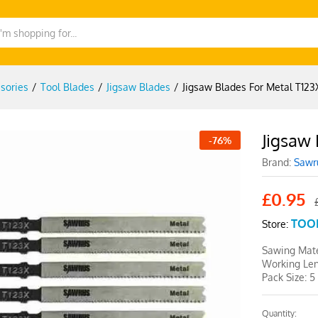
sories
/
Tool Blades
/
Jigsaw Blades
/
Jigsaw Blades For Metal T123
Jigsaw 
-
76
%
Brand:
Sawr
£
0.95
TOO
Store:
Sawing Mate
Working Le
Pack Size: 5
Quantity:
Jigsaw