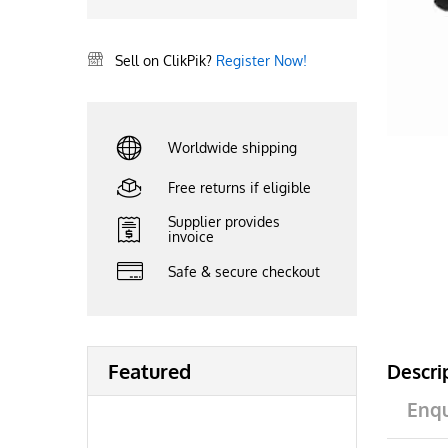
Sell on ClikPik?
Register Now!
Worldwide shipping
Free returns if eligible
Supplier provides
invoice
Safe & secure checkout
Featured
Descri
Enqu