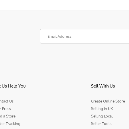
t Us Help You
Sell With Us
ntact Us
Create Online Store
r Press
Selling in UK
d a Store
Selling Local
der Tracking
Seller Tools