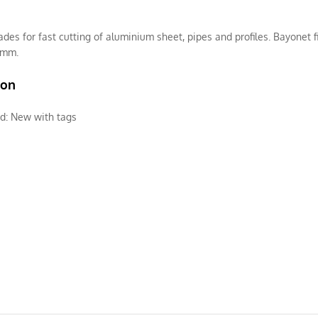
ades for fast cutting of aluminium sheet, pipes and profiles. Bayonet f
5mm.
ion
d:
New with tags