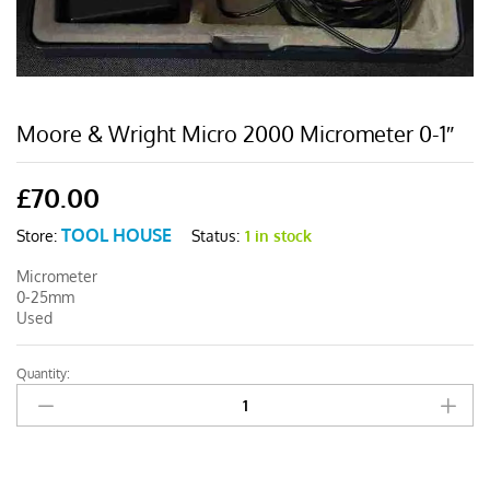
Moore & Wright Micro 2000 Micrometer 0-1″
£
70.00
TOOL HOUSE
Status:
1 in stock
Store:
Micrometer
0-25mm
Used
Quantity:
Moore
&
Wright
Micro
2000