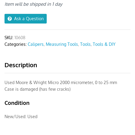
Micrometer
Item will be shipped in 1 day
0-
1"
Ask a Question
quantity
SKU:
10608
Categories:
Calipers
,
Measuring Tools
,
Tools
,
Tools & DIY
Description
Used Moore & Wright Micro 2000 micrometer, 0 to 25 mm
Case is damaged (has few cracks)
Condition
New/Used:
Used