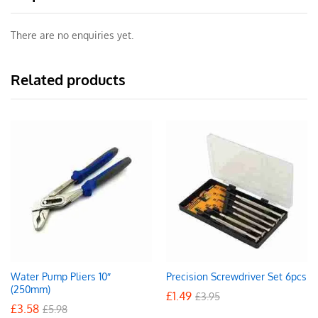
There are no enquiries yet.
Related products
Water Pump Pliers 10″
Precision Screwdriver Set 6pcs
(250mm)
£
1.49
£
3.95
£
3.58
£
5.98