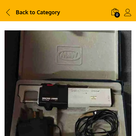
Back to
Category
0