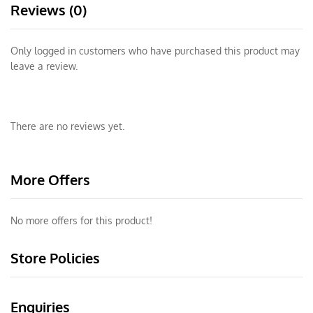
Reviews (0)
Only logged in customers who have purchased this product may
leave a review.
There are no reviews yet.
More Offers
No more offers for this product!
Store Policies
Enquiries