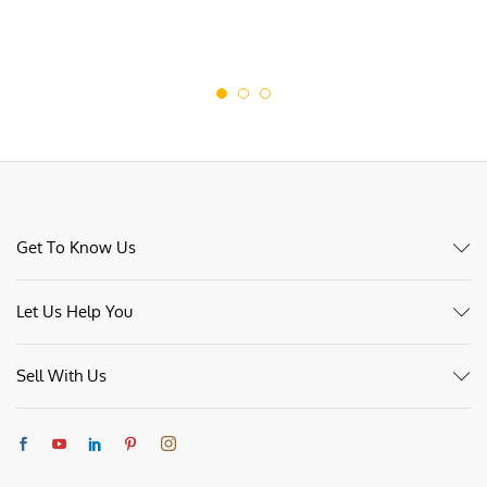
Get To Know Us
Let Us Help You
Sell With Us