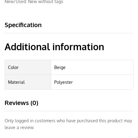
New/Used:
New without tags
Specification
Additional information
Color
Beige
Material
Polyester
Reviews (0)
Only logged in customers who have purchased this product may
leave a review.