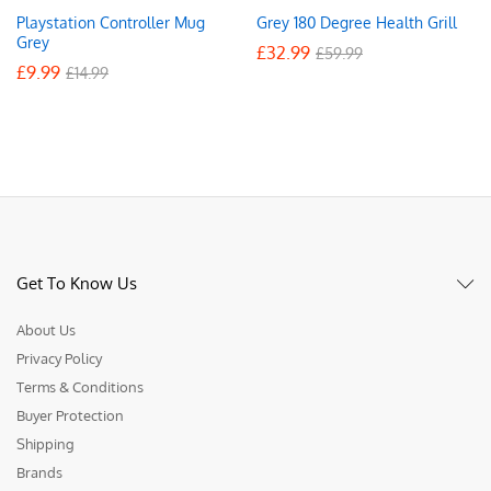
Playstation Controller Mug
Grey 180 Degree Health Grill
Grey
£
32.99
£
59.99
£
9.99
£
14.99
Get To Know Us
About Us
Privacy Policy
Terms & Conditions
Buyer Protection
Shipping
Brands