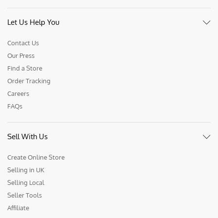
Let Us Help You
Contact Us
Our Press
Find a Store
Order Tracking
Careers
FAQs
Sell With Us
Create Online Store
Selling in UK
Selling Local
Seller Tools
Affiliate