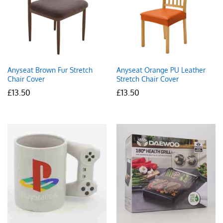
Anyseat Brown Fur Stretch
Anyseat Orange PU Leather
Chair Cover
Stretch Chair Cover
£
13.50
£
13.50