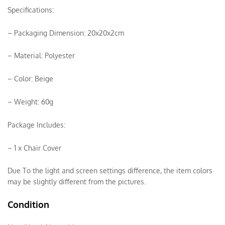
Specifications:
– Packaging Dimension: 20x20x2cm
– Material: Polyester
– Color: Beige
– Weight: 60g
Package Includes:
– 1 x Chair Cover
Due To the light and screen settings difference, the item colors
may be slightly different from the pictures.
Condition