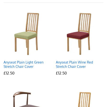
Anyseat Plain Light Green
Anyseat Plain Wine Red
Stretch Chair Cover
Stretch Chair Cover
£
12.50
£
12.50