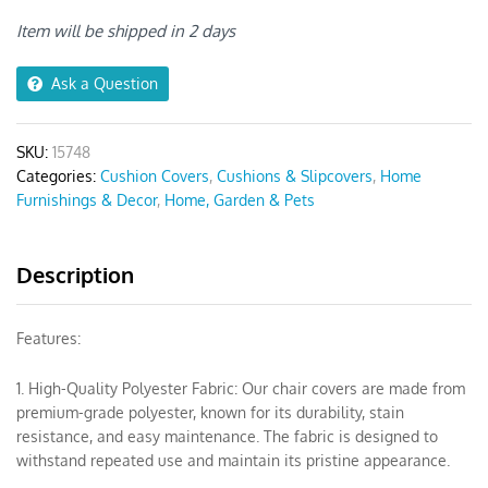
Print
Chair
Item will be shipped in 2 days
Cover
quantity
Ask a Question
SKU:
15748
Categories:
Cushion Covers
,
Cushions & Slipcovers
,
Home
Furnishings & Decor
,
Home, Garden & Pets
Description
Features:
1. High-Quality Polyester Fabric: Our chair covers are made from
premium-grade polyester, known for its durability, stain
resistance, and easy maintenance. The fabric is designed to
withstand repeated use and maintain its pristine appearance.