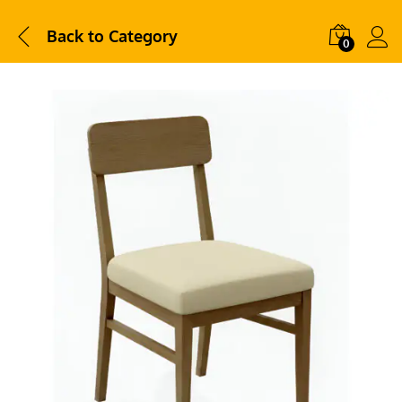
Back to
Category
0