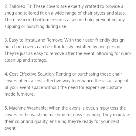
2. Tailored Fit: These covers are expertly crafted to provide a
snug and tailored fit on a wide range of chair styles and sizes.
The elasticized bottom ensures a secure hold, preventing any
slipping or bunching during use.
3. Easy to Install and Remove: With their user-friendly design,
our chair covers can be effortlessly installed by one person.
They’re just as easy to remove after the event, allowing for quick
clean-up and storage.
4. Cost-Effective Solution: Renting or purchasing these chair
covers offers a cost-effective way to enhance the visual appeal
of your event space without the need for expensive custom-
made furniture.
5. Machine Washable: When the event is over, simply toss the
covers in the washing machine for easy cleaning. They maintain
their color and quality, ensuring they’re ready for your next
event.