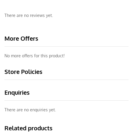
There are no reviews yet.
More Offers
No more offers for this product!
Store Policies
Enquiries
There are no enquiries yet.
Related products