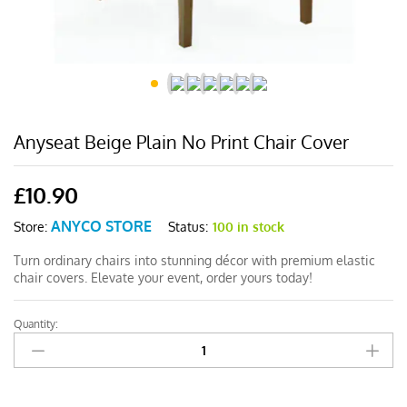
Anyseat Beige Plain No Print Chair Cover
£
10.90
ANYCO STORE
Status:
100 in stock
Store:
Turn ordinary chairs into stunning décor with premium elastic
chair covers. Elevate your event, order yours today!
Quantity:
Anyseat
Beige
Plain
No