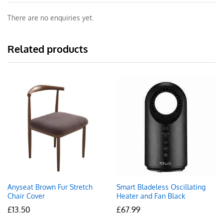
There are no enquiries yet.
Related products
Anyseat Brown Fur Stretch
Smart Bladeless Oscillating
Chair Cover
Heater and Fan Black
£
13.50
£
67.99