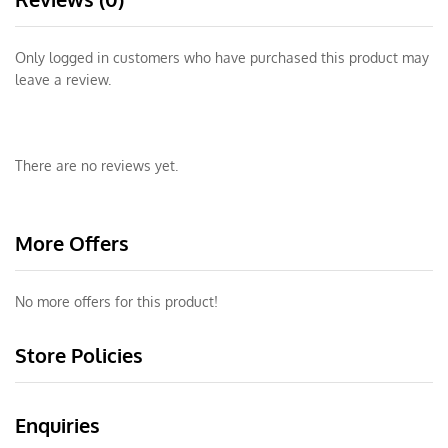
Only logged in customers who have purchased this product may
leave a review.
There are no reviews yet.
More Offers
No more offers for this product!
Store Policies
Enquiries