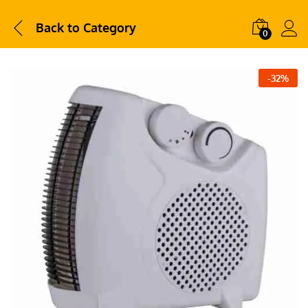
Back to
Category
0
-
32
%