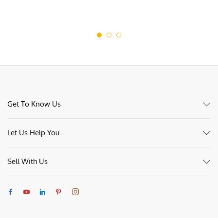
Get To Know Us
Let Us Help You
Sell With Us