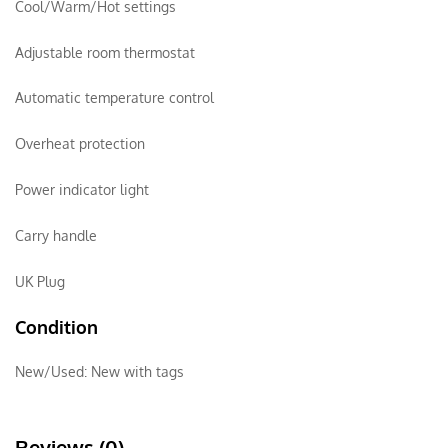
Cool/Warm/Hot settings
Adjustable room thermostat
Automatic temperature control
Overheat protection
Power indicator light
Carry handle
UK Plug
Condition
New/Used:
New with tags
Reviews (0)