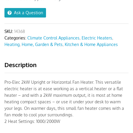
Heater
quantity
Ask a Question
SKU:
14368
Categories:
Climate Control Appliances
,
Electric Heaters
,
Heating
,
Home, Garden & Pets
,
Kitchen & Home Appliances
Description
Pro-Elec 2kW Upright or Horizontal Fan Heater. This versatile
electric heater is at ease working as a vertical heater or a flat
heater – and with a 2kW maximum output, it is most at home
heating compact spaces – or use it under your desk to warm
your legs. On warmer days, this small fan heater comes with a
fan mode to cool your surroundings.
2 Heat Settings: 1000/2000W