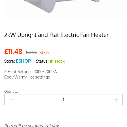
2kW Upright and Flat Electric Fan Heater
£
11.48
£
16.95
(-32%)
ESHOP
Status:
In stock
Store:
2 Heat Settings: 1000/2000W
Cool/Warm/Hot settings
Quantity:
2kW
Upright
and
Flat
Electric
Fan
Item will be shipped in 1 day