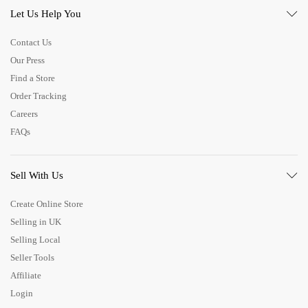
Let Us Help You
Contact Us
Our Press
Find a Store
Order Tracking
Careers
FAQs
Sell With Us
Create Online Store
Selling in UK
Selling Local
Seller Tools
Affiliate
Login