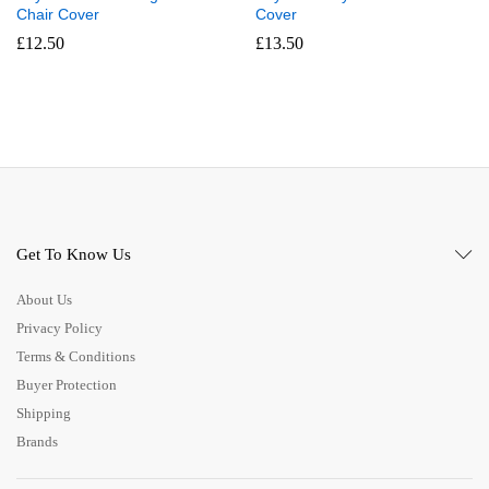
Chair Cover
Cover
£
12.50
£
13.50
Get To Know Us
About Us
Privacy Policy
Terms & Conditions
Buyer Protection
Shipping
Brands