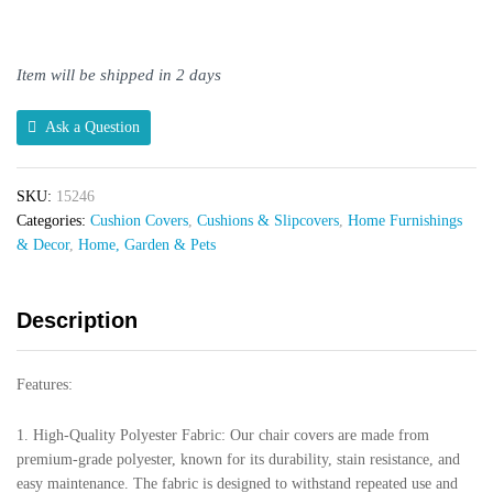
Stretch
Chair
Cover
Item will be shipped in 2 days
quantity
Ask a Question
SKU:
15246
Categories:
Cushion Covers
,
Cushions & Slipcovers
,
Home Furnishings
& Decor
,
Home, Garden & Pets
Description
Features:
1. High-Quality Polyester Fabric: Our chair covers are made from
premium-grade polyester, known for its durability, stain resistance, and
easy maintenance. The fabric is designed to withstand repeated use and