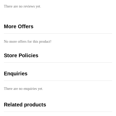
There are no reviews yet.
More Offers
No more offers for this product!
Store Policies
Enquiries
There are no enquiries yet.
Related products