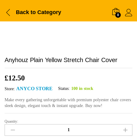
Back to
Category
0
Anyhouz Plain Yellow Stretch Chair Cover
£
12.50
ANYCO STORE
Status:
100 in stock
Store:
Make every gathering unforgettable with premium polyester chair covers
sleek design, elegant touch & instant upgrade. Buy now!
Quantity:
Anyhouz
Plain
Yellow