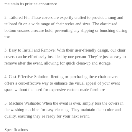
maintain its pristine appearance.
2. Tailored Fit: These covers are expertly crafted to provide a snug and
tailored fit on a wide range of chair styles and sizes. The elasticized
bottom ensures a secure hold, preventing any slipping or bunching during
use.
3. Easy to Install and Remove: With their user-friendly design, our chair
covers can be effortlessly installed by one person. They’re just as easy to
remove after the event, allowing for quick clean-up and storage.
4. Cost-Effective Solution: Renting or purchasing these chair covers
offers a cost-effective way to enhance the visual appeal of your event
space without the need for expensive custom-made furniture.
5. Machine Washable: When the event is over, simply toss the covers in
the washing machine for easy cleaning. They maintain their color and
quality, ensuring they’re ready for your next event.
Specifications: