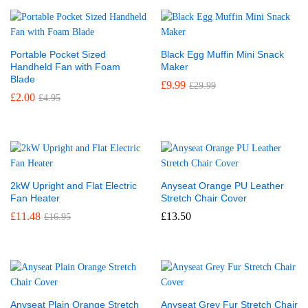
Portable Pocket Sized
Black Egg Muffin Mini Snack
Handheld Fan with Foam
Maker
Blade
£
9.99
£
29.99
£
2.00
£
4.95
2kW Upright and Flat Electric
Anyseat Orange PU Leather
Fan Heater
Stretch Chair Cover
£
11.48
£
13.50
£
16.95
Anyseat Plain Orange Stretch
Anyseat Grey Fur Stretch Chair