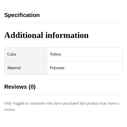
Specification
Additional information
Color
Yellow
Material
Polyester
Reviews (0)
Only logged in customers who have purchased this product may leave a
review.