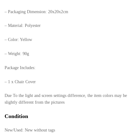
– Packaging Dimension: 20x20x2cm
– Material: Polyester
– Color: Yellow
– Weight: 90g
Package Includes:
– 1 x Chair Cover
Due To the light and screen settings difference, the item colors may be
slightly different from the pictures
Condition
New/Used:
New without tags