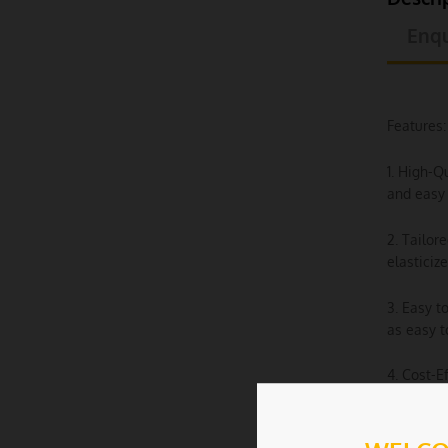
Enqu
Features:
1. High-Q
and easy 
2. Tailor
elasticiz
3. Easy t
as easy t
4. Cost-E
event spa
5. Machin