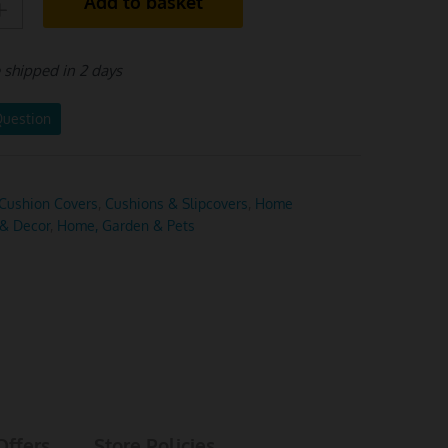
Add to basket
e shipped in 2 days
Question
Cushion Covers
,
Cushions & Slipcovers
,
Home
 & Decor
,
Home, Garden & Pets
Offers
Store Policies