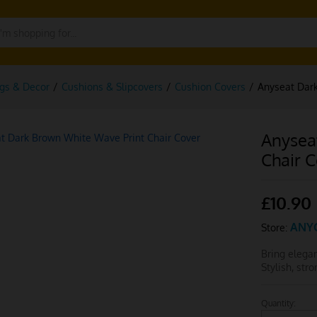
gs & Decor
/
Cushions & Slipcovers
/
Cushion Covers
/
Anyseat Dark
Anysea
Chair 
£
10.90
ANY
Store:
Bring elega
Stylish, str
Quantity:
Anyseat