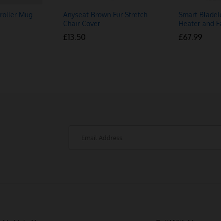
roller Mug
Anyseat Brown Fur Stretch
Smart Bladel
Chair Cover
Heater and F
£
£
13.50
13.50
£
£
67.99
67.99