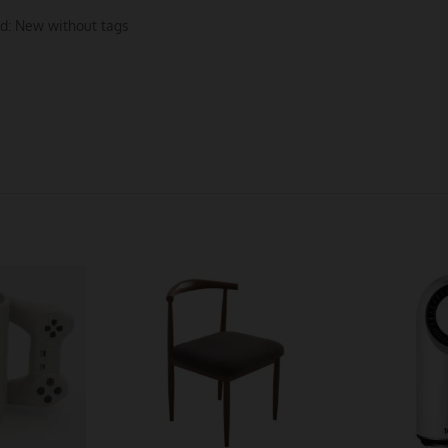
d:
New without tags