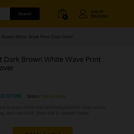
Log in
Search
Register
0
 Brown White Wave Print Chair Cover
t Dark Brown White Wave Print
Cover
CO STORE
Status:
100 in stock
nce to every event with premium polyester chair covers.
ong, stain-resistant. Shop now & upgrade today!