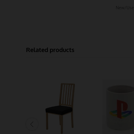
New/Use
Related products