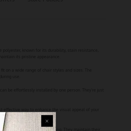
olyester, known for its durability, stain resistance,
aintain its pristine appearance.
 fit on a wide range of chair styles and sizes. The
during use.
can be effortlessly installed by one person. They’re just
ost-effective way to enhance the visual appeal of your
shing machine for easy cleaning. They maintain their