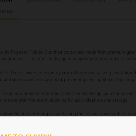
iries
uality Polyester Fabric: Our chair covers are made from premium-grade p
maintenance. The fabric is designed to withstand repeated use and m
ed Fit: These covers are expertly crafted to provide a snug and tailored
ed bottom ensures a secure hold, preventing any slipping or bunching 
o Install and Remove: With their user-friendly design, our chair covers 
o remove after the event, allowing for quick clean-up and storage.
ffective Solution: Renting or purchasing these chair covers offers a c
ce without the need for expensive custom-made furniture.
e Washable: When the event is over, simply toss the covers in the wa