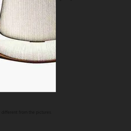
 different from the pictures.