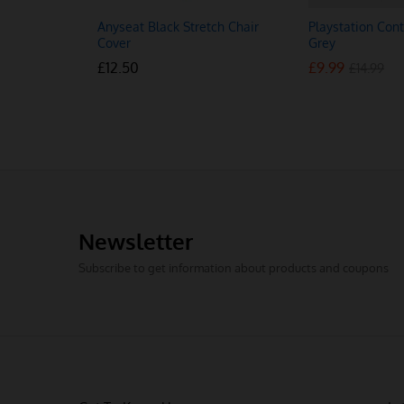
Anyseat Black Stretch Chair
Playstation Cont
Cover
Grey
£
£
12.50
12.50
£
£
9.99
9.99
£
£
14.99
14.99
Newsletter
Subscribe to get information about products and coupons