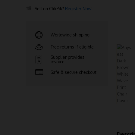
Sell on ClikPik?
Register Now!
Worldwide shipping
Free returns if eligible
Supplier provides
invoice
Safe & secure checkout
Descri