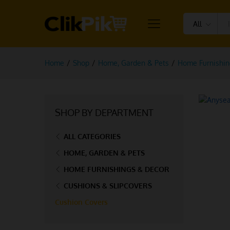
All
Home
/
Shop
/
Home, Garden & Pets
/
Home Furnishin
SHOP BY DEPARTMENT
ALL CATEGORIES
HOME, GARDEN & PETS
HOME FURNISHINGS & DECOR
CUSHIONS & SLIPCOVERS
Cushion Covers