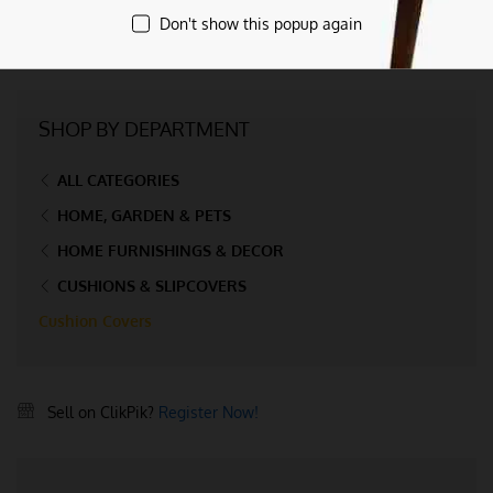
Don't show this popup again
SHOP BY DEPARTMENT
ALL CATEGORIES
HOME, GARDEN & PETS
HOME FURNISHINGS & DECOR
CUSHIONS & SLIPCOVERS
Cushion Covers
Sell on ClikPik?
Register Now!