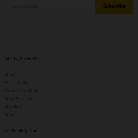
Get To Know Us
About Us
Privacy Policy
Terms & Conditions
Buyer Protection
Shipping
Brands
Let Us Help You