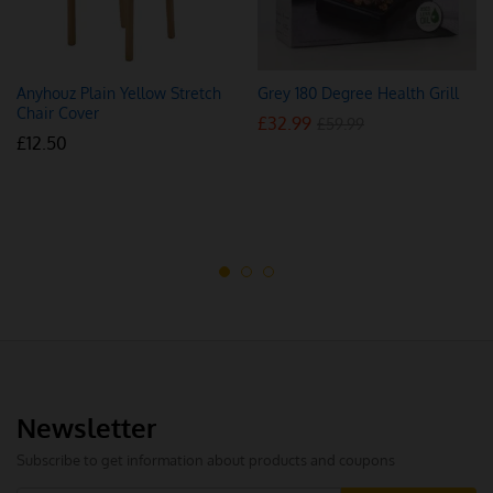
Anyhouz Plain Yellow Stretch
Grey 180 Degree Health Grill
Chair Cover
£
32.99
£
59.99
£
12.50
Newsletter
Subscribe to get information about products and coupons