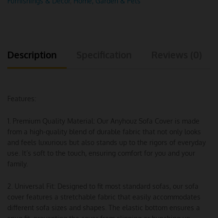
Furnishings & Decor
,
Home, Garden & Pets
Description
Specification
Reviews (0)
Features:
1. Premium Quality Material: Our Anyhouz Sofa Cover is made
from a high-quality blend of durable fabric that not only looks
and feels luxurious but also stands up to the rigors of everyday
use. It’s soft to the touch, ensuring comfort for you and your
family.
2. Universal Fit: Designed to fit most standard sofas, our sofa
cover features a stretchable fabric that easily accommodates
different sofa sizes and shapes. The elastic bottom ensures a