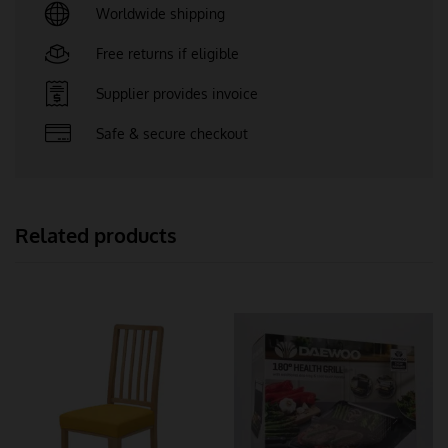
Worldwide shipping
Free returns if eligible
Supplier provides invoice
Safe & secure checkout
Related products