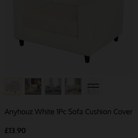
Anyhouz White 1Pc Sofa Cushion Cover
£
13.90