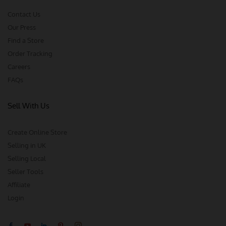
Contact Us
Our Press
Find a Store
Order Tracking
Careers
FAQs
Sell With Us
Create Online Store
Selling in UK
Selling Local
Seller Tools
Affiliate
Login