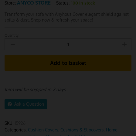
ANYCO STORE
Status:
100 in stock
Store:
Transform your sofa with Anyhouz Cover elegant shield against
spills & dust. Shop now & refresh your space!
Quantity:
Anyhouz
White
1Pc
Sofa
Add to basket
Cushion
Cover
quantity
Item will be shipped in 2 days
Ask a Question
SKU:
15926
Categories:
Cushion Covers
,
Cushions & Slipcovers
,
Home