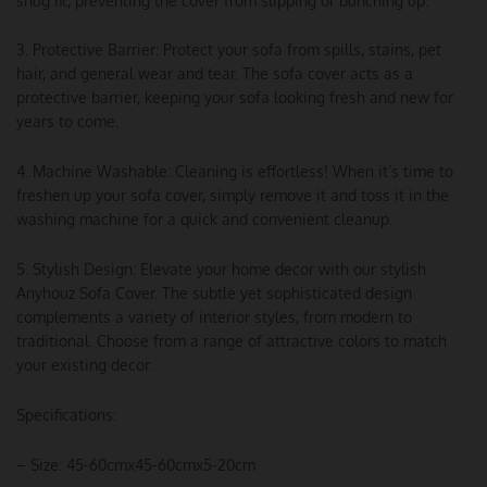
snug fit, preventing the cover from slipping or bunching up.
3. Protective Barrier: Protect your sofa from spills, stains, pet
hair, and general wear and tear. The sofa cover acts as a
protective barrier, keeping your sofa looking fresh and new for
years to come.
4. Machine Washable: Cleaning is effortless! When it’s time to
freshen up your sofa cover, simply remove it and toss it in the
washing machine for a quick and convenient cleanup.
5. Stylish Design: Elevate your home decor with our stylish
Anyhouz Sofa Cover. The subtle yet sophisticated design
complements a variety of interior styles, from modern to
traditional. Choose from a range of attractive colors to match
your existing decor.
Specifications:
– Size: 45-60cmx45-60cmx5-20cm