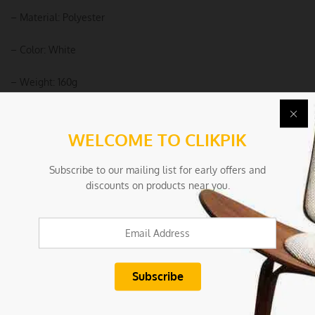
– Material: Polyester
– Color: White
– Weight: 160g
Package Includes:
WELCOME TO CLIKPIK
– 1 x Normal Size Sofa Cover
Subscribe to our mailing list for early offers and
Due to the light and screen settings difference, the item colors
discounts on products near you.
may be slightly different from the pictures.
Condition
New/Used:
New without tags