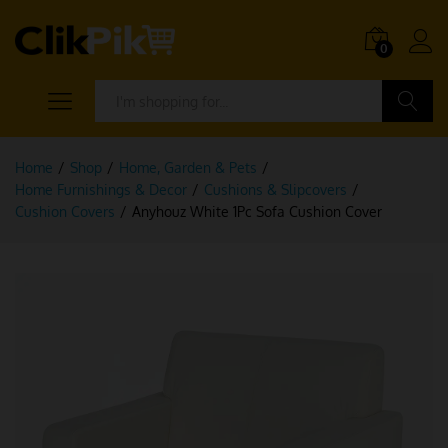
0
Search
Home
/
Shop
/
Home, Garden & Pets
/
Home Furnishings & Decor
/
Cushions & Slipcovers
/
Cushion Covers
/
Anyhouz White 1Pc Sofa Cushion Cover