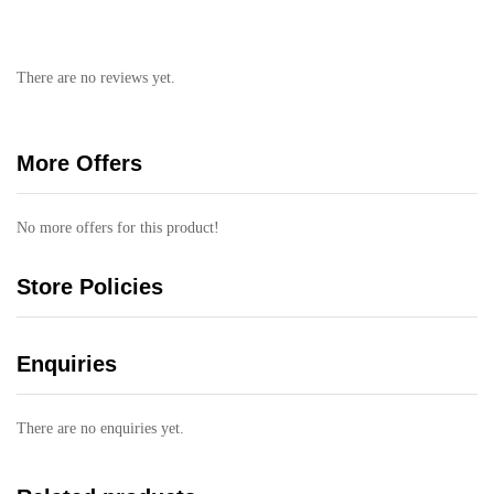
There are no reviews yet.
More Offers
No more offers for this product!
Store Policies
Enquiries
There are no enquiries yet.