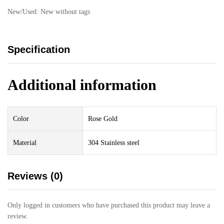
New/Used:
New without tags
Specification
Additional information
Color
Rose Gold
Material
304 Stainless steel
Reviews (0)
Only logged in customers who have purchased this product may leave a
review.