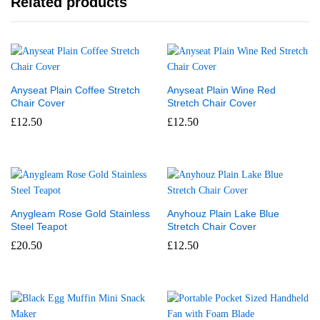
Related products
Anyseat Plain Coffee Stretch
Anyseat Plain Wine Red
Chair Cover
Stretch Chair Cover
£
12.50
£
12.50
Anygleam Rose Gold Stainless
Anyhouz Plain Lake Blue
Steel Teapot
Stretch Chair Cover
£
20.50
£
12.50