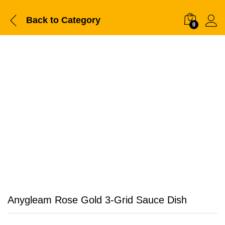
Back to
Category
0
Anygleam Rose Gold 3-Grid Sauce Dish