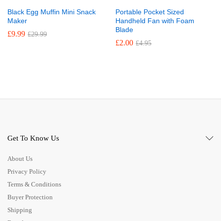
Black Egg Muffin Mini Snack
Portable Pocket Sized
Maker
Handheld Fan with Foam
Blade
£
9.99
£
29.99
£
2.00
£
4.95
Get To Know Us
About Us
Privacy Policy
Terms & Conditions
Buyer Protection
Shipping