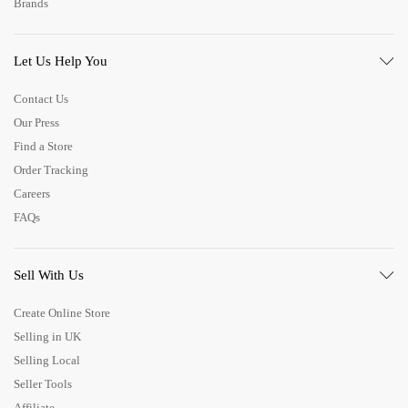
Brands
Let Us Help You
Contact Us
Our Press
Find a Store
Order Tracking
Careers
FAQs
Sell With Us
Create Online Store
Selling in UK
Selling Local
Seller Tools
Affiliate