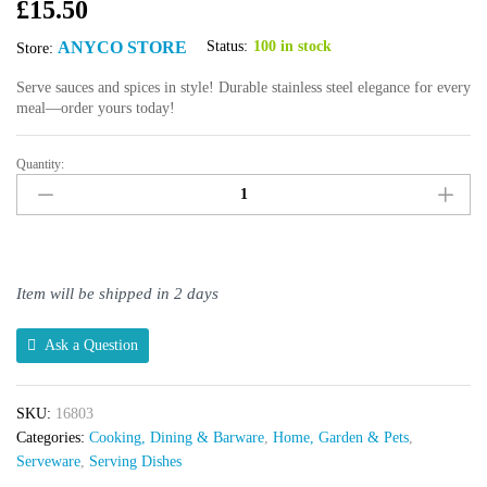
£
15.50
ANYCO STORE
Status:
100 in stock
Store:
Serve sauces and spices in style! Durable stainless steel elegance for every
meal—order yours today!
Quantity:
Anygleam
Rose
Gold
3-
Grid
Sauce
Item will be shipped in 2 days
Dish
quantity
Ask a Question
SKU:
16803
Categories:
Cooking, Dining & Barware
,
Home, Garden & Pets
,
Serveware
,
Serving Dishes