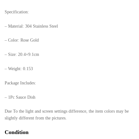
Specification:
– Material: 304 Stainless Steel
– Color: Rose Gold
– Size: 20.4×9.1cm
– Weight: 0.153
Package Includes:
– 1Pc Sauce Dish
Due To the light and screen settings difference, the item colors may be
slightly different from the pictures.
Condition