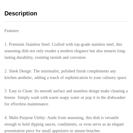
Description
Features:
1. Premium Stainless Steel: Crafted with top-grade stainless steel, this
seasoning dish not only exudes a modern elegance but also ensures long-
lasting durability, resisting tarnish and corrosion.
2. Sleek Design: The minimalist, polished finish complements any
kitchen aesthetic, adding a touch of sophistication to your culinary space.
3. Easy to Clean: Its smooth surface and seamless design make cleaning a
breeze. Simply wash with warm soapy water or pop it in the dishwasher
for effortless maintenance.
4. Multi-Purpose Utility: Aside from seasoning, this dish is versatile
enough to hold dipping sauces, condiments, or even serve as an elegant
presentation piece for small appetizers or amuse-bouches.