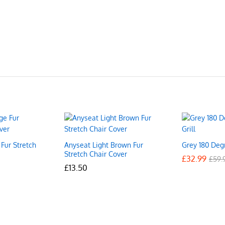
Fur Stretch
Anyseat Light Brown Fur
Grey 180 Degr
Stretch Chair Cover
£
£
32.99
32.99
£
£
59.
59.
£
£
13.50
13.50