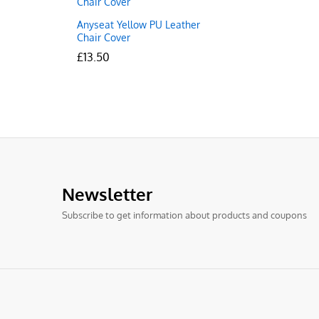
Anyseat Yellow PU Leather
Chair Cover
£
£
13.50
13.50
Newsletter
Subscribe to get information about products and coupons