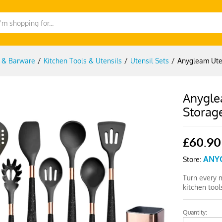
g & Barware
/
Kitchen Tools & Utensils
/
Utensil Sets
/
Anygleam Uten
Anyglea
Storag
£
60.90
ANY
Store:
Turn every 
kitchen too
Quantity:
Anygleam