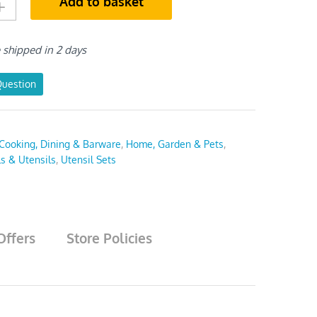
Add to basket
e shipped in 2 days
Question
Cooking, Dining & Barware
,
Home, Garden & Pets
,
ls & Utensils
,
Utensil Sets
Offers
Store Policies