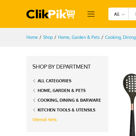
All
Home
/
Shop
/
Home, Garden & Pets
/
Cooking, Dinin
SHOP BY DEPARTMENT
ALL CATEGORIES
HOME, GARDEN & PETS
COOKING, DINING & BARWARE
KITCHEN TOOLS & UTENSILS
Utensil Sets