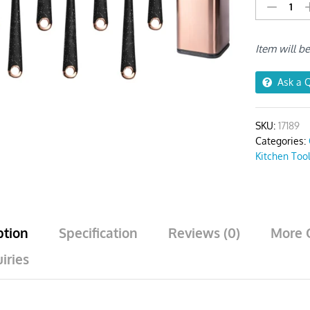
Utensils
Set
7pcs
Item will b
Black
with
Storage
Ask a 
Box
quantity
SKU:
17189
Categories:
Kitchen Too
ption
Specification
Reviews (0)
More 
iries