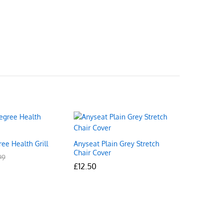
ee Health Grill
Anyseat Plain Grey Stretch
Chair Cover
99
99
£
£
12.50
12.50