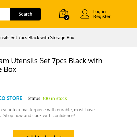
Log in
Search
Register
0
sils Set 7pcs Black with Storage Box
m Utensils Set 7pcs Black with
e Box
CO STORE
Status:
100 in stock
meal into a masterpiece with durable, must-have
ls. Shop now and cook with confidence!