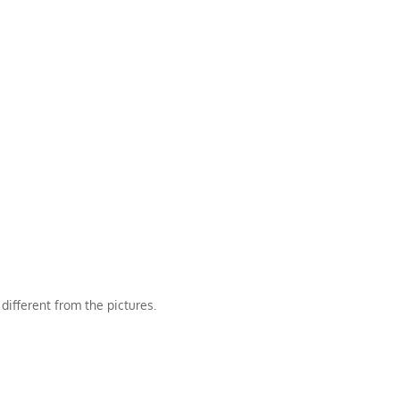
different from the pictures.