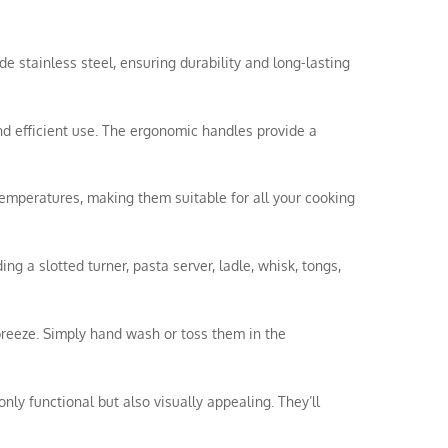
de stainless steel, ensuring durability and long-lasting
nd efficient use. The ergonomic handles provide a
temperatures, making them suitable for all your cooking
ing a slotted turner, pasta server, ladle, whisk, tongs,
breeze. Simply hand wash or toss them in the
nly functional but also visually appealing. They’ll