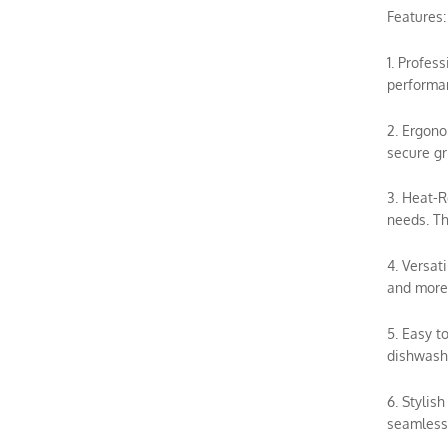
Features:
1. Profes
performan
2. Ergono
secure gr
3. Heat-R
needs. Th
4. Versat
and more.
5. Easy t
dishwashe
6. Stylis
seamless