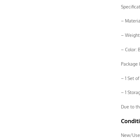
Specifica
– Materia
– Weight:
– Color: 
Package I
– 1 Set o
– 1 Stora
Due to th
Condit
New/Use