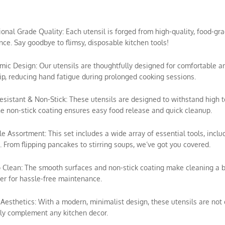
sional Grade Quality: Each utensil is forged from high-quality, food-gra
ce. Say goodbye to flimsy, disposable kitchen tools!
mic Design: Our utensils are thoughtfully designed for comfortable a
ip, reducing hand fatigue during prolonged cooking sessions.
esistant & Non-Stick: These utensils are designed to withstand high 
e non-stick coating ensures easy food release and quick cleanup.
ile Assortment: This set includes a wide array of essential tools, includ
 From flipping pancakes to stirring soups, we’ve got you covered.
o Clean: The smooth surfaces and non-stick coating make cleaning a 
r for hassle-free maintenance.
h Aesthetics: With a modern, minimalist design, these utensils are not o
ly complement any kitchen decor.