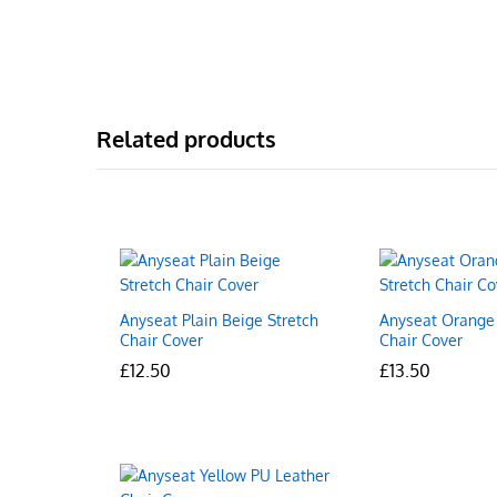
Related products
Anyseat Plain Beige Stretch
Anyseat Orange 
Chair Cover
Chair Cover
£
£
12.50
12.50
£
£
13.50
13.50