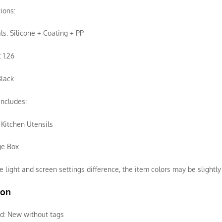
tions:
ls: Silicone + Coating + PP
 1.26
Black
ncludes:
f Kitchen Utensils
ge Box
e light and screen settings difference, the item colors may be slightly 
ion
d:
New without tags