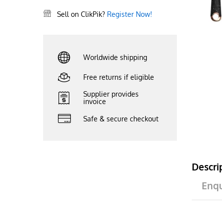
Sell on ClikPik?
Register Now!
Worldwide shipping
Free returns if eligible
Supplier provides
invoice
Safe & secure checkout
Descri
Enqu