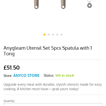
Anygleam Utensil Set 5pcs Spatula with 1
Tong
£
51.50
ANYCO STORE
Status:
100 in stock
Store:
Upgrade every meal with durable, stylish utensils made for easy
cooking. A kitchen must-have—grab yours today!
Quantity:
Anygleam