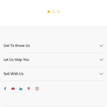
Get To Know Us
Let Us Help You
Sell With Us