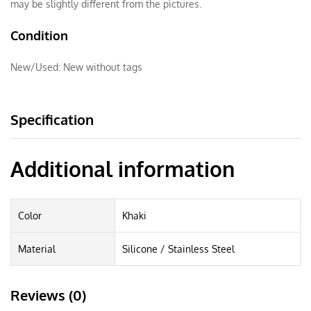
may be slightly different from the pictures.
Condition
New/Used:
New without tags
Specification
Additional information
Color
Khaki
Material
Silicone / Stainless Steel
Reviews (0)