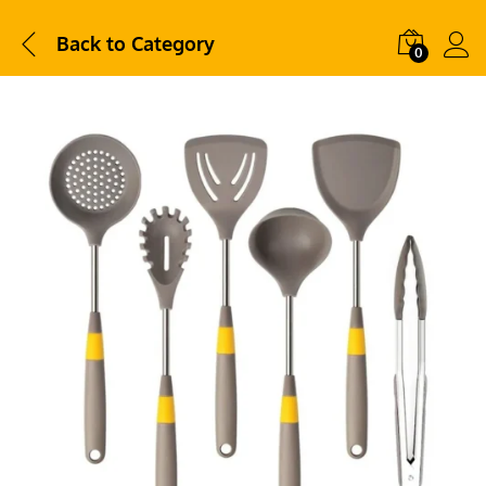
Back to
Category
0