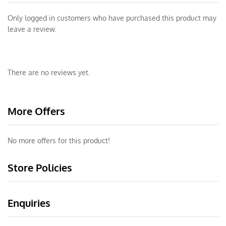
Only logged in customers who have purchased this product may
leave a review.
There are no reviews yet.
More Offers
No more offers for this product!
Store Policies
Enquiries