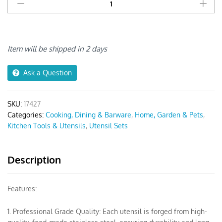
Utensil
Set
5pcs
Spatula
with
Item will be shipped in 2 days
1
Tong
Ask a Question
quantity
SKU:
17427
Categories:
Cooking, Dining & Barware
,
Home, Garden & Pets
,
Kitchen Tools & Utensils
,
Utensil Sets
Description
Features:
1. Professional Grade Quality: Each utensil is forged from high-