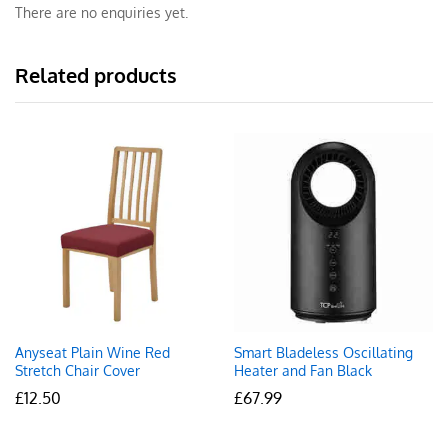
There are no enquiries yet.
Related products
Anyseat Plain Wine Red
Smart Bladeless Oscillating
Stretch Chair Cover
Heater and Fan Black
£
12.50
£
67.99