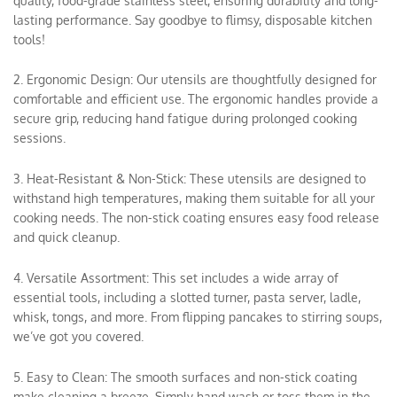
quality, food-grade stainless steel, ensuring durability and long-
lasting performance. Say goodbye to flimsy, disposable kitchen
tools!
2. Ergonomic Design: Our utensils are thoughtfully designed for
comfortable and efficient use. The ergonomic handles provide a
secure grip, reducing hand fatigue during prolonged cooking
sessions.
3. Heat-Resistant & Non-Stick: These utensils are designed to
withstand high temperatures, making them suitable for all your
cooking needs. The non-stick coating ensures easy food release
and quick cleanup.
4. Versatile Assortment: This set includes a wide array of
essential tools, including a slotted turner, pasta server, ladle,
whisk, tongs, and more. From flipping pancakes to stirring soups,
we’ve got you covered.
5. Easy to Clean: The smooth surfaces and non-stick coating
make cleaning a breeze. Simply hand wash or toss them in the