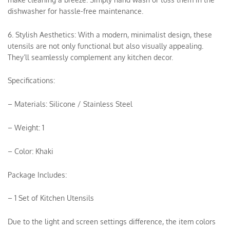
dishwasher for hassle-free maintenance.
6. Stylish Aesthetics: With a modern, minimalist design, these
utensils are not only functional but also visually appealing.
They’ll seamlessly complement any kitchen decor.
Specifications:
– Materials: Silicone / Stainless Steel
– Weight: 1
– Color: Khaki
Package Includes:
– 1 Set of Kitchen Utensils
Due to the light and screen settings difference, the item colors