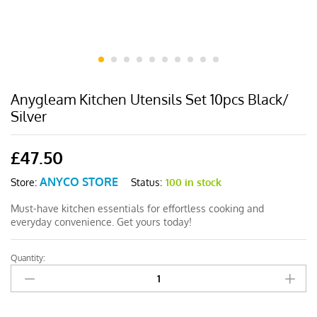
Anygleam Kitchen Utensils Set 10pcs Black/
Silver
£
47.50
ANYCO STORE
Status:
100 in stock
Store:
Must-have kitchen essentials for effortless cooking and
everyday convenience. Get yours today!
Quantity:
Anygleam
Kitchen
Utensils
Set