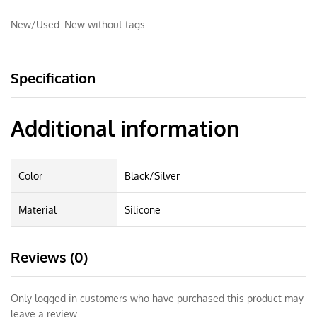
New/Used:
New without tags
Specification
Additional information
Color
Black/Silver
Material
Silicone
Reviews (0)
Only logged in customers who have purchased this product may
leave a review.