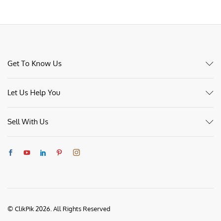
Get To Know Us
Let Us Help You
Sell With Us
© ClikPik 2026. All Rights Reserved