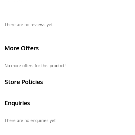
There are no reviews yet.
More Offers
No more offers for this product!
Store Policies
Enquiries
There are no enquiries yet.