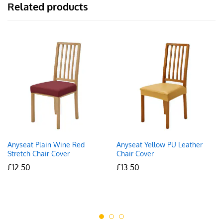
Related products
Anyseat Plain Wine Red
Anyseat Yellow PU Leather
Stretch Chair Cover
Chair Cover
£
12.50
£
13.50