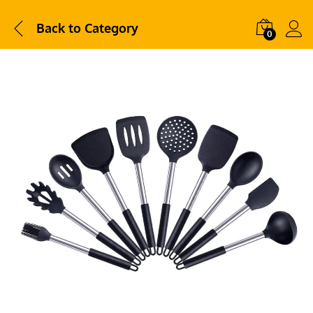
Back to
Category
0