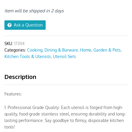
10pcs
Black/
Item will be shipped in 2 days
Silver
quantity
Ask a Question
SKU:
17304
Categories:
Cooking, Dining & Barware
,
Home, Garden & Pets
,
Kitchen Tools & Utensils
,
Utensil Sets
Description
Features:
1. Professional Grade Quality: Each utensil is forged from high-
quality, food-grade stainless steel, ensuring durability and long-
lasting performance. Say goodbye to flimsy, disposable kitchen
tools!