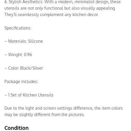
6. Stylish Aesthetics: With a modern, minimalist design, these
utensils are not only functional but also visually appealing.
They’ll seamlessly complement any kitchen decor.
Specifications:
– Materials: Silicone
– Weight: 0.96
– Color: Black/Silver
Package Includes:
– 1 Set of Kitchen Utensils
Due to the light and screen settings difference, the item colors
may be slightly different from the pictures.
Condition