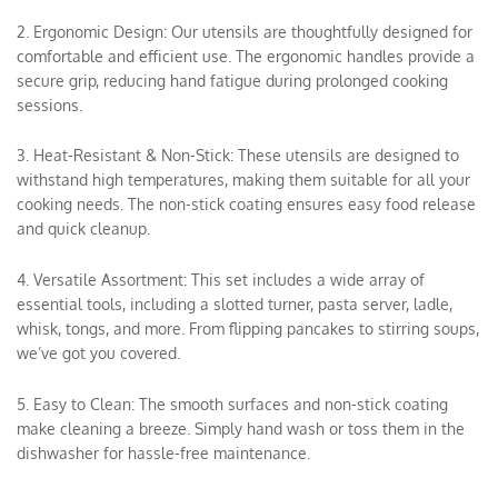
2. Ergonomic Design: Our utensils are thoughtfully designed for
comfortable and efficient use. The ergonomic handles provide a
secure grip, reducing hand fatigue during prolonged cooking
sessions.
3. Heat-Resistant & Non-Stick: These utensils are designed to
withstand high temperatures, making them suitable for all your
cooking needs. The non-stick coating ensures easy food release
and quick cleanup.
4. Versatile Assortment: This set includes a wide array of
essential tools, including a slotted turner, pasta server, ladle,
whisk, tongs, and more. From flipping pancakes to stirring soups,
we’ve got you covered.
5. Easy to Clean: The smooth surfaces and non-stick coating
make cleaning a breeze. Simply hand wash or toss them in the
dishwasher for hassle-free maintenance.