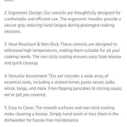
2. Ergonomic Design: Our utensils are thoughtfully designed for
comfortable and efficient use. The ergonomic handles provide a
secure grip, reducing hand fatigue during prolonged cooking
sessions.
3. Heat-Resistant & Non-Stick: These utensils are designed to
withstand high temperatures, making them suitable for all your
cooking needs. The non-stick coating ensures easy food release
and quick cleanup.
4. Versatile Assortment: This set includes a wide array of
essential tools, including a slotted turner, pasta server, ladle,
whisk, tongs, and more. From flipping pancakes to stirring soups,
we’ve got you covered.
5. Easy to Clean: The smooth surfaces and non-stick coating
make cleaning a breeze. Simply hand wash or toss them in the
dishwasher for hassle-free maintenance.