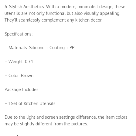
6. Stylish Aesthetics: With a modern, minimalist design, these
utensils are not only functional but also visually appealing.
They’ll seamlessly complement any kitchen decor.
Specifications:
– Materials: Silicone + Coating + PP
– Weight: 0.74
– Color: Brown
Package Includes:
– 1 Set of Kitchen Utensils
Due to the light and screen settings difference, the item colors
may be slightly different from the pictures.