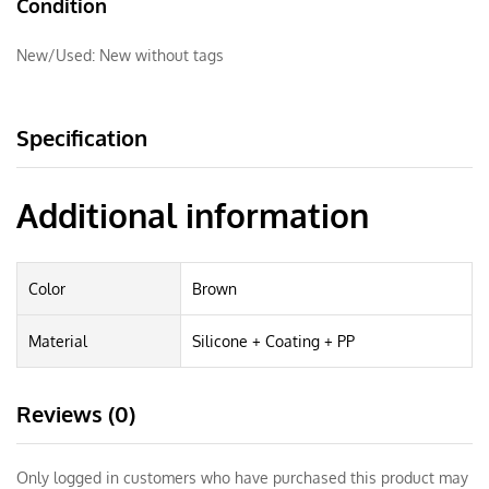
Condition
New/Used:
New without tags
Specification
Additional information
Color
Brown
Material
Silicone + Coating + PP
Reviews (0)
Only logged in customers who have purchased this product may