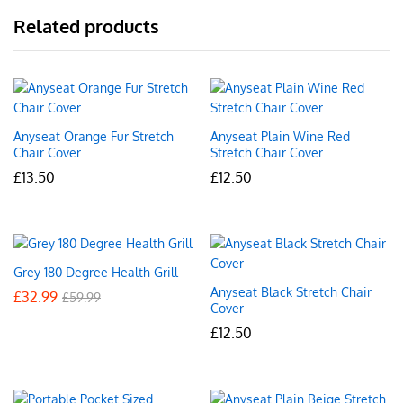
Related products
Anyseat Orange Fur Stretch
Anyseat Plain Wine Red
Chair Cover
Stretch Chair Cover
£
13.50
£
12.50
Grey 180 Degree Health Grill
Anyseat Black Stretch Chair
£
32.99
£
59.99
Cover
£
12.50