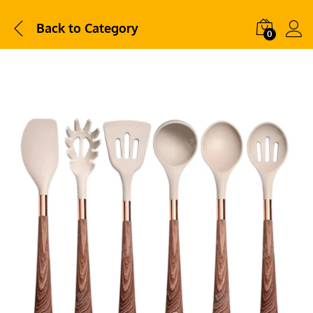
Back to
Category
0