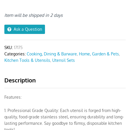
Non-
stick
Brown
Item will be shipped in 2 days
6
Set
Ask a Question
quantity
SKU:
17175
Categories:
Cooking, Dining & Barware
,
Home, Garden & Pets
,
Kitchen Tools & Utensils
,
Utensil Sets
Description
Features:
1. Professional Grade Quality: Each utensil is forged from high-
quality, food-grade stainless steel, ensuring durability and long-
lasting performance. Say goodbye to flimsy, disposable kitchen
tools!