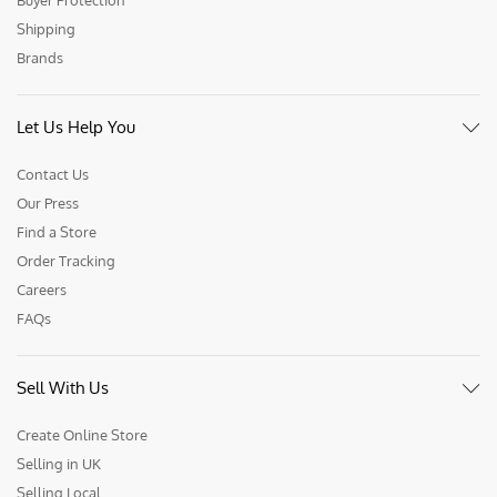
Buyer Protection
Shipping
Brands
Let Us Help You
Contact Us
Our Press
Find a Store
Order Tracking
Careers
FAQs
Sell With Us
Create Online Store
Selling in UK
Selling Local