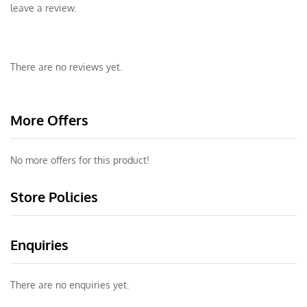
leave a review.
There are no reviews yet.
More Offers
No more offers for this product!
Store Policies
Enquiries
There are no enquiries yet.