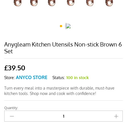
Anygleam Kitchen Utensils Non-stick Brown 6
Set
£
39.50
ANYCO STORE
Status:
100 in stock
Store:
Turn every meal into a masterpiece with durable, must-have
kitchen tools. Shop now and cook with confidence!
Quantity:
Anygleam
Kitchen
Utensils