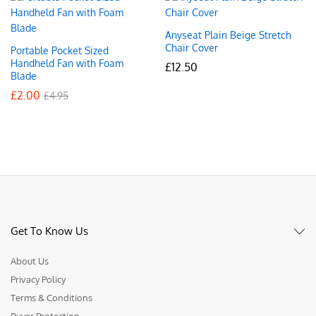
Anyseat Plain Beige Stretch
Chair Cover
Portable Pocket Sized
Handheld Fan with Foam
£
12.50
Blade
£
2.00
£
4.95
Get To Know Us
About Us
Privacy Policy
Terms & Conditions