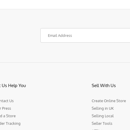
t Us Help You
Sell With Us
ntact Us
Create Online Store
r Press
Selling in UK
d a Store
Selling Local
der Tracking
Seller Tools