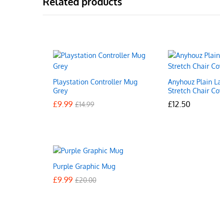
Related products
Playstation Controller Mug
Anyhouz Plain L
Grey
Stretch Chair Co
£
£
9.99
9.99
£
£
12.50
12.50
£
£
14.99
14.99
Purple Graphic Mug
£
£
9.99
9.99
£
£
20.00
20.00