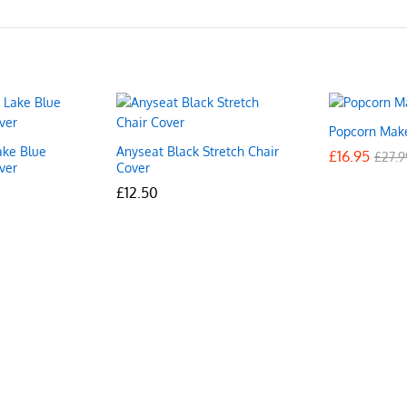
Popcorn Mak
ake Blue
Anyseat Black Stretch Chair
£
£
16.95
16.95
£
£
27.9
27.9
ver
Cover
£
£
12.50
12.50