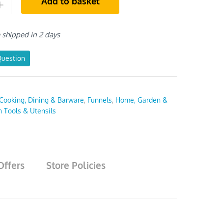
Add to basket
e shipped in 2 days
Question
Cooking, Dining & Barware
,
Funnels
,
Home, Garden &
n Tools & Utensils
Offers
Store Policies