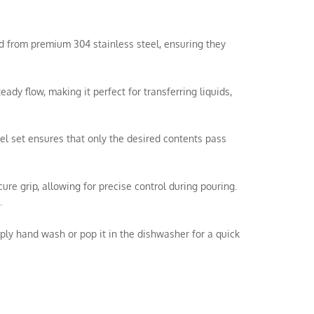
ted from premium 304 stainless steel, ensuring they
y flow, making it perfect for transferring liquids,
el set ensures that only the desired contents pass
e grip, allowing for precise control during pouring.
.
ly hand wash or pop it in the dishwasher for a quick