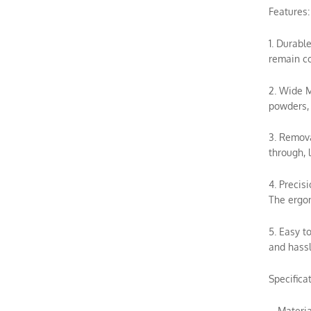
Features:
1. Durabl
remain co
2. Wide M
powders, 
3. Remova
through, 
4. Precis
The ergon
5. Easy t
and hassl
Specificat
– Materia