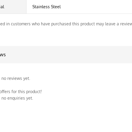
ial
Stainless Steel
ed in customers who have purchased this product may leave a review
ews
 no reviews yet.
ffers for this product!
 no enquiries yet.