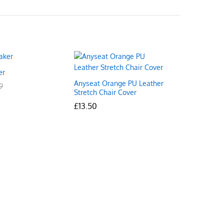
er
Anyseat Orange PU Leather
9
9
Stretch Chair Cover
£
£
13.50
13.50