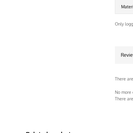
Mater
Only logg
Revi
There are
No more o
There are