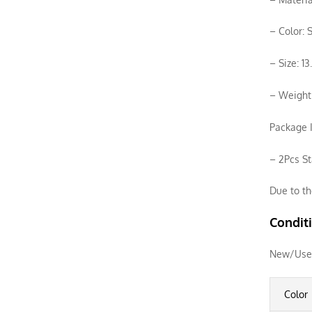
– Color: S
– Size: 1
– Weight:
Package I
– 2Pcs St
Due to th
Condit
New/Use
Color