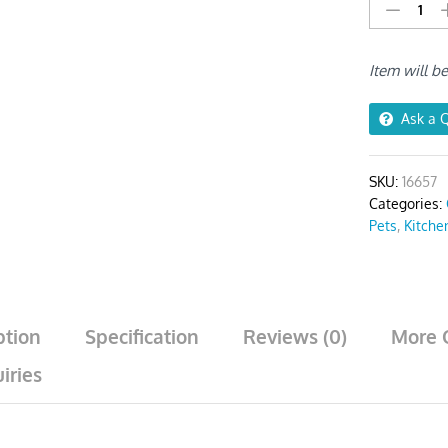
Stainless
Steel
Funnel
Item will b
Set
(2Pcs
Silver)
Ask a 
quantity
SKU:
16657
Categories:
Pets
,
Kitche
ption
Specification
Reviews (0)
More 
iries