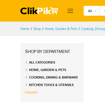
All
Home
/
Shop
/
Home, Garden & Pets
/
Cooking, Dinin
SHOP BY DEPARTMENT
ALL CATEGORIES
HOME, GARDEN & PETS
COOKING, DINING & BARWARE
KITCHEN TOOLS & UTENSILS
Funnels