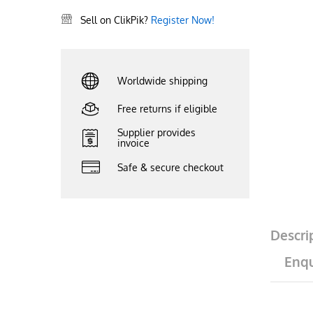
Sell on ClikPik?
Register Now!
Worldwide shipping
Free returns if eligible
Supplier provides
invoice
Safe & secure checkout
Descri
Enqu