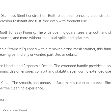
e Stainless Steel Construction: Built to last, our funnels are construc
rrosion-resistant and rust-free even with frequent use.
outh for Easy Pouring: The wide opening guarantees a smooth and stead
sauces, and more without the usual spills and splatters.
ble Strainer: Equipped with a removable fine-mesh strainer, this funn
leaving behind any unwanted particles or debris.
ion Handle and Ergonomic Design: The extended handle provides a secur
omic design ensures comfort and stability, even during extended use
o Clean: The smooth, non-porous surface makes cleanup a breeze. Simp
e-free cleaning experience.
ion:
l: Stainless Steel