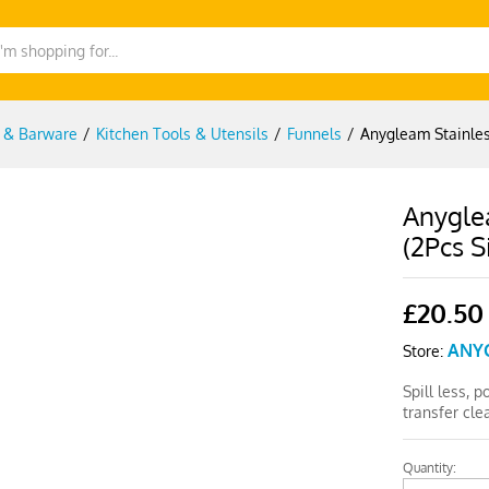
g & Barware
/
Kitchen Tools & Utensils
/
Funnels
/
Anygleam Stainless
Anyglea
(2Pcs S
£
20.50
ANY
Store:
Spill less, 
transfer cl
Quantity:
Anygleam