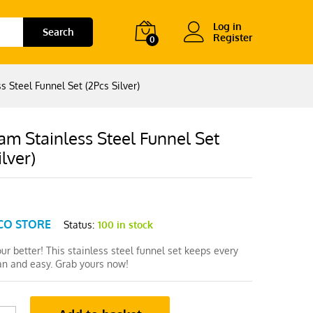
Log in
Search
Register
0
 Steel Funnel Set (2Pcs Silver)
m Stainless Steel Funnel Set
ilver)
CO STORE
Status:
100 in stock
pour better! This stainless steel funnel set keeps every
ean and easy. Grab yours now!