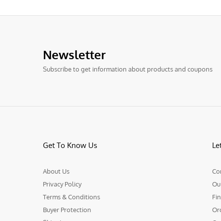
Newsletter
Subscribe to get information about products and coupons
Get To Know Us
Le
About Us
Co
Privacy Policy
Ou
Terms & Conditions
Fin
Buyer Protection
Or