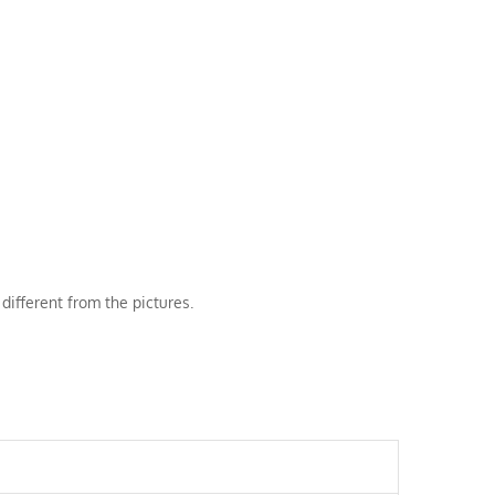
different from the pictures.