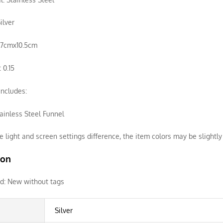
ilver
3.7cmx10.5cm
 0.15
ncludes:
ainless Steel Funnel
e light and screen settings difference, the item colors may be slightly 
ion
d:
New without tags
Silver