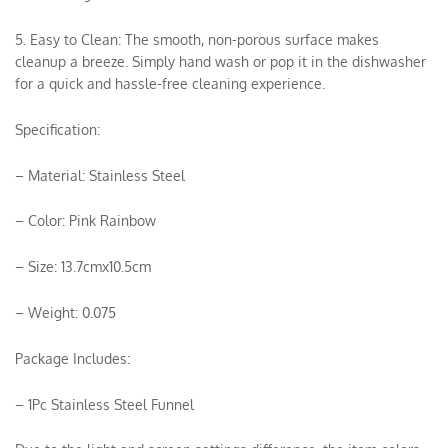
5. Easy to Clean: The smooth, non-porous surface makes
cleanup a breeze. Simply hand wash or pop it in the dishwasher
for a quick and hassle-free cleaning experience.
Specification:
– Material: Stainless Steel
– Color: Pink Rainbow
– Size: 13.7cmx10.5cm
– Weight: 0.075
Package Includes:
– 1Pc Stainless Steel Funnel