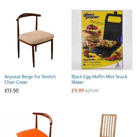
Anyseat Beige Fur Stretch
Black Egg Muffin Mini Snack
Chair Cover
Maker
£
13.50
£
9.99
£
29.99