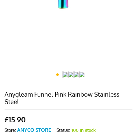
Anygleam Funnel Pink Rainbow Stainless
Steel
£
15.90
ANYCO STORE
Status:
100 in stock
Store: