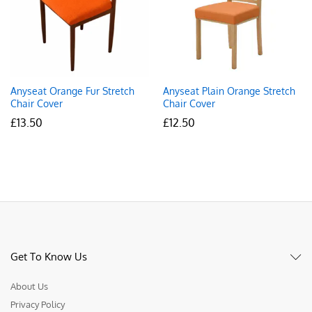
Anyseat Orange Fur Stretch
Anyseat Plain Orange Stretch
Chair Cover
Chair Cover
£
13.50
£
12.50
Get To Know Us
About Us
Privacy Policy