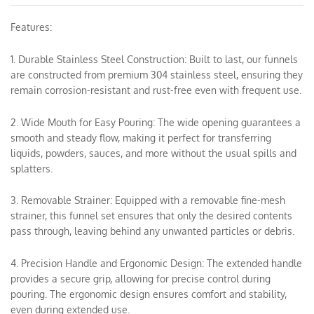
Features:
1. Durable Stainless Steel Construction: Built to last, our funnels
are constructed from premium 304 stainless steel, ensuring they
remain corrosion-resistant and rust-free even with frequent use.
2. Wide Mouth for Easy Pouring: The wide opening guarantees a
smooth and steady flow, making it perfect for transferring
liquids, powders, sauces, and more without the usual spills and
splatters.
3. Removable Strainer: Equipped with a removable fine-mesh
strainer, this funnel set ensures that only the desired contents
pass through, leaving behind any unwanted particles or debris.
4. Precision Handle and Ergonomic Design: The extended handle
provides a secure grip, allowing for precise control during
pouring. The ergonomic design ensures comfort and stability,
even during extended use.