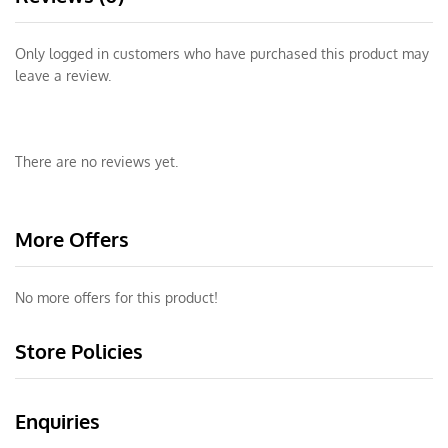
Only logged in customers who have purchased this product may
leave a review.
There are no reviews yet.
More Offers
No more offers for this product!
Store Policies
Enquiries