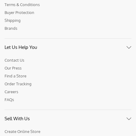
Terms & Conditions
Buyer Protection
Shipping
Brands
Let Us Help You
Contact Us
Our Press
Find a Store
Order Tracking
Careers
FAQs
Sell With Us
Create Online Store