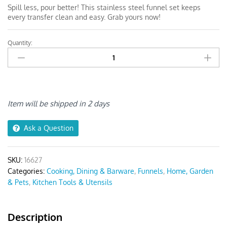
Spill less, pour better! This stainless steel funnel set keeps
every transfer clean and easy. Grab yours now!
Quantity:
Anygleam
Funnel
Pink
Rainbow
Stainless
Steel
Item will be shipped in 2 days
quantity
Ask a Question
SKU:
16627
Categories:
Cooking, Dining & Barware
,
Funnels
,
Home, Garden
& Pets
,
Kitchen Tools & Utensils
Description