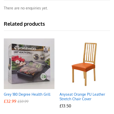
There are no enquiries yet.
Related products
Grey 180 Degree Health Grill
Anyseat Orange PU Leather
Stretch Chair Cover
£
32.99
£
59.99
£
13.50