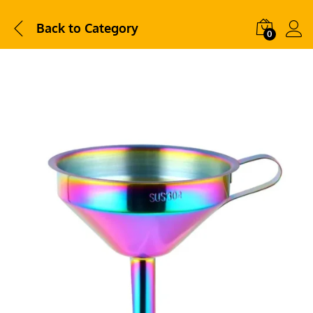
Back to
Category
0