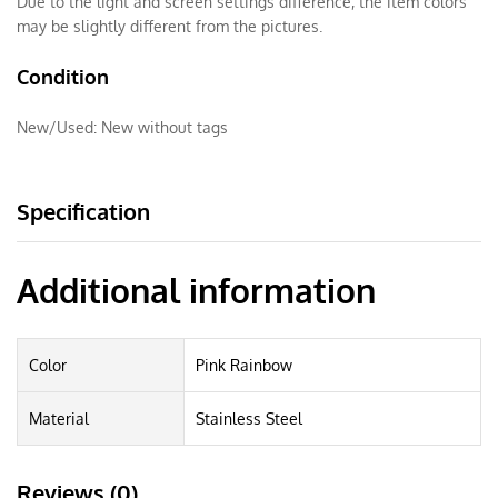
Due to the light and screen settings difference, the item colors
may be slightly different from the pictures.
Condition
New/Used:
New without tags
Specification
Additional information
Color
Pink Rainbow
Material
Stainless Steel
Reviews (0)