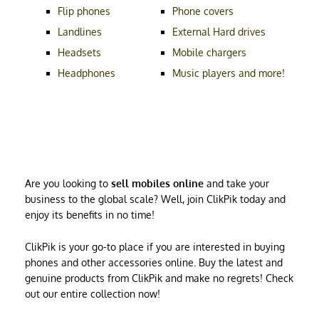
Flip phones
Phone covers
Landlines
External Hard drives
Headsets
Mobile chargers
Headphones
Music players and more!
Are you looking to
sell mobiles online
and take your
business to the global scale? Well, join ClikPik today and
enjoy its benefits in no time!
ClikPik is your go-to place if you are interested in buying
phones and other accessories online. Buy the latest and
genuine products from ClikPik and make no regrets! Check
out our entire collection now!