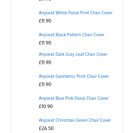
Anyseat White Floral Print Chair Cover
£
11.90
Anyseat Black Pattern Chair Cover
£
11.90
Anyseat Dark Gray Leaf Chair Cover
£
11.90
Anyseat Geometric Print Chair Cover
£
11.90
Anyseat Blue Pink Floral Chair Cover
£
10.90
Anyseat Christmas Green Chair Cover
£
26.50