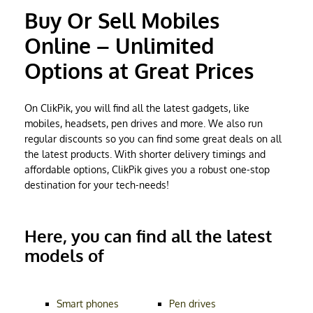
Buy Or Sell Mobiles
Online – Unlimited
Options at Great Prices
On ClikPik, you will find all the latest gadgets, like
mobiles, headsets, pen drives and more. We also run
regular discounts so you can find some great deals on all
the latest products. With shorter delivery timings and
affordable options, ClikPik gives you a robust one-stop
destination for your tech-needs!
Here, you can find all the latest
models of
Smart phones
Pen drives