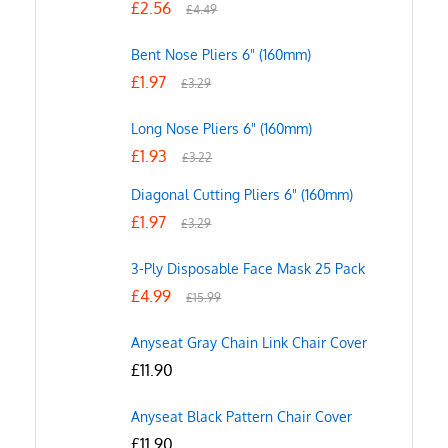
£
2.56
£
4.49
Bent Nose Pliers 6" (160mm)
£
1.97
£
3.29
Long Nose Pliers 6" (160mm)
£
1.93
£
3.22
Diagonal Cutting Pliers 6" (160mm)
£
1.97
£
3.29
3-Ply Disposable Face Mask 25 Pack
£
4.99
£
15.99
Anyseat Gray Chain Link Chair Cover
£
11.90
Anyseat Black Pattern Chair Cover
£
11.90