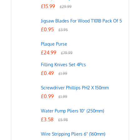
£
15.99
£
29.99
Jigsaw Blades For Wood T101B Pack Of 5
£
0.95
£
3.95
Plaque Purse
£
24.99
£
79.99
Filling Knives Set 4Pcs
£
0.49
£
1.99
Screwdriver Phillips PH2 X 150mm
£
0.99
£
1.99
Water Pump Pliers 10″ (250mm)
£
3.58
£
5.98
Wire Stripping Pliers 6" (160mm)