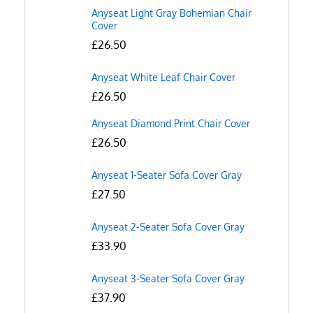
Anyseat Light Gray Bohemian Chair
Cover
£
26.50
Anyseat White Leaf Chair Cover
£
26.50
Anyseat Diamond Print Chair Cover
£
26.50
Anyseat 1-Seater Sofa Cover Gray
£
27.50
Anyseat 2-Seater Sofa Cover Gray
£
33.90
Anyseat 3-Seater Sofa Cover Gray
£
37.90