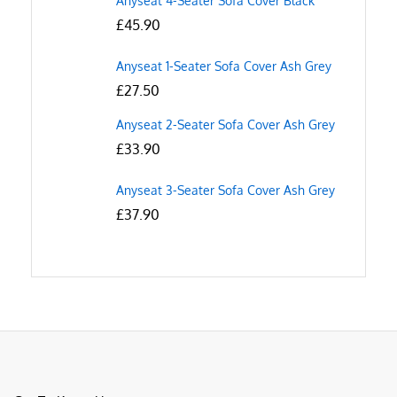
Anyseat 4-Seater Sofa Cover Black
£
45.90
Anyseat 1-Seater Sofa Cover Ash Grey
£
27.50
Anyseat 2-Seater Sofa Cover Ash Grey
£
33.90
Anyseat 3-Seater Sofa Cover Ash Grey
£
37.90