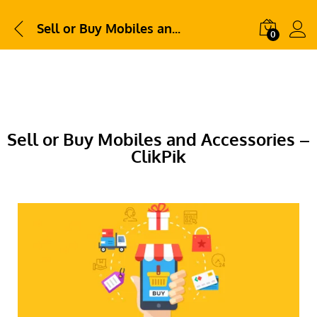
Sell or Buy Mobiles and Accessories – ClikPik
0
Sell or Buy Mobiles and Accessories –
ClikPik