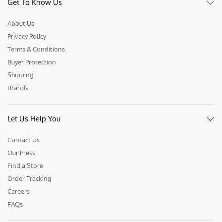
Get To Know Us
About Us
Privacy Policy
Terms & Conditions
Buyer Protection
Shipping
Brands
Let Us Help You
Contact Us
Our Press
Find a Store
Order Tracking
Careers
FAQs