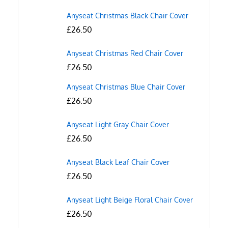
Anyseat Christmas Black Chair Cover
£
26.50
Anyseat Christmas Red Chair Cover
£
26.50
Anyseat Christmas Blue Chair Cover
£
26.50
Anyseat Light Gray Chair Cover
£
26.50
Anyseat Black Leaf Chair Cover
£
26.50
Anyseat Light Beige Floral Chair Cover
£
26.50