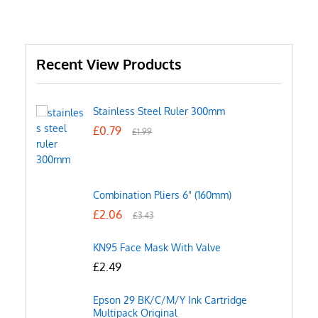
Recent View Products
Stainless Steel Ruler 300mm
£
0.79
£
1.99
Combination Pliers 6" (160mm)
£
2.06
£
3.43
KN95 Face Mask With Valve
£
2.49
Epson 29 BK/C/M/Y Ink Cartridge
Multipack Original