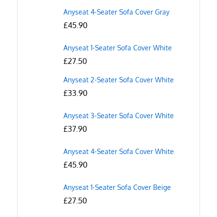
Anyseat 4-Seater Sofa Cover Gray
£
45.90
Anyseat 1-Seater Sofa Cover White
£
27.50
Anyseat 2-Seater Sofa Cover White
£
33.90
Anyseat 3-Seater Sofa Cover White
£
37.90
Anyseat 4-Seater Sofa Cover White
£
45.90
Anyseat 1-Seater Sofa Cover Beige
£
27.50