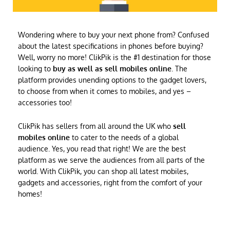
Wondering where to buy your next phone from? Confused
about the latest specifications in phones before buying?
Well, worry no more! ClikPik is the #1 destination for those
looking to
buy as well as sell mobiles online
. The
platform provides unending options to the gadget lovers,
to choose from when it comes to mobiles, and yes –
accessories too!
ClikPik has sellers from all around the UK who
sell
mobiles online
to cater to the needs of a global
audience. Yes, you read that right! We are the best
platform as we serve the audiences from all parts of the
world. With ClikPik, you can shop all latest mobiles,
gadgets and accessories, right from the comfort of your
homes!