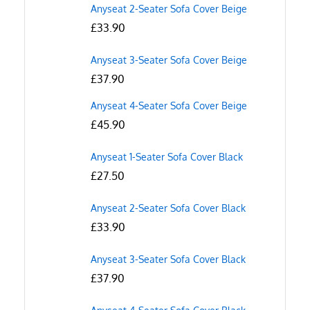
Anyseat 2-Seater Sofa Cover Beige
£
33.90
Anyseat 3-Seater Sofa Cover Beige
£
37.90
Anyseat 4-Seater Sofa Cover Beige
£
45.90
Anyseat 1-Seater Sofa Cover Black
£
27.50
Anyseat 2-Seater Sofa Cover Black
£
33.90
Anyseat 3-Seater Sofa Cover Black
£
37.90